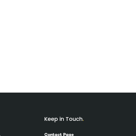
Keep in Touch
Contact Page