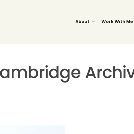
About
Work With Me
ambridge Archiv