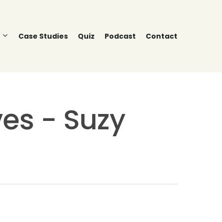
Case Studies
Quiz
Podcast
Contact
es - Suzy