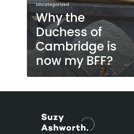
Uncategorized
Why the
Duchess of
Cambridge is
now my BFF?