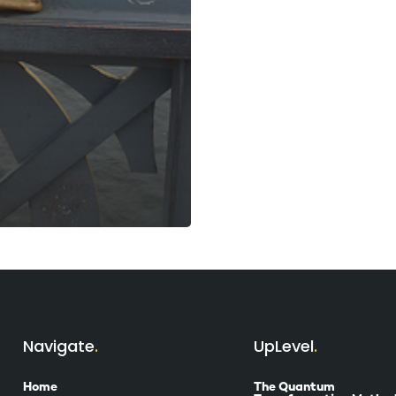
Navigate
UpLevel
Home
The Quantum