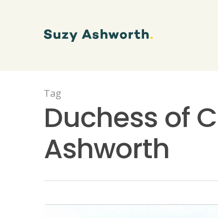
Tag
Duchess of C
Ashworth