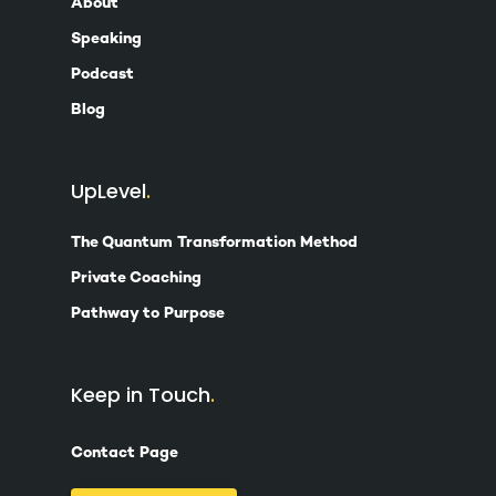
About
Speaking
Podcast
Blog
UpLevel
The Quantum Transformation Method
Private Coaching
Pathway to Purpose
Keep in Touch
Contact Page