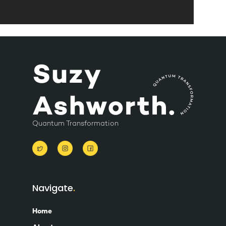
Quantum Transformation
Navigate
Home