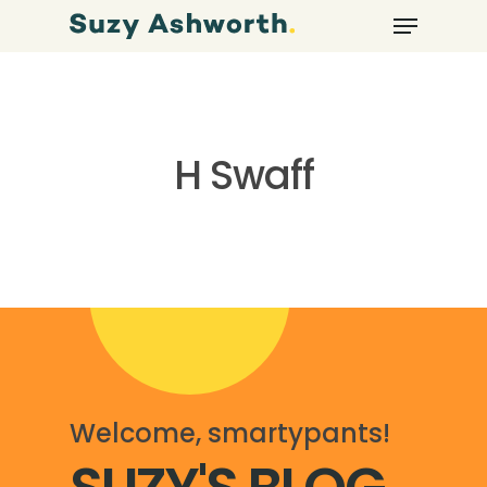
H Swaff
Welcome, smartypants!