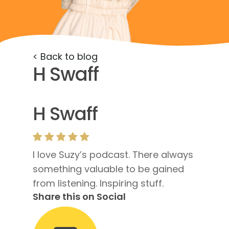
< Back to blog
H Swaff
H Swaff
I love Suzy’s podcast. There always
something valuable to be gained
from listening. Inspiring stuff.
Share this on Social