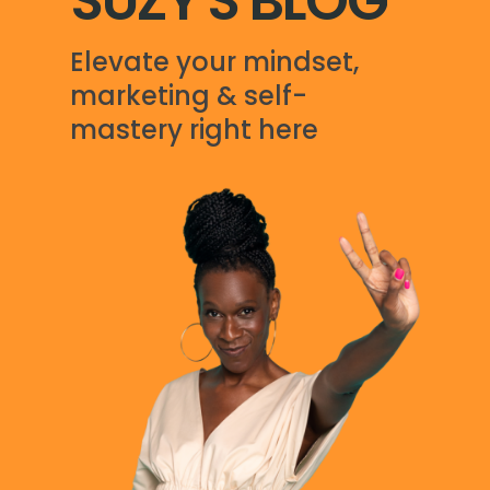
SUZY'S BLOG
Elevate your mindset,
marketing & self-
mastery right here