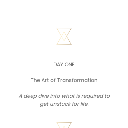
DAY ONE
The Art of Transformation
A deep dive into what is required to
get unstuck for life.