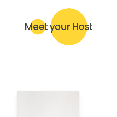
Meet your Host