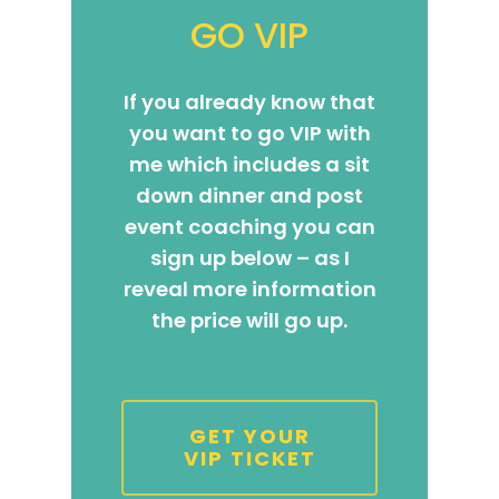
The High Ticket Sell
Come to Ibiza
Want To Be A Coach?
Podcast
GO VIP
book
Mastermind with M
Quantum Transfor
Make More Sales
Contact
Method Certificatio
If you already know that
1-2-1 Coaching
How to Attract Clie
Live events
you want to go VIP with
Back To School
Intensive
Back To School
me which includes a sit
Pathway To Purpos
Pathway to Purpos
down dinner and post
event coaching you can
Come to Ibiza
sign up below – as I
reveal more information
the price will go up.
GET YOUR
VIP TICKET