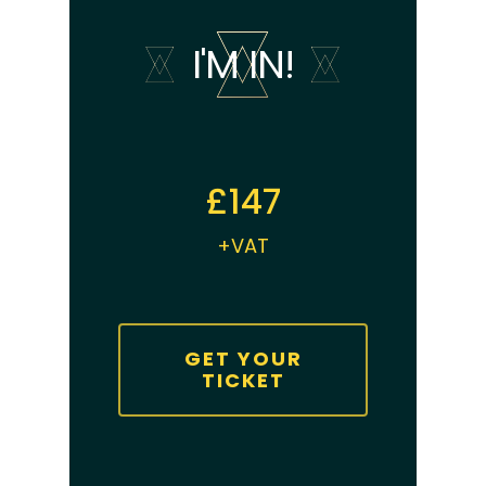
I'M IN!
£147
+VAT
GET YOUR
TICKET