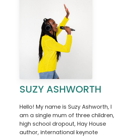
SUZY ASHWORTH
Hello! My name is Suzy Ashworth, I
am a single mum of three children,
high school dropout, Hay House
author, international keynote