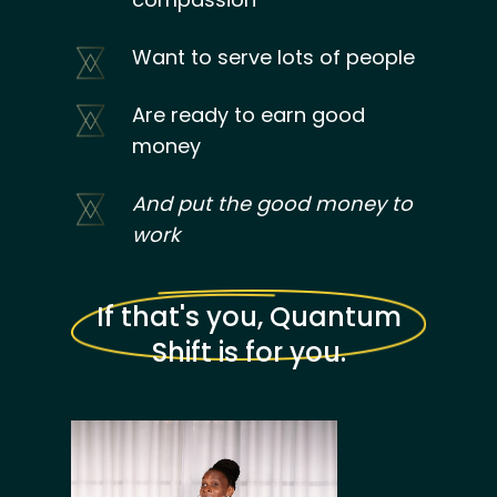
Want to serve lots of people
Are ready to earn good
money
And put the good money to
work
If that's you, Quantum
Shift is for you.