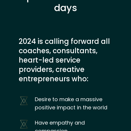
days
2024 is calling forward all
coaches, consultants,
heart-led service
providers, creative
entrepreneurs who:
Desire to make a massive
positive impact in the world
Have empathy and
compassion