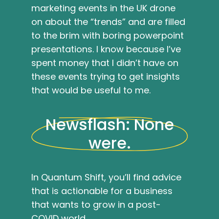
marketing events in the UK drone
on about the “trends” and are filled
to the brim with boring powerpoint
presentations. I know because I’ve
spent money that I didn’t have on
these events trying to get insights
that would be useful to me.
Newsflash: None
were.
In Quantum Shift, you’ll find advice
that is actionable for a business
that wants to grow in a post-
COVID world.