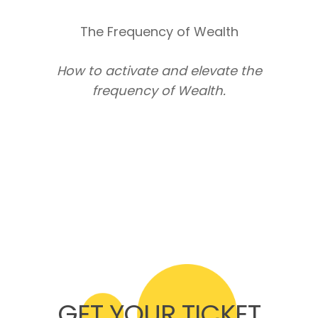
The Frequency of Wealth
How to activate and elevate the
frequency of Wealth.
GET YOUR TICKET