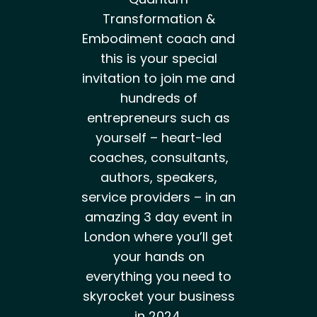
Transformation &
Embodiment coach and
this is your special
invitation to join me and
hundreds of
entrepreneurs such as
yourself – heart-led
coaches, consultants,
authors, speakers,
service providers – in an
amazing 3 day event in
London where you’ll get
your hands on
everything you need to
skyrocket your business
in 2024.