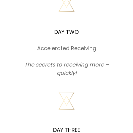
DAY TWO
Accelerated Receiving
The secrets to receiving more –
quickly!
DAY THREE