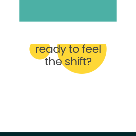
Are you
ready to feel
the shift?