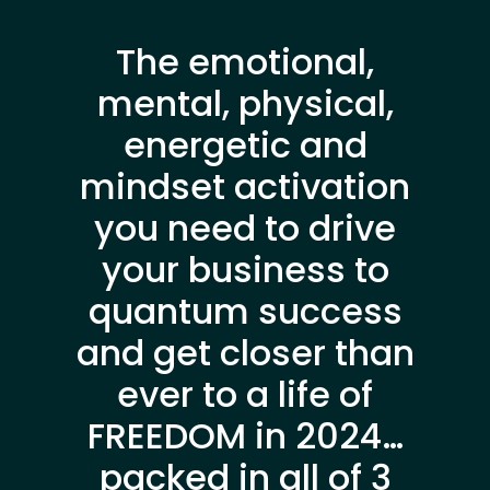
The emotional,
mental, physical,
energetic and
mindset activation
you need to drive
your business to
quantum success
and get closer than
ever to a life of
FREEDOM in 2024…
packed in all of 3