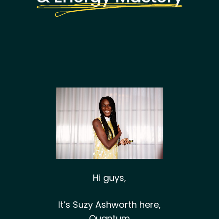
Hi guys,
It’s Suzy Ashworth here,
Quantum