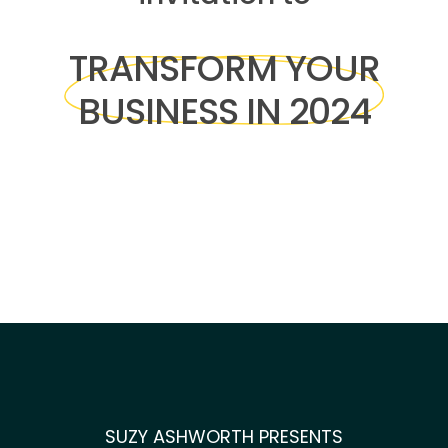
TRANSFORM YOUR
BUSINESS IN 2024
SUZY ASHWORTH PRESENTS