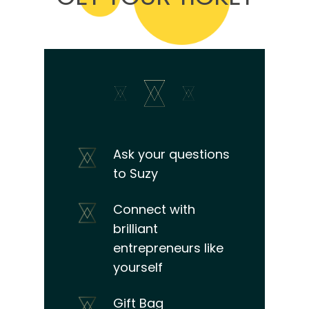
Ask your questions
to Suzy
Connect with
brilliant
entrepreneurs like
yourself
Gift Bag