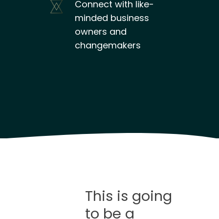
Connect with like-
minded business
owners and
changemakers
This is going
to be a