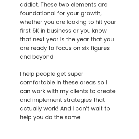
addict. These two elements are
foundational for your growth,
whether you are looking to hit your
first 5K in business or you know
that next year is the year that you
are ready to focus on six figures
and beyond.
I help people get super
comfortable in these areas so I
can work with my clients to create
and implement strategies that
actually work! And I can’t wait to
help you do the same.