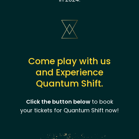
Come play with us
and Experience
Quantum Shift.
Click the button below
to book
your tickets for Quantum Shift now!