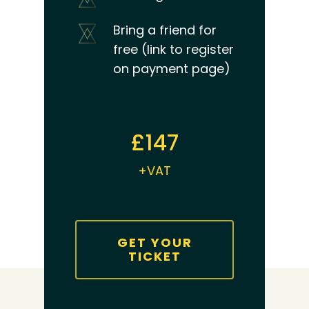
Bring a friend for
free (link to register
on payment page)
£147
+VAT
GET YOUR
TICKET