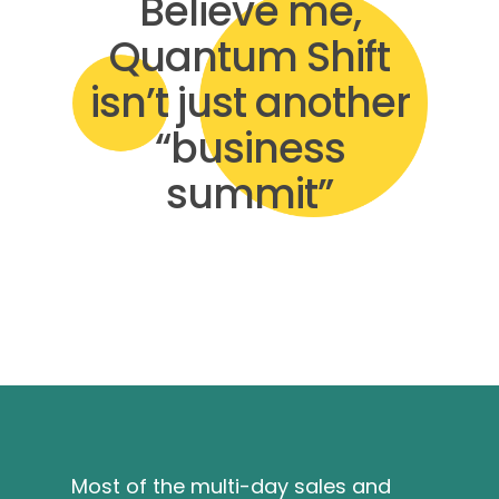
Believe me,
Quantum Shift
isn’t just another
“business
summit”
Most of the multi-day sales and