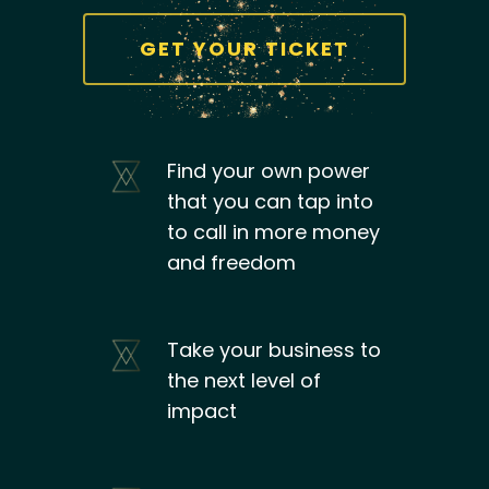
GET YOUR TICKET
Find your own power
that you can tap into
to call in more money
and freedom
Take your business to
the next level of
impact