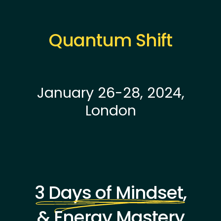
Quantum Shift
January 26-28, 2024,
London
3 Days of Mindset,
& Energy Mastery