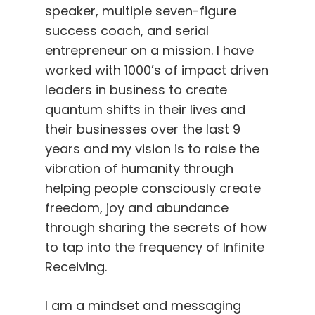
speaker, multiple seven-figure
success coach, and serial
entrepreneur on a mission. I have
worked with 1000’s of impact driven
leaders in business to create
quantum shifts in their lives and
their businesses over the last 9
years and my vision is to raise the
vibration of humanity through
helping people consciously create
freedom, joy and abundance
through sharing the secrets of how
to tap into the frequency of Infinite
Receiving.
I am a mindset and messaging