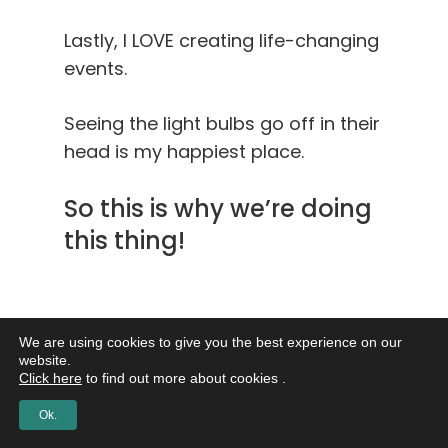
Lastly, I LOVE creating life-changing
events.
Seeing the light bulbs go off in their
head is my happiest place.
So this is why we’re doing
this thing!
Will you be there?
Will you be there?
We are using cookies to give you the best experience on our
website.
Click here
to find out more about cookies .
Will you be there?
Ok.