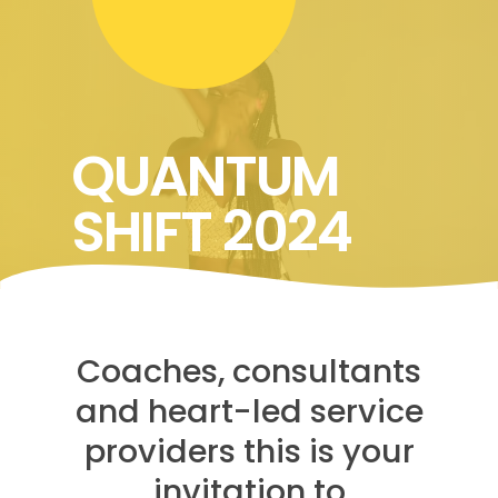
QUANTUM
SHIFT 2024
Coaches, consultants
and heart-led service
providers this is your
invitation to