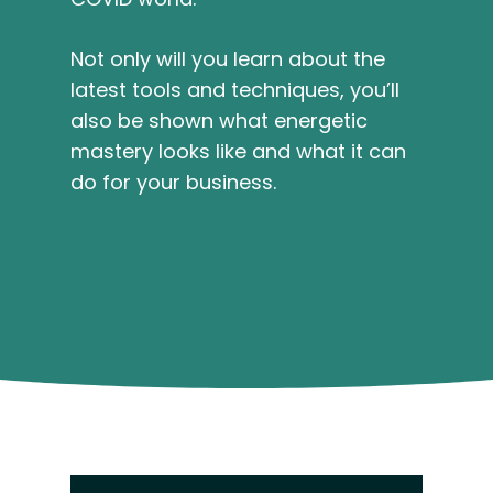
Not only will you learn about the
latest tools and techniques, you’ll
also be shown what energetic
mastery looks like and what it can
do for your business.