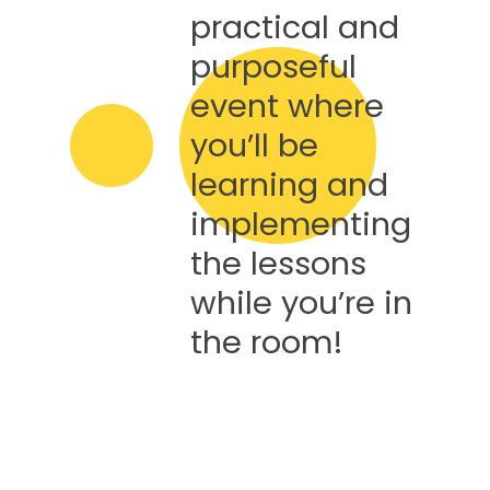
practical and
purposeful
event where
you’ll be
learning and
implementing
the lessons
while you’re in
the room!