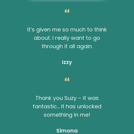
It’s given me so much to think
about. I really want to go
through it all again.
Izzy
Thank you Suzy – it was
fantastic… it has unlocked
something in me!
Simona