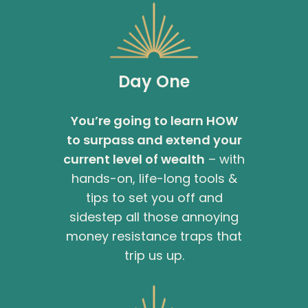
Day One
You’re going to learn HOW
to surpass and extend your
current level of wealth
– with
hands-on, life-long tools &
tips to set you off and
sidestep all those annoying
money resistance traps that
trip us up.