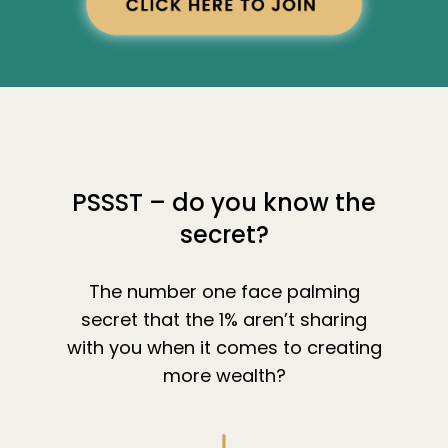
PSSST – do you know the
secret?
The number one face palming
secret that the 1% aren’t sharing
with you when it comes to creating
more wealth?