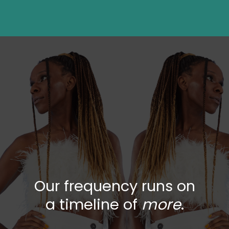
Our frequency runs on
a timeline of
more
.