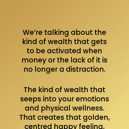
We’re talking about the
kind of wealth that gets
to be activated when
money or the lack of it is
no longer a distraction.
The kind of wealth that
seeps into your emotions
and physical wellness.
That creates that golden,
centred happy feeling.