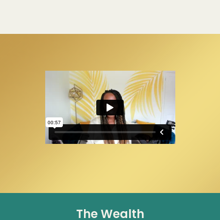
The Wealth