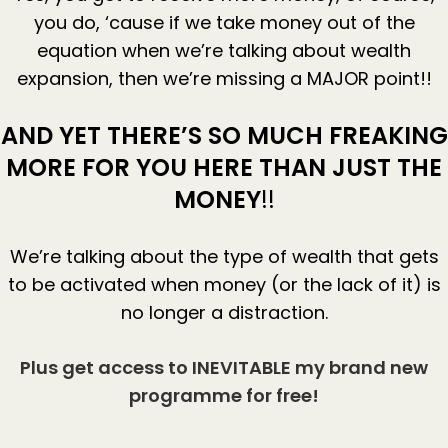
you do, ‘cause if we take money out of the
equation when we’re talking about wealth
expansion, then we’re missing a MAJOR point!!
AND YET THERE’S SO MUCH FREAKING
MORE FOR YOU HERE THAN JUST THE
MONEY
!!
We’re talking about the type of wealth that gets
to be activated when money (or the lack of it) is
no longer a distraction.
Plus get access to INEVITABLE my brand new
programme for free!