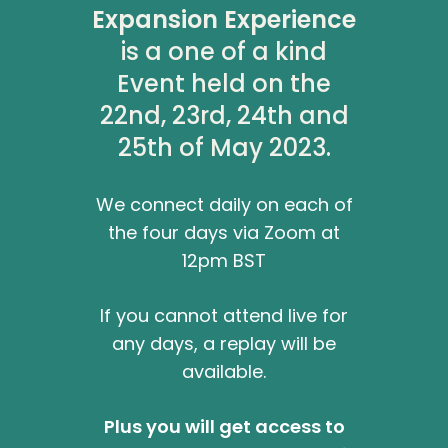
Expansion Experience
is a one of a kind
Event held on the
22nd, 23rd, 24th and
25th of May 2023.
We connect daily on each of
the four days via Zoom at
12pm BST
If you cannot attend live for
any days, a replay will be
available.
Plus you will get access to