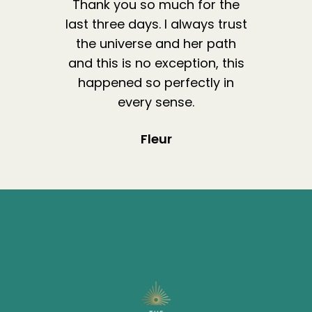
Thank you so much for the
last three days. I always trust
the universe and her path
and this is no exception, this
happened so perfectly in
every sense.
Fleur