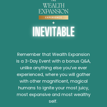
Remember that Wealth Expansion
is a 3-Day Event with a bonus Q&A,
unlike anything else you’ve ever
experienced, where you will gather
with other magnificent, magical
humans to ignite your most juicy,
most expansive and most wealthy
self.