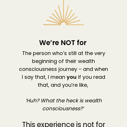
The High Ticket Sell
Come to Ibiza
Want To Be A Coach?
Podcast
book
Mastermind with M
Quantum Transfor
Make More Sales
Contact
Method Certificatio
1-2-1 Coaching
How to Attract Clie
Live events
Back To School
Intensive
Back To School
We’re NOT for
Pathway To Purpos
Pathway to Purpos
The person who’s still at the very
Come to Ibiza
beginning of their wealth
consciousness journey – and when
I say that, I mean
you
if you read
that, and you’re like,
‘Huh? What the heck is wealth
consciousness?’
This experience is not for