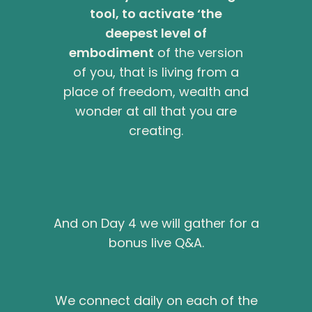
tool, to activate ‘the
deepest level of
embodiment
of the version
of you, that is living from a
place of freedom, wealth and
wonder at all that you are
creating.
And on Day 4 we will gather for a
bonus live Q&A.
We connect daily on each of the