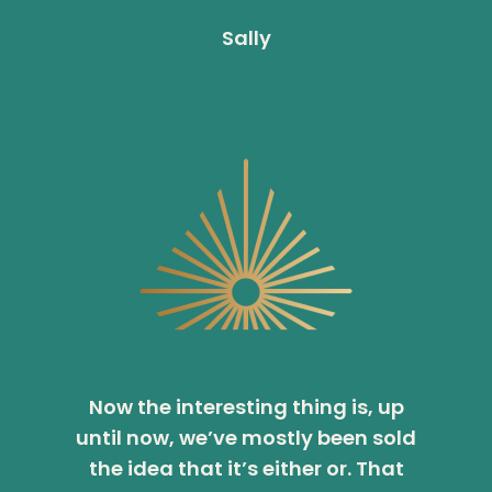
Sally
Now the interesting thing is, up
until now, we’ve mostly been sold
the idea that it’s either or. That