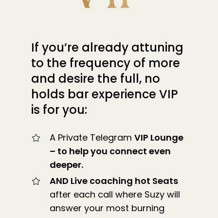
If you’re already attuning
to the frequency of more
and desire the full, no
holds bar experience VIP
is for you:
A Private Telegram
VIP Lounge
– to help you connect even
deeper.
AND Live coaching hot Seats
after each call where Suzy will
answer your most burning