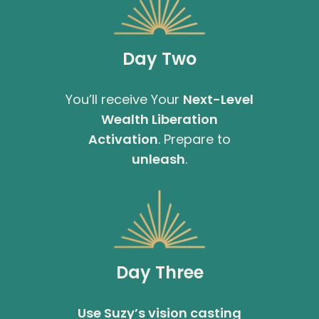
Day Two
You’ll receive Your
Next-Level
Wealth Liberation
Activation
. Prepare to
unleash
.
Day Three
Use Suzy’s vision casting