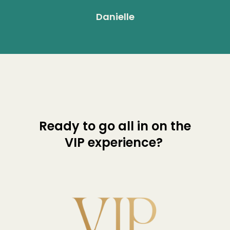
Danielle
Ready to go all in on the
VIP experience?