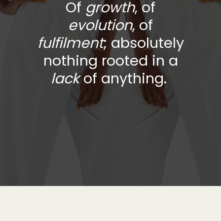
Of
growth
, of
evolution
,
of
fulfilment
; absolutely
nothing rooted in a
lack
of anything.