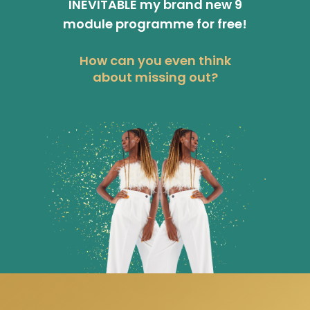
INEVITABLE my brand new 9
module programme for free!
How can you even think
about missing out?