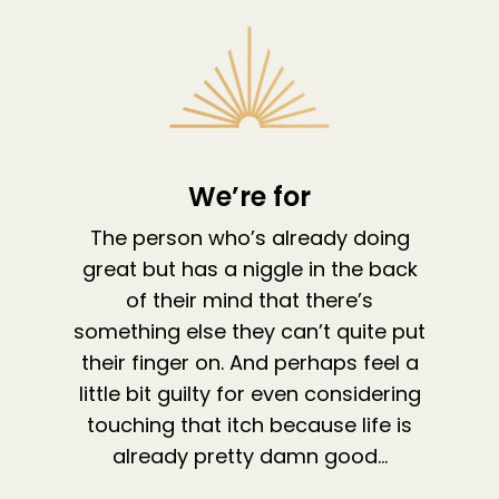
We’re for
The person who’s already doing
great but has a niggle in the back
of their mind that there’s
something else they can’t quite put
their finger on. And perhaps feel a
little bit guilty for even considering
touching that itch because life is
already pretty damn good…