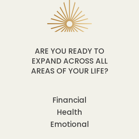
ARE YOU READY TO
EXPAND ACROSS ALL
AREAS OF YOUR LIFE?
Financial
Health
Emotional