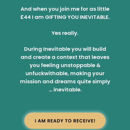
And when you join me for as little
£44 I am GIFTING YOU INEVITABLE.
Yes really.
During Inevitable you will build
and create a context that leaves
you feeling unstoppable &
unfuckwithable, making your
mission and dreams quite simply
… inevitable.