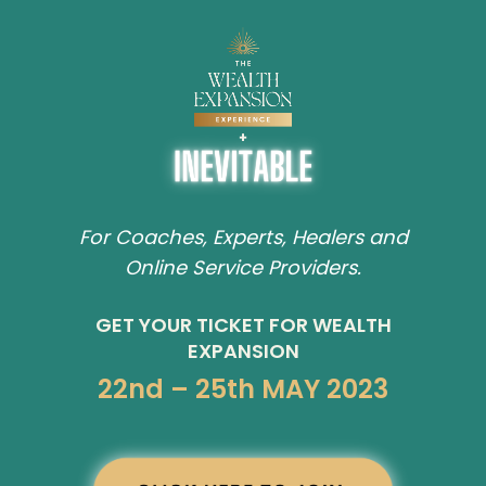
For Coaches, Experts, Healers and
Online Service Providers.
GET YOUR TICKET FOR WEALTH
EXPANSION
22nd – 25th MAY 2023