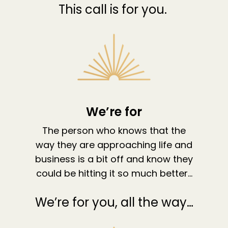
This call is for you.
We’re for
The person who knows that the
way they are approaching life and
About
business is a bit off and know they
Work With Me
About Suzy Ashworth
could be hitting it so much better…
I’m a Speaker
Case Studies
Books
We’re for you, all the way…
Giving Back
Free Book
Close Proximity
Quiz