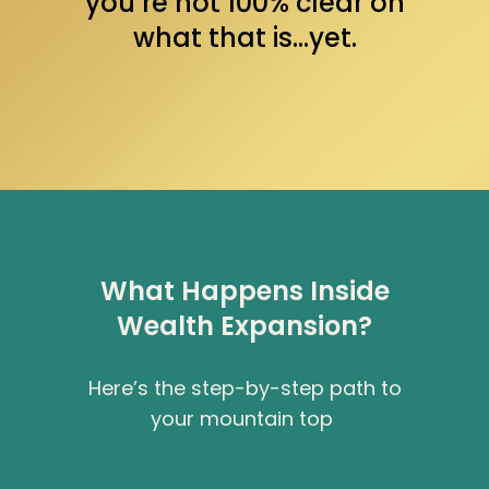
you’re not 100% clear on
what that is…yet.
What Happens Inside
Wealth Expansion?
Here’s the step-by-step path to
your mountain top