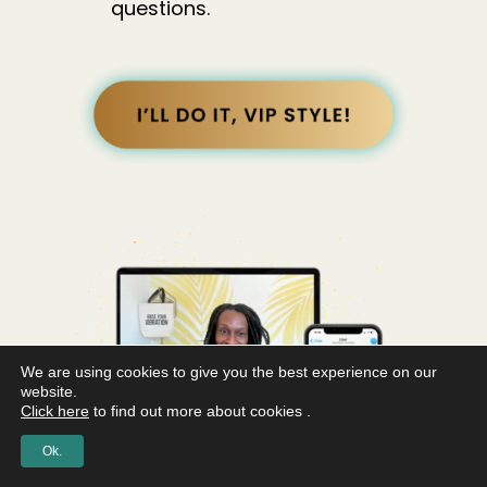
questions.
We are using cookies to give you the best experience on our
website.
Click here
to find out more about cookies .
Ok.