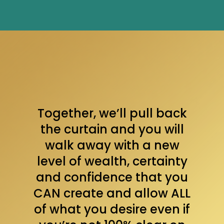
Together, we’ll pull back
the curtain and you will
walk away with a new
level of wealth, certainty
and confidence that you
CAN create and allow ALL
of what you desire even if