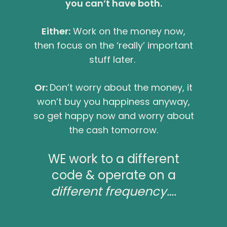
you can’t have both.
Either:
Work on the money now,
then focus on the ‘really’ important
stuff later.
Or:
Don’t worry about the money, it
won’t buy you happiness anyway,
so get happy now and worry about
the cash tomorrow.
WE work to a different
code & operate on a
different frequency….