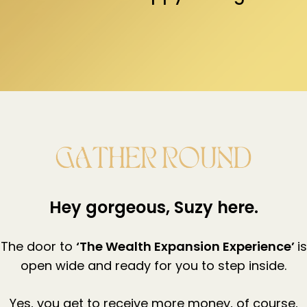
Hey gorgeous, Suzy here.
The door to
‘The Wealth Expansion Experience’
is
open wide and ready for you to step inside.
Yes, you get to receive more money, of course,