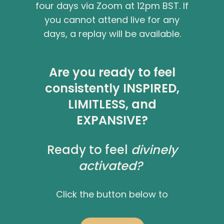
four days via Zoom at 12pm BST. If
you cannot attend live for any
days, a replay will be available.
Are you ready to feel
consistently
INSPIRED
,
LIMITLESS
, and
EXPANSIVE
?
Ready to feel
divinely
activated?
Click the button below to