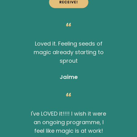
Loved it. Feeling seeds of
magic already starting to
sprout
Jaime
I've LOVED it!!!! I wish it were
an ongoing programme, I
feel like magic is at work!