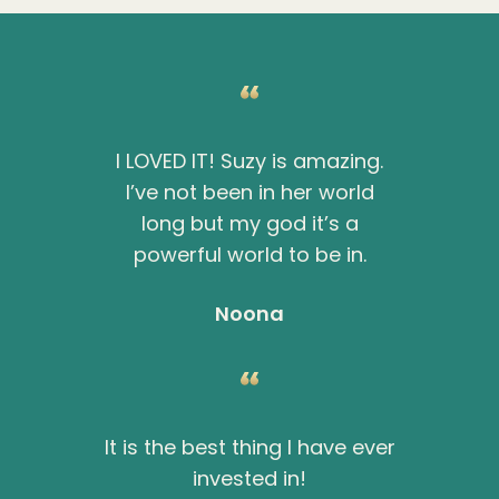
I LOVED IT! Suzy is amazing.
I’ve not been in her world
long but my god it’s a
powerful world to be in.
Noona
It is the best thing I have ever
invested in!