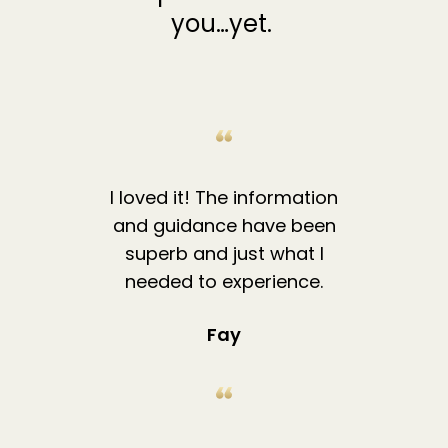
you…yet.
I loved it! The information
and guidance have been
superb and just what I
needed to experience.
Fay