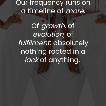
Our frequency runs on
a timeline of
more
.
Of
growth
, of
evolution
,
of
fulfilment
; absolutely
nothing rooted in a
lack
of anything.