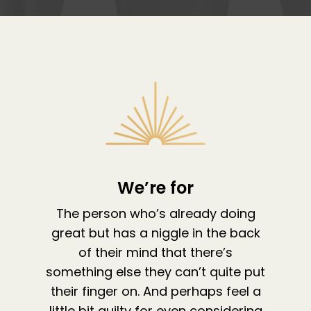
We’re for
About
The person who’s already doing
great but has a niggle in the back
Work With Me
About Suzy Ashworth
of their mind that there’s
I’m a Speaker
Case Studies
Books
something else they can’t quite put
Giving Back
their finger on. And perhaps feel a
Free Book
Close Proximity
Quiz
little bit guilty for even considering