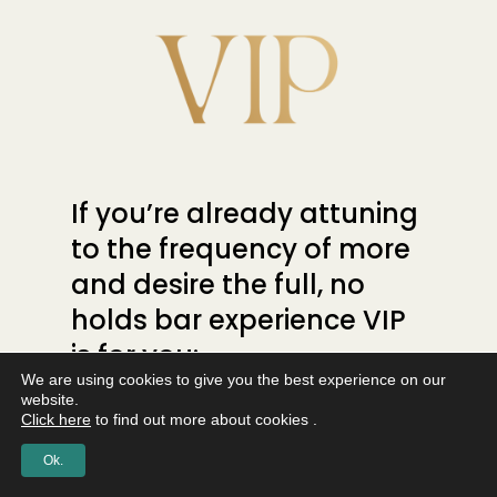
If you’re already attuning
to the frequency of more
and desire the full, no
holds bar experience VIP
is for you:
We are using cookies to give you the best experience on our
website.
A Private Telegram
VIP Lounge
Click here
to find out more about cookies .
– to help you connect even
Ok.
deeper.