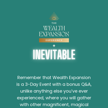
Remember that Wealth Expansion
is a 3-Day Event with a bonus Q&A,
unlike anything else you’ve ever
experienced, where you will gather
with other magnificent, magical