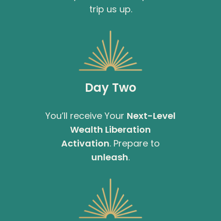
trip us up.
Day Two
You’ll receive Your
Next-Level
Wealth Liberation
Activation
. Prepare to
unleash
.