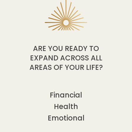
ARE YOU READY TO
EXPAND ACROSS ALL
AREAS OF YOUR LIFE?
Financial
Health
Emotional