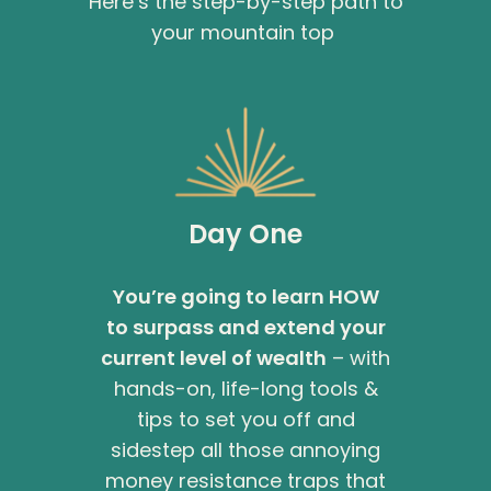
Here’s the step-by-step path to
your mountain top
Day One
You’re going to learn HOW
to surpass and extend your
current level of wealth
– with
hands-on, life-long tools &
tips to set you off and
sidestep all those annoying
money resistance traps that