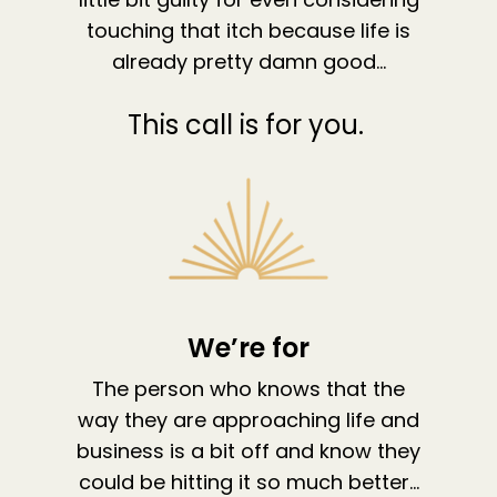
The High Ticket Sell
Come to Ibiza
Want To Be A Coach?
Podcast
touching that itch because life is
book
Mastermind with M
Quantum Transfor
Make More Sales
already pretty damn good…
Contact
Method Certificatio
1-2-1 Coaching
How to Attract Clie
Live events
This call is for you.
Back To School
Intensive
Back To School
Pathway To Purpos
Pathway to Purpos
Come to Ibiza
We’re for
The person who knows that the
way they are approaching life and
business is a bit off and know they
could be hitting it so much better…