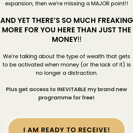
expansion, then we’re missing a MAJOR point!!
AND YET THERE’S SO MUCH FREAKING
MORE FOR YOU HERE THAN JUST THE
MONEY
!!
We’re talking about the type of wealth that gets
to be activated when money (or the lack of it) is
no longer a distraction.
Plus get access to INEVITABLE my brand new
programme for free!