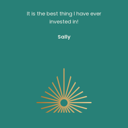
It is the best thing I have ever
invested in!
Sally