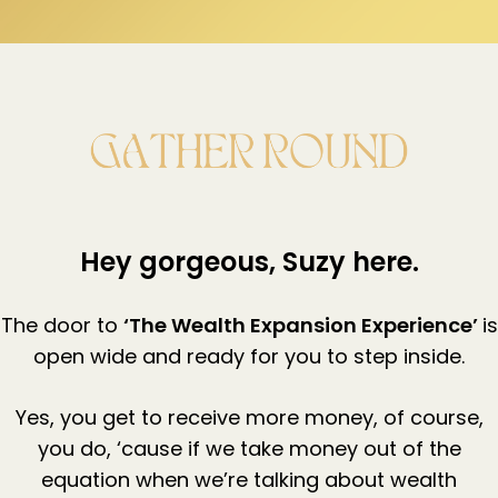
Hey gorgeous, Suzy here.
The door to
‘The Wealth Expansion Experience’
is
open wide and ready for you to step inside.
Yes, you get to receive more money, of course,
you do, ‘cause if we take money out of the
equation when we’re talking about wealth