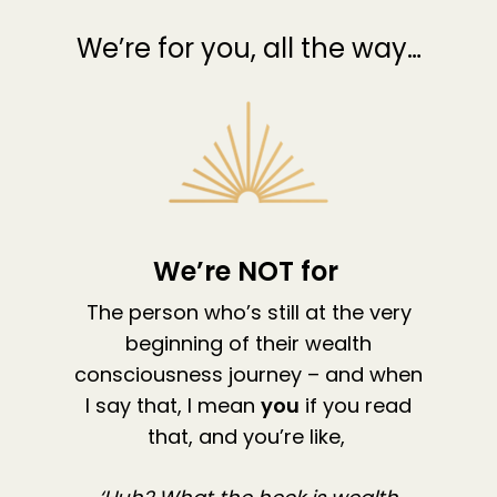
We’re for you, all the way…
We’re NOT for
The person who’s still at the very
beginning of their wealth
consciousness journey – and when
I say that, I mean
you
if you read
that, and you’re like,