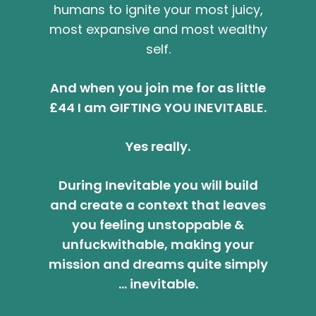
humans to ignite your most juicy,
most expansive and most wealthy
self.
And when you join me for as little
£44 I am GIFTING YOU INEVITABLE.
Yes really.
During Inevitable you will build
and create a context that leaves
you feeling unstoppable &
unfuckwithable, making your
mission and dreams quite simply
… inevitable.