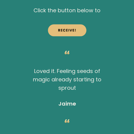
Click the button below to
Loved it. Feeling seeds of
magic already starting to
sprout
Jaime