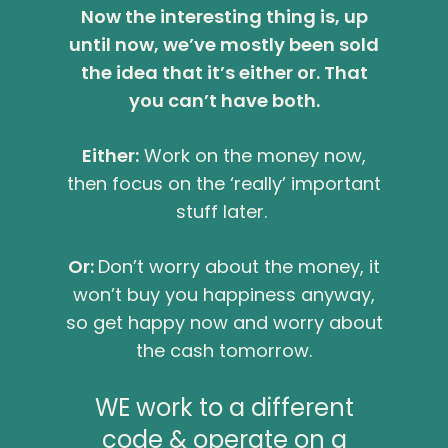
Now the interesting thing is, up
until now, we’ve mostly been sold
the idea that it’s either or. That
you can’t have both.
Either:
Work on the money now,
then focus on the ‘really’ important
stuff later.
Or:
Don’t worry about the money, it
won’t buy you happiness anyway,
so get happy now and worry about
the cash tomorrow.
WE work to a different
code & operate on a