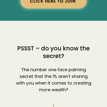
PSSST – do you know the
secret?
The number one face palming
secret that the 1% aren't sharing
with you when it comes to creating
more wealth?