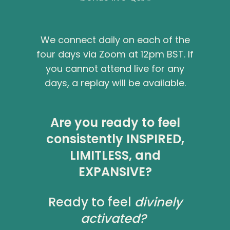
We connect daily on each of the
four days via Zoom at 12pm BST. If
you cannot attend live for any
days, a replay will be available.
Are you ready to feel
consistently
INSPIRED
,
LIMITLESS
, and
EXPANSIVE
?
Ready to feel
divinely
activated?