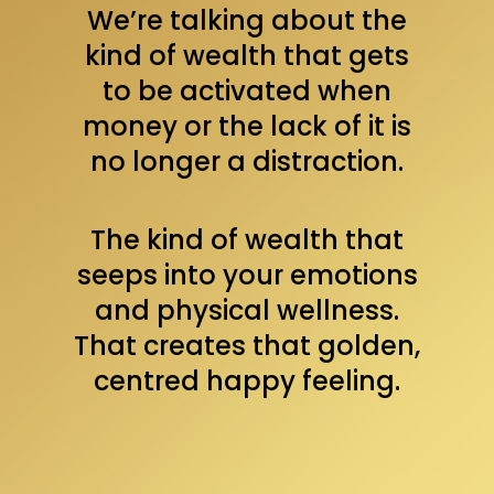
We’re talking about the
kind of wealth that gets
to be activated when
money or the lack of it is
no longer a distraction.
The kind of wealth that
seeps into your emotions
and physical wellness.
That creates that golden,
centred happy feeling.