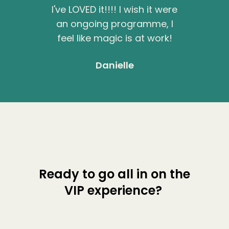
I've LOVED it!!!! I wish it were
an ongoing programme, I
feel like magic is at work!
Danielle
Ready to go all in on the
VIP experience?