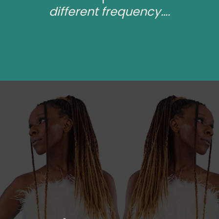
different frequency….