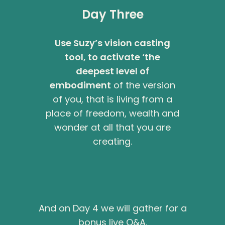
Day Three
Use Suzy’s vision casting
tool, to activate ‘the
deepest level of
embodiment
of the version
of you, that is living from a
place of freedom, wealth and
wonder at all that you are
creating.
And on Day 4 we will gather for a
bonus live Q&A.