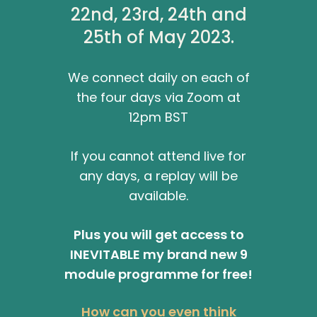
22nd, 23rd, 24th and
25th of May 2023.
We connect daily on each of
the four days via Zoom at
12pm BST
If you cannot attend live for
any days, a replay will be
available.
Plus you will get access to
INEVITABLE my brand new 9
module programme for free!
How can you even think