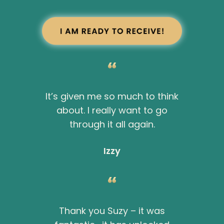
It’s given me so much to think
about. I really want to go
through it all again.
Izzy
Thank you Suzy – it was