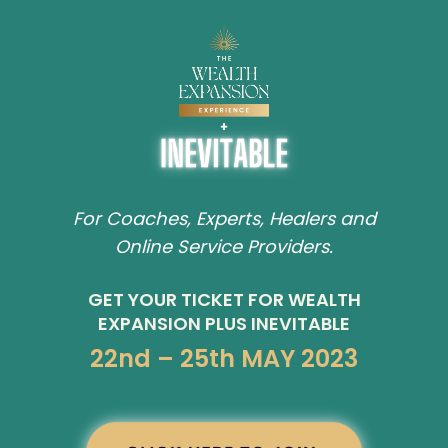
For Coaches, Experts, Healers and
Online Service Providers.
GET YOUR TICKET FOR WEALTH
EXPANSION PLUS INEVITABLE
22nd – 25th MAY 2023