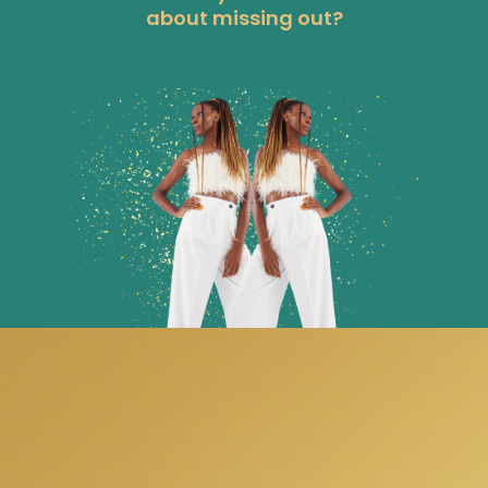
about missing out?