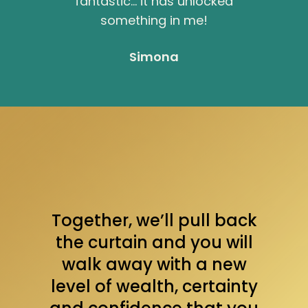
fantastic… it has unlocked
something in me!
Simona
Together, we’ll pull back
the curtain and you will
walk away with a new
level of wealth, certainty