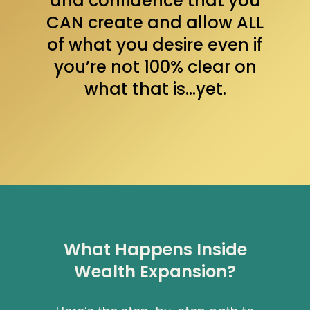
and confidence that you
CAN create and allow ALL
of what you desire even if
you’re not 100% clear on
what that is…yet.
What Happens Inside
Wealth Expansion?