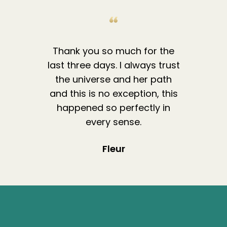
Thank you so much for the
last three days. I always trust
the universe and her path
and this is no exception, this
happened so perfectly in
every sense.
Fleur