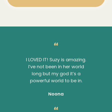
I LOVED IT! Suzy is amazing.
I’ve not been in her world
long but my god it’s a
powerful world to be in.
Noona