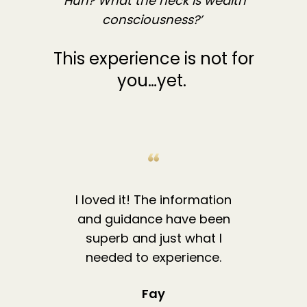
‘Huh? What the heck is wealth
consciousness?’
This experience is not for
you…yet.
I loved it! The information
and guidance have been
superb and just what I
needed to experience.
Fay