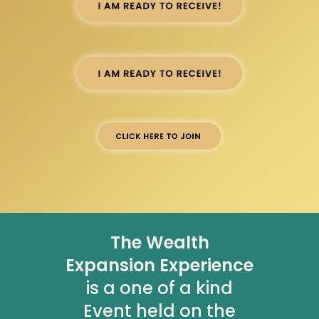
The Wealth
Expansion Experience
is a one of a kind
Event held on the