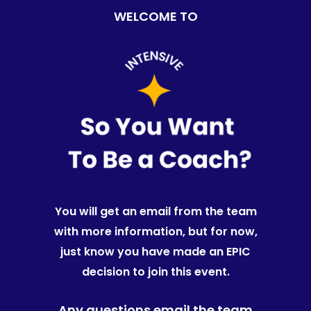
WELCOME TO
You will get an email from the team
with more information, but for now,
just know you have made an EPIC
decision to join this event.
Any questions email the team