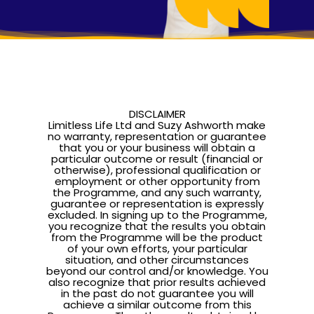
Pathway To Purpos
Pathway to Purpos
Come to Ibiza
DISCLAIMER
Limitless Life Ltd and Suzy Ashworth make
no warranty, representation or guarantee
that you or your business will obtain a
particular outcome or result (financial or
otherwise), professional qualification or
employment or other opportunity from
the Programme, and any such warranty,
guarantee or representation is expressly
excluded. In signing up to the Programme,
you recognize that the results you obtain
from the Programme will be the product
of your own efforts, your particular
situation, and other circumstances
beyond our control and/or knowledge. You
also recognize that prior results achieved
in the past do not guarantee you will
achieve a similar outcome from this