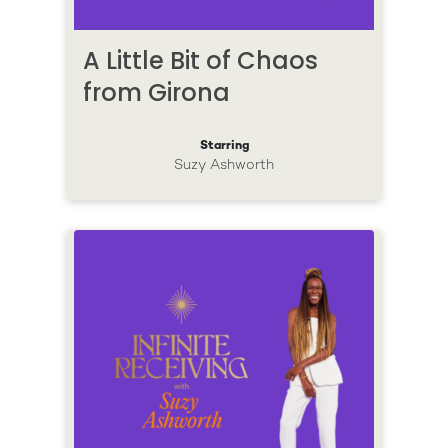
A Little Bit of Chaos
from Girona
Starring
Suzy Ashworth