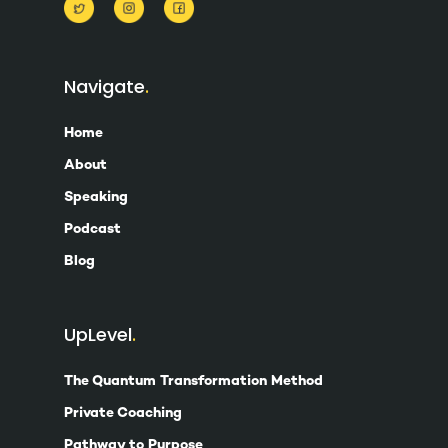
Navigate
Home
About
Speaking
Podcast
Blog
UpLevel
The Quantum Transformation Method
Private Coaching
Pathway to Purpose