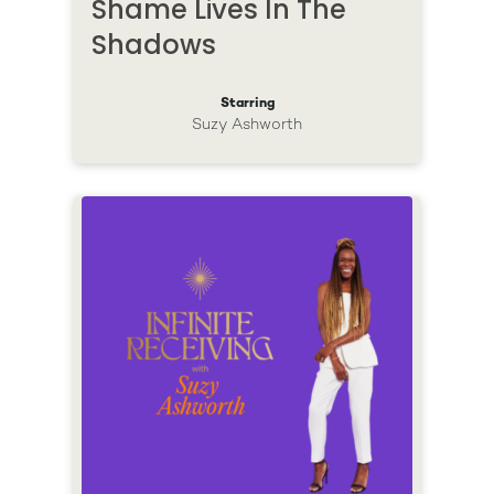
Shame Lives In The
Shadows
Starring
Suzy Ashworth