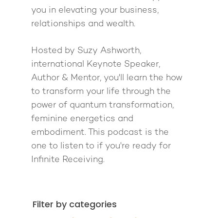
you in elevating your business,
relationships and wealth.
Hosted by Suzy Ashworth,
international Keynote Speaker,
Author & Mentor, you'll learn the how
to transform your life through the
power of quantum transformation,
feminine energetics and
embodiment. This podcast is the
one to listen to if you're ready for
Infinite Receiving.
Filter by categories