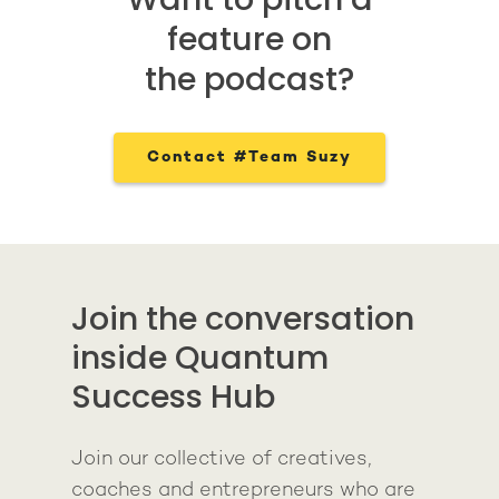
feature on
the podcast?
Contact #Team Suzy
Join the conversation
inside Quantum
Success Hub
Join our collective of creatives,
coaches and entrepreneurs who are