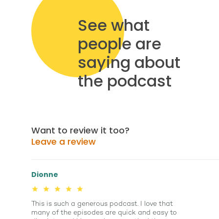
See what
people are
saying about
the podcast
Want to review it too?
Leave a review
Dionne
This is such a generous podcast. I love that
many of the episodes are quick and easy to