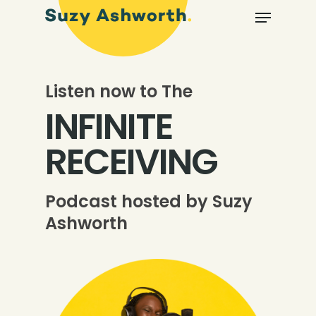
Listen now to The
INFINITE
RECEIVING
Podcast hosted by Suzy
Ashworth