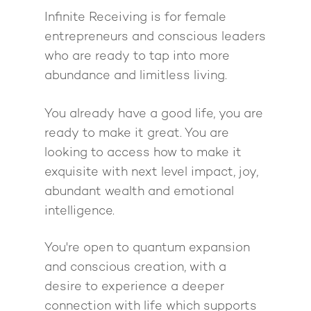
Infinite Receiving is for female
entrepreneurs and conscious leaders
who are ready to tap into more
abundance and limitless living.
You already have a good life, you are
ready to make it great. You are
looking to access how to make it
exquisite with next level impact, joy,
abundant wealth and emotional
intelligence.
You're open to quantum expansion
and conscious creation, with a
desire to experience a deeper
connection with life which supports