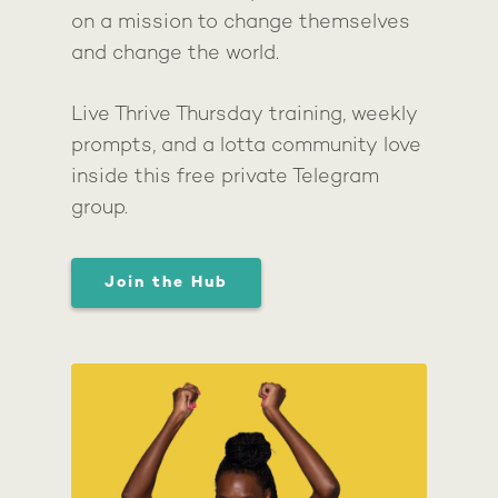
on a mission to change themselves
and change the world.
Live Thrive Thursday training, weekly
prompts, and a lotta community love
inside this free private Telegram
group.
Join the Hub