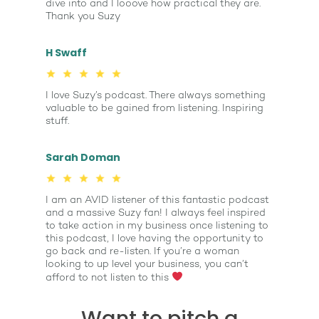
dive into and I looove how practical they are.
Thank you Suzy
H Swaff
I love Suzy’s podcast. There always something
valuable to be gained from listening. Inspiring
stuff.
Sarah Doman
I am an AVID listener of this fantastic podcast
and a massive Suzy fan! I always feel inspired
to take action in my business once listening to
this podcast, I love having the opportunity to
go back and re-listen. If you’re a woman
looking to up level your business, you can’t
afford to not listen to this
Want to pitch a