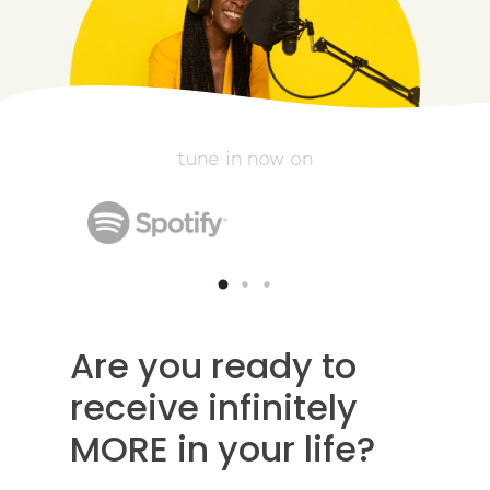
tune in now on
Are you ready to
receive infinitely
MORE in your life?