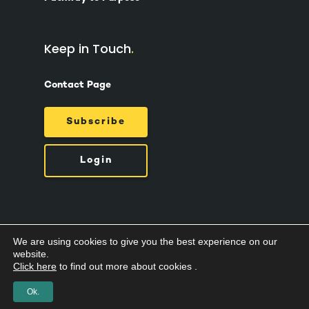
Keep in Touch
Contact Page
Subscribe
Login
We are using cookies to give you the best experience on our
© 2026 Suzy Ashworth.
Privacy Policy /
Terms
website.
& Conditions /
Cookies
Click here
to find out more about cookies .
Ok.