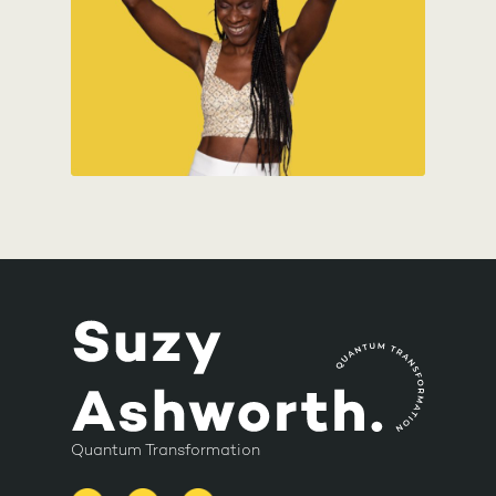
Quantum Transformation