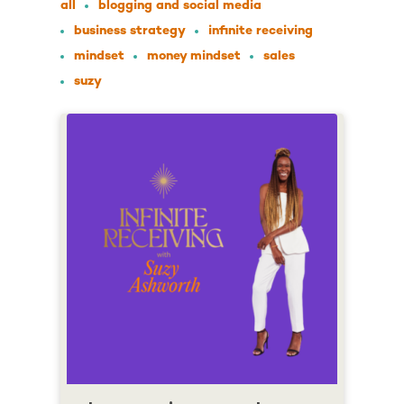
all
blogging and social media
business strategy
infinite receiving
mindset
money mindset
sales
suzy