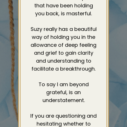
that have been holding
you back, is masterful.
Suzy really has a beautiful
way of holding you in the
allowance of deep feeling
and grief to gain clarity
and understanding to
facilitate a breakthrough.
To say I am beyond
grateful, is an
understatement.
If you are questioning and
hesitating whether to