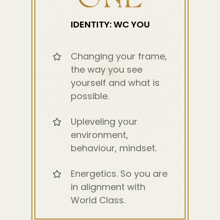
IDENTITY: WC YOU
Changing your frame,
the way you see
yourself and what is
possible.
Upleveling your
environment,
behaviour, mindset.
Energetics. So you are
in alignment with
World Class.