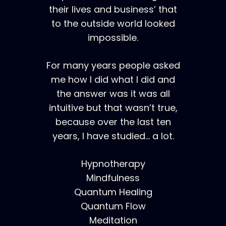
their lives and business’ that
to the outside world looked
impossible.
For many years people asked
me how I did what I did and
the answer was it was all
intuitive but that wasn’t true,
because over the last ten
years, I have studied… a lot.
Hypnotherapy
Mindfulness
Quantum Healing
Quantum Flow
Meditation