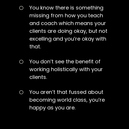
You know there is something
missing from how you teach
and coach which means your
clients are doing okay, but not
excelling and you’re okay with
that.
You don’t see the benefit of
working holistically with your
clients.
You aren’t that fussed about
becoming world class, you’re
happy as you are.