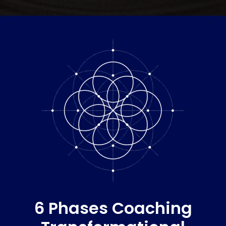
6 Phases Coaching