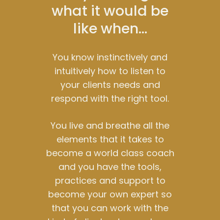
what it would be
like when…
You know instinctively and
intuitively how to listen to
your clients needs and
respond with the right tool.
You live and breathe all the
elements that it takes to
become a world class coach
and you have the tools,
practices and support to
become your own expert so
that you can work with the