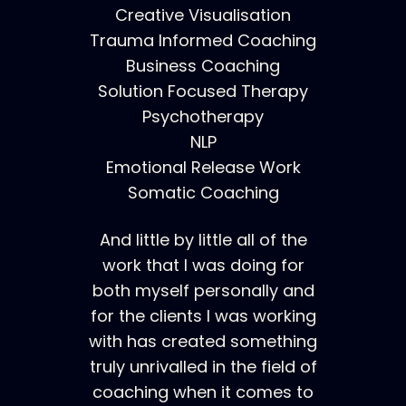
Creative Visualisation
Trauma Informed Coaching
Business Coaching
Solution Focused Therapy
Psychotherapy
NLP
Emotional Release Work
Somatic Coaching
And little by little all of the
work that I was doing for
both myself personally and
for the clients I was working
with has created something
truly unrivalled in the field of
coaching when it comes to