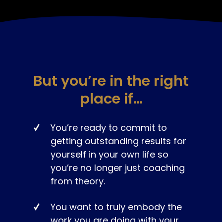
But you’re in the right
place if…
You’re ready to commit to
getting outstanding results for
yourself in your own life so
you’re no longer just coaching
from theory.
You want to truly embody the
work you are doing with your