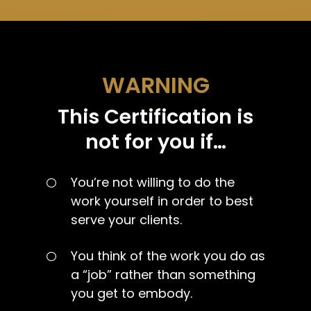
WARNING
This Certification is
not for you if…
You’re not willing to do the
work yourself in order to best
serve your clients.
You think of the work you do as
a “job” rather than something
you get to embody.