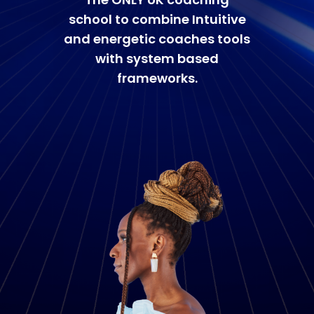
school to combine Intuitive
and energetic coaches tools
with system based
frameworks.