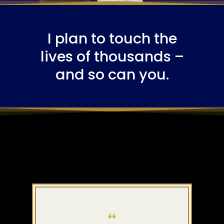
I plan to touch the
lives of thousands –
and so can you.