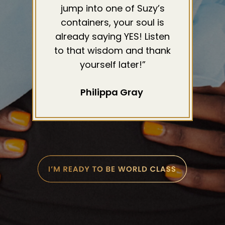
jump into one of Suzy’s
containers, your soul is
already saying YES! Listen
to that wisdom and thank
yourself later!”
Philippa Gray