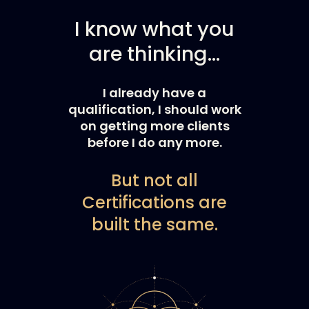
I know what you
are thinking…
I already have a
qualification, I should work
on getting more clients
before I do any more.
But not all
Certifications are
built the same.