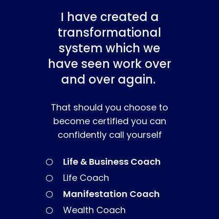
I have created a
transformational
system which we
have seen work over
and over again.
That should you choose to
become certified you can
confidently call yourself
About
Life & Business Coach
Work With Me
About Suzy Ashworth
Life Coach
I’m a Speaker
Case Studies
Books
Manifestation Coach
Giving Back
Free Book
Close Proximity
Quiz
Wealth Coach