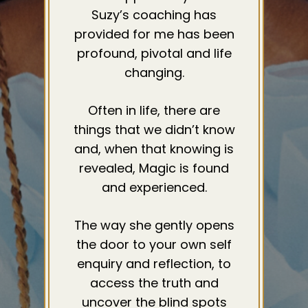
Suzy’s coaching has
provided for me has been
profound, pivotal and life
changing.
Often in life, there are
things that we didn’t know
and, when that knowing is
revealed, Magic is found
and experienced.
The way she gently opens
the door to your own self
enquiry and reflection, to
access the truth and
uncover the blind spots