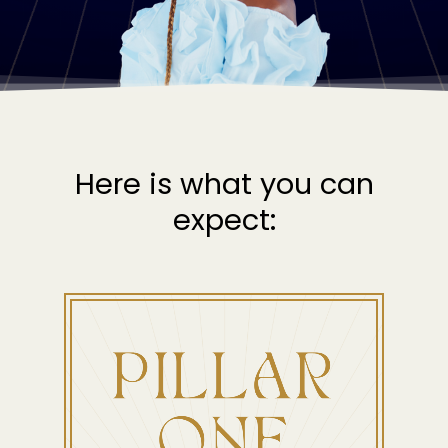
Here is what you can
expect: