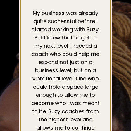
My business was already
quite successful before I
started working with Suzy.
But I knew that to get to
my next level I needed a
coach who could help me
expand not just on a
business level, but on a
vibrational level. One who
could hold a space large
enough to allow me to
become who I was meant
to be. Suzy coaches from
the highest level and
allows me to continue