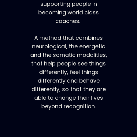
supporting people in
becoming world class
coaches.
A method that combines
neurological, the energetic
and the somatic modalities,
that help people see things
differently, feel things
differently and behave
differently, so that they are
able to change their lives
beyond recognition.