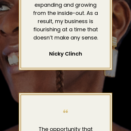
expanding and growing
from the inside-out. As a
result, my business is
flourishing at a time that
doesn’t make any sense.
Nicky Clinch
The opportunity that