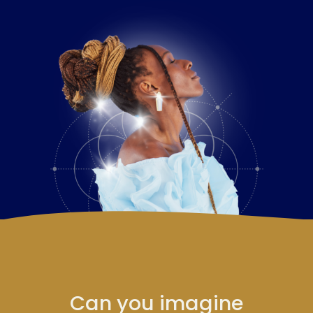
Can you imagine