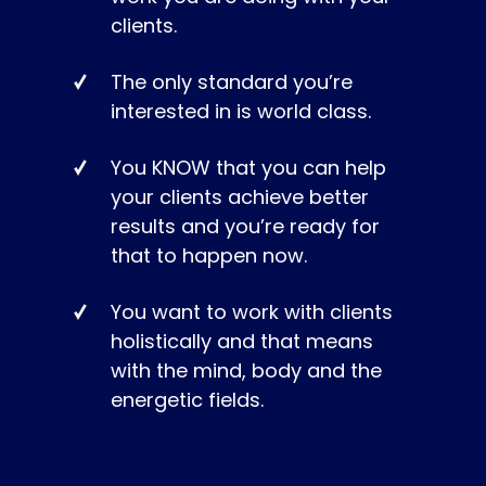
clients.
The only standard you’re
interested in is world class.
You KNOW that you can help
your clients achieve better
results and you’re ready for
that to happen now.
You want to work with clients
holistically and that means
with the mind, body and the
energetic fields.