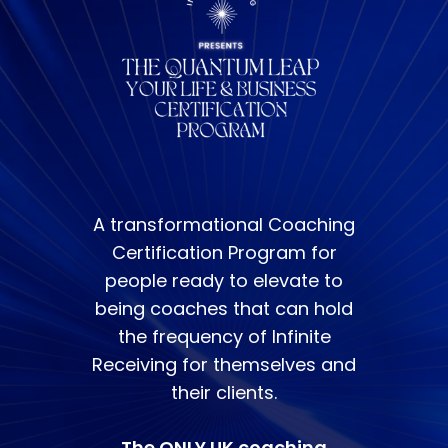
A transformational Coaching
Certification Program for
people ready to elevate to
being coaches that can hold
the frequency of Infinite
Receiving for themselves and
their clients.
The ONLY UK coaching