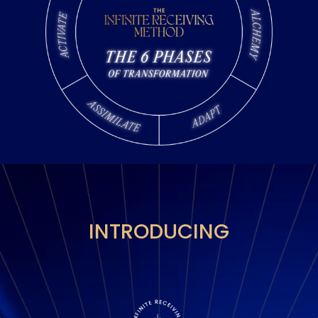
INTRODUCING