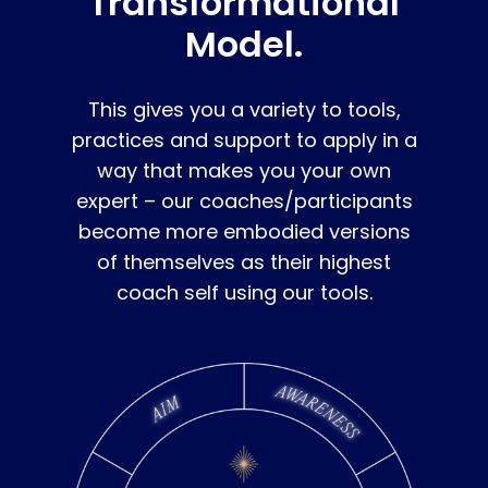
Transformational
Model.
This gives you a variety to tools,
practices and support to apply in a
way that makes you your own
expert – our coaches/participants
become more embodied versions
of themselves as their highest
coach self using our tools.