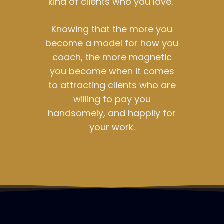
kind of clients who you love.
Knowing that the more you
become a model for how you
coach, the more magnetic
you become when it comes
to attracting clients who are
willing to pay you
handsomely, and happily for
your work.