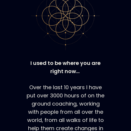
I used to be where you are
right now…
Over the last 10 years I have
put over 3000 hours of on the
ground coaching, working
with people from all over the
world, from all walks of life to
help them create changes in