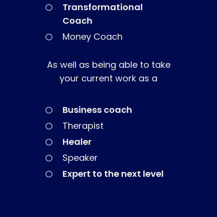
The High Ticket Sell
Come to Ibiza
Want To Be A Coach?
Transformational
Podcast
book
Coach
Mastermind with M
Quantum Transfor
Make More Sales
Contact
Money Coach
Method Certificatio
1-2-1 Coaching
How to Attract Clie
Live events
Back To School
Intensive
Back To School
As well as being able to take
Pathway To Purpos
your current work as a
Pathway to Purpos
Come to Ibiza
Business coach
Therapist
Healer
Speaker
Expert to the next level