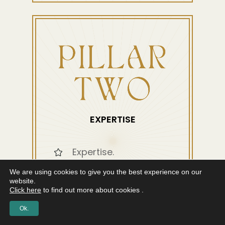
EXPERTISE
Expertise.
We are using cookies to give you the best experience on our
Broaden your skill set.
website.
Click here
to find out more about cookies .
Tools for
Ok.
Neurological, Somatic