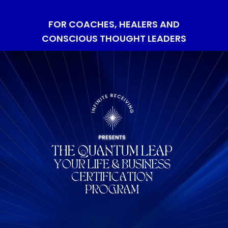
FOR COACHES, HEALERS AND
CONSCIOUS THOUGHT LEADERS