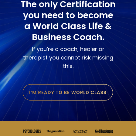
The only Certification
you need to become
a World Class Life &
Business Coach.
If you‘re a coach, healer or
therapist you cannot risk missing
this.