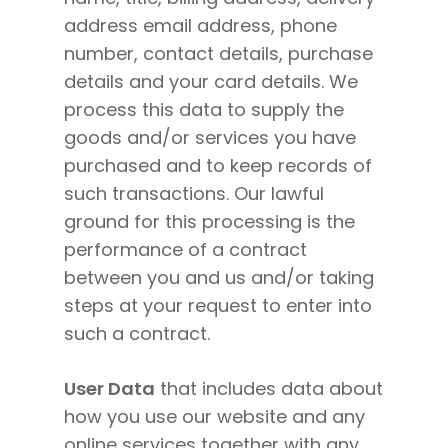
address email address, phone
number, contact details, purchase
details and your card details. We
process this data to supply the
goods and/or services you have
purchased and to keep records of
such transactions. Our lawful
ground for this processing is the
performance of a contract
between you and us and/or taking
steps at your request to enter into
such a contract.
User Data
that includes data about
how you use our website and any
online services together with any