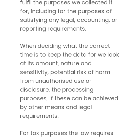
fulfil the purposes we collected it
for, including for the purposes of
satisfying any legal, accounting, or
reporting requirements.
When deciding what the correct
time is to keep the data for we look
at its amount, nature and
sensitivity, potential risk of harm
from unauthorised use or
disclosure, the processing
purposes, if these can be achieved
by other means and legal
requirements.
For tax purposes the law requires