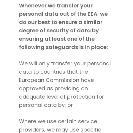
Whenever we transfer your
personal data out of the EEA, we
do our best to ensure a similar
degree of security of data by
ensuring at least one of the
following safeguards is in place:
We will only transfer your personal
data to countries that the
European Commission have
approved as providing an
adequate level of protection for
personal data by; or
Where we use certain service
providers, we may use specific