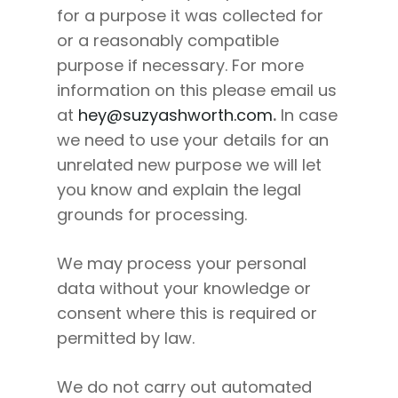
for a purpose it was collected for
or a reasonably compatible
purpose if necessary. For more
information on this please email us
at
hey@suzyashworth.com
.
In case
we need to use your details for an
unrelated new purpose we will let
you know and explain the legal
grounds for processing.
We may process your personal
data without your knowledge or
consent where this is required or
permitted by law.
We do not carry out automated