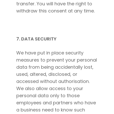
transfer. You will have the right to
withdraw this consent at any time.
7. DATA SECURITY
We have put in place security
measures to prevent your personal
data from being accidentally lost,
used, altered, disclosed, or
accessed without authorisation.
We also allow access to your
personal data only to those
employees and partners who have
a business need to know such