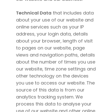
Technical Data
that includes data
about your use of our website and
online services such as your IP
address, your login data, details
about your browser, length of visit
to pages on our website, page
views and navigation paths, details
about the number of times you use
our website, time zone settings and
other technology on the devices
you use to access our website. The
source of this data is from our
analytics tracking system. We
process this data to analyse your
use of our website and other online