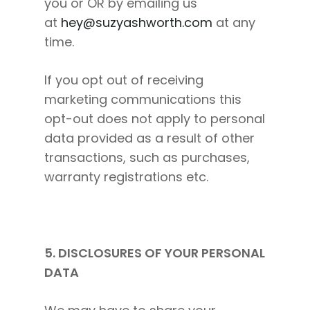
you or OR by emailing us
at
hey@suzyashworth.com
at any
time.
If you opt out of receiving
marketing communications this
opt-out does not apply to personal
data provided as a result of other
transactions, such as purchases,
warranty registrations etc.
5. DISCLOSURES OF YOUR PERSONAL
DATA