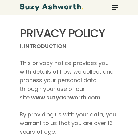
PRIVACY POLICY
1.
INTRODUCTION
This privacy notice provides you
with details of how we collect and
process your personal data
through your use of our
site
www.suzyashworth.com.
By providing us with your data, you
warrant to us that you are over 13
years of age.