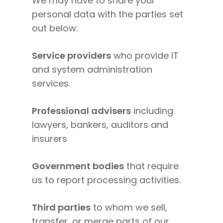
We may have to share your
personal data with the parties set
out below:
Service providers
who provide IT
and system administration
services.
Professional advisers
including
lawyers, bankers, auditors and
insurers
Government bodies
that require
us to report processing activities.
Third parties
to whom we sell,
transfer, or merge parts of our