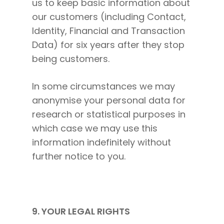
us to keep basic information about
our customers (including Contact,
Identity, Financial and Transaction
Data) for six years after they stop
being customers.
In some circumstances we may
anonymise your personal data for
research or statistical purposes in
which case we may use this
information indefinitely without
further notice to you.
9. YOUR LEGAL RIGHTS