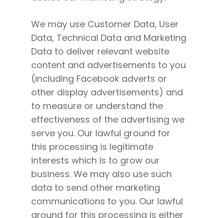
We may use Customer Data, User
Data, Technical Data and Marketing
Data to deliver relevant website
content and advertisements to you
(including Facebook adverts or
other display advertisements) and
to measure or understand the
effectiveness of the advertising we
serve you. Our lawful ground for
this processing is legitimate
interests which is to grow our
business. We may also use such
data to send other marketing
communications to you. Our lawful
ground for this processing is either