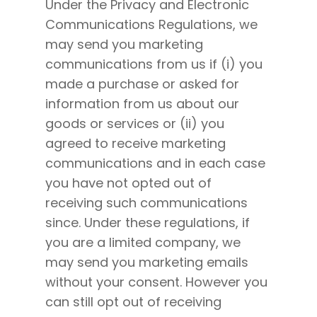
Under the Privacy and Electronic
Communications Regulations, we
may send you marketing
communications from us if (i) you
made a purchase or asked for
information from us about our
goods or services or (ii) you
agreed to receive marketing
communications and in each case
you have not opted out of
receiving such communications
since. Under these regulations, if
you are a limited company, we
may send you marketing emails
without your consent. However you
can still opt out of receiving