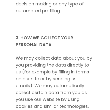
decision making or any type of
automated profiling.
3. HOW WE COLLECT YOUR
PERSONAL DATA
We may collect data about you by
you providing the data directly to
us (for example by filling in forms
on our site or by sending us
emails). We may automatically
collect certain data from you as
you use our website by using
cookies and similar technologies.