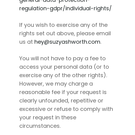
regulation-gdpr/individual-rights/
If you wish to exercise any of the
rights set out above, please email
us at
hey@suzyashworth.com
.
You will not have to pay a fee to
access your personal data (or to
exercise any of the other rights).
However, we may charge a
reasonable fee if your request is
clearly unfounded, repetitive or
excessive or refuse to comply with
your request in these
circumstances.