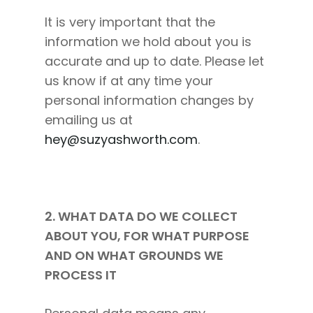
It is very important that the
information we hold about you is
accurate and up to date. Please let
us know if at any time your
personal information changes by
emailing us at
hey@suzyashworth.com
.
2. WHAT DATA DO WE COLLECT
ABOUT YOU, FOR WHAT PURPOSE
AND ON WHAT GROUNDS WE
PROCESS IT