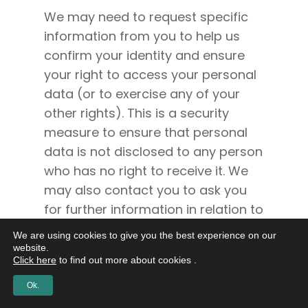
We may need to request specific
information from you to help us
confirm your identity and ensure
your right to access your personal
data (or to exercise any of your
other rights). This is a security
measure to ensure that personal
data is not disclosed to any person
who has no right to receive it. We
may also contact you to ask you
for further information in relation to
your request to speed up our
We are using cookies to give you the best experience on our
response.
website.
Click here
to find out more about cookies .
We try to respond to all legitimate
Ok.
requests within one month.