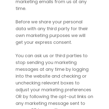
marketing emails from us at any
time.
Before we share your personal
data with any third party for their
own marketing purposes we will
get your express consent.
You can ask us or third parties to
stop sending you marketing
messages at any time by logging
into the website and checking or
unchecking relevant boxes to
adjust your marketing preferences
OR by following the opt-out links on
any marketing message sent to