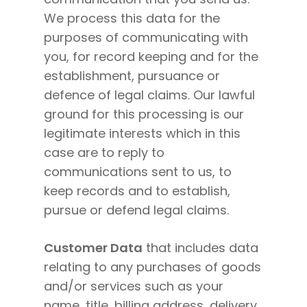
We process this data for the
purposes of communicating with
you, for record keeping and for the
establishment, pursuance or
defence of legal claims. Our lawful
ground for this processing is our
legitimate interests which in this
case are to reply to
communications sent to us, to
keep records and to establish,
pursue or defend legal claims.
Customer Data
that includes data
relating to any purchases of goods
and/or services such as your
name, title, billing address, delivery