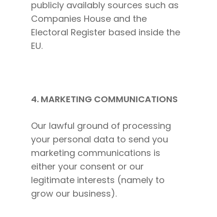
publicly availably sources such as
The High Ticket Sell
Come to Ibiza
Want To Be A Coach?
Podcast
Companies House and the
book
Mastermind with M
Quantum Transfor
Make More Sales
Contact
Electoral Register based inside the
Method Certificatio
1-2-1 Coaching
How to Attract Clie
Live events
EU.
Back To School
Intensive
Back To School
Pathway To Purpos
Pathway to Purpos
4. MARKETING COMMUNICATIONS
Come to Ibiza
Our lawful ground of processing
your personal data to send you
marketing communications is
either your consent or our
legitimate interests (namely to
grow our business).