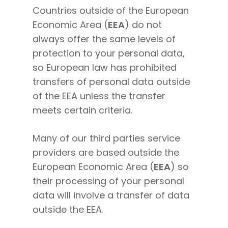
Countries outside of the European
Economic Area (
EEA
) do not
always offer the same levels of
protection to your personal data,
so European law has prohibited
transfers of personal data outside
of the EEA unless the transfer
meets certain criteria.
Many of our third parties service
providers are based outside the
European Economic Area (
EEA
) so
their processing of your personal
data will involve a transfer of data
outside the EEA.