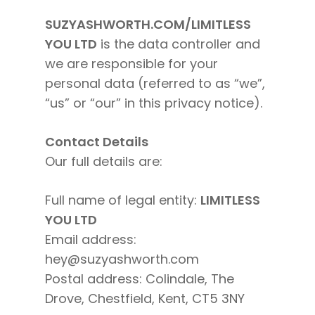
SUZYASHWORTH.COM/LIMITLESS
YOU LTD
is the data controller and
we are responsible for your
personal data (referred to as “we”,
“us” or “our” in this privacy notice).
Contact Details
Our full details are:
Full name of legal entity:
LIMITLESS
YOU LTD
Email address:
hey@suzyashworth.com
Postal address: Colindale, The
Drove, Chestfield, Kent, CT5 3NY