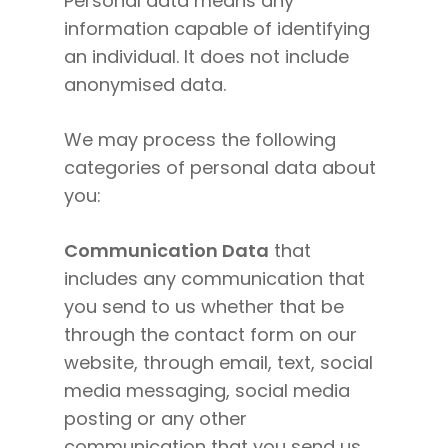
Personal data means any
information capable of identifying
an individual. It does not include
anonymised data.
We may process the following
categories of personal data about
you:
Communication Data
that
includes any communication that
you send to us whether that be
through the contact form on our
website, through email, text, social
media messaging, social media
posting or any other
communication that you send us.