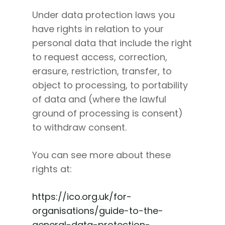
Under data protection laws you
have rights in relation to your
personal data that include the right
to request access, correction,
erasure, restriction, transfer, to
object to processing, to portability
of data and (where the lawful
ground of processing is consent)
to withdraw consent.
You can see more about these
rights at:
https://ico.org.uk/for-
organisations/guide-to-the-
general-data-protection-