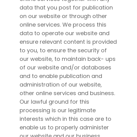
data that you post for publication
on our website or through other
online services. We process this
data to operate our website and
ensure relevant content is provided
to you, to ensure the security of
our website, to maintain back- ups
of our website and/or databases
and to enable publication and
administration of our website,
other online services and business.
Our lawful ground for this
processing is our legitimate
interests which in this case are to
enable us to properly administer
our website and our business.