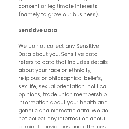
consent or legitimate interests
(namely to grow our business).
Sensitive Data
We do not collect any Sensitive
Data about you. Sensitive data
refers to data that includes details
about your race or ethnicity,
religious or philosophical beliefs,
sex life, sexual orientation, political
opinions, trade union membership,
information about your health and
genetic and biometric data. We do
not collect any information about
criminal convictions and offences.