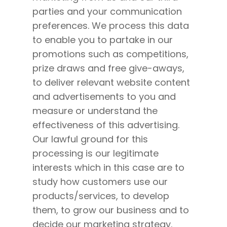
parties and your communication
preferences. We process this data
to enable you to partake in our
promotions such as competitions,
prize draws and free give-aways,
to deliver relevant website content
and advertisements to you and
measure or understand the
effectiveness of this advertising.
Our lawful ground for this
processing is our legitimate
interests which in this case are to
study how customers use our
products/services, to develop
them, to grow our business and to
decide our marketing strategy.