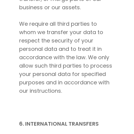
business or our assets.
We require all third parties to
whom we transfer your data to
respect the security of your
personal data and to treat it in
accordance with the law. We only
allow such third parties to process
your personal data for specified
purposes and in accordance with
our instructions.
6. INTERNATIONAL TRANSFERS