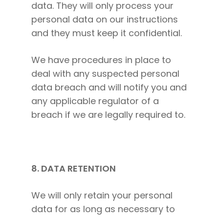
data. They will only process your
personal data on our instructions
and they must keep it confidential.
We have procedures in place to
deal with any suspected personal
data breach and will notify you and
any applicable regulator of a
breach if we are legally required to.
8. DATA RETENTION
We will only retain your personal
data for as long as necessary to