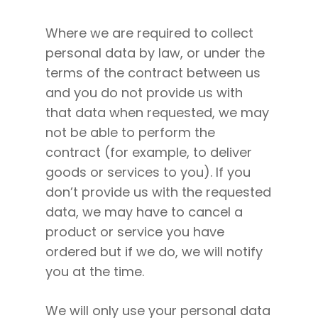
Where we are required to collect
personal data by law, or under the
terms of the contract between us
and you do not provide us with
that data when requested, we may
not be able to perform the
contract (for example, to deliver
goods or services to you). If you
don’t provide us with the requested
data, we may have to cancel a
product or service you have
ordered but if we do, we will notify
you at the time.
We will only use your personal data