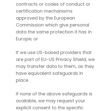
contracts or codes of conduct or
certification mechanisms
approved by the European
Commission which give personal
data the same protection it has in
Europe; or
If we use US-based providers that
are part of EU-US Privacy Shield, we
may transfer data to them, as they
have equivalent safeguards in
place.
If none of the above safeguards is
available, we may request your
explicit consent to the specific