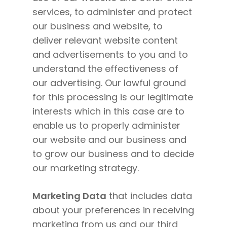
services, to administer and protect
our business and website, to
deliver relevant website content
and advertisements to you and to
understand the effectiveness of
our advertising. Our lawful ground
for this processing is our legitimate
interests which in this case are to
enable us to properly administer
our website and our business and
to grow our business and to decide
our marketing strategy.
Marketing Data
that includes data
about your preferences in receiving
marketing from us and our third