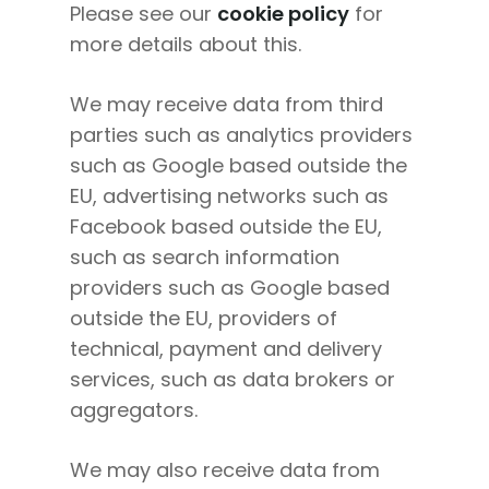
Please see our
cookie policy
for
more details about this.
We may receive data from third
parties such as analytics providers
such as Google based outside the
EU, advertising networks such as
Facebook based outside the EU,
such as search information
providers such as Google based
outside the EU, providers of
About
technical, payment and delivery
Work With Me
About Suzy Ashworth
services, such as data brokers or
aggregators.
I’m a Speaker
Case Studies
Books
Giving Back
Free Book
Close Proximity
Quiz
We may also receive data from