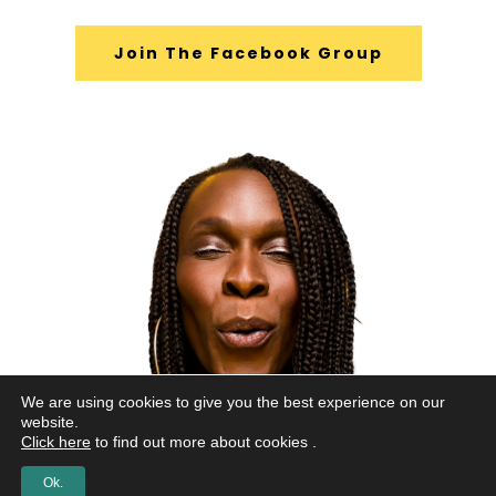
Join The Facebook Group
We are using cookies to give you the best experience on our
website.
Click here
to find out more about cookies .
Ok.