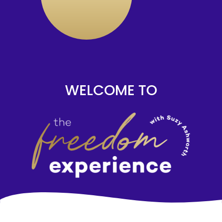
WELCOME TO