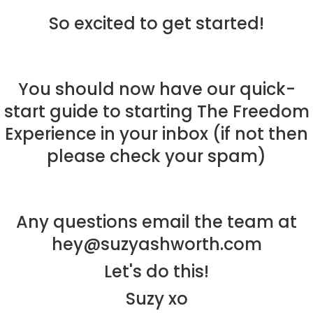
So excited to get started!
About
You should now have our quick-
Work With Me
About Suzy Ashworth
start guide to starting The Freedom
I’m a Speaker
Case Studies
Books
Experience in your inbox (if not then
Giving Back
Free Book
Close Proximity
Quiz
please check your spam)
The High Ticket Sell
Come to Ibiza
Want To Be A Coach?
Podcast
book
Mastermind with M
Quantum Transfor
Make More Sales
Contact
Any questions email the team at
Method Certificatio
1-2-1 Coaching
How to Attract Clie
Live events
hey@suzyashworth.com
Back To School
Intensive
Back To School
Let's do this!
Pathway To Purpos
Pathway to Purpos
Suzy xo
Come to Ibiza