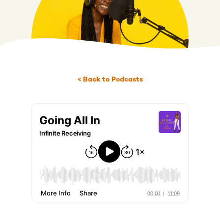
< Back to Podcasts