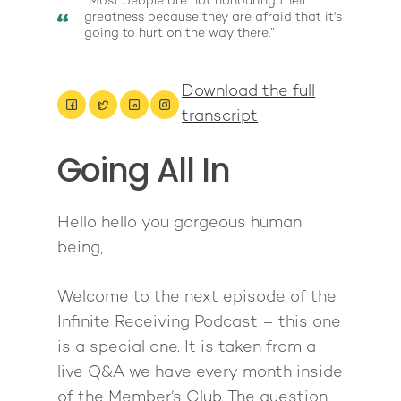
“Most people are not honouring their
greatness because they are afraid that it's
going to hurt on the way there.”
Download the full
transcript
Going All In
About
Work With Me
About Suzy Ashworth
Hello hello you gorgeous human
being,
I’m a Speaker
Case Studies
Books
Giving Back
Free Book
Close Proximity
Quiz
Welcome to the next episode of the
Infinite Receiving Podcast – this one
The High Ticket Sell
Come to Ibiza
Want To Be A Coach?
Podcast
is a special one. It is taken from a
book
Mastermind with M
Quantum Transfor
Make More Sales
Contact
live Q&A we have every month inside
Method Certificatio
1-2-1 Coaching
How to Attract Clien
of the Member’s Club. The question
Live events