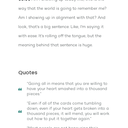
way that the world is going to remember me?
Am I showing up in alignment with that? And
look, that's a big sentence. Like, I'm saying it
with ease. It's rolling off the tongue, but the
meaning behind that sentence is huge.
Quotes
“Going all in means that you are willing to
have your heart smashed into a thousand
pieces.”
“Even if all of the cards come tumbling
down, even if your heart gets broken into a
thousand pieces, it will mend, you will work
out how to put it together again.”