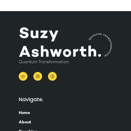
Quantum Transformation
Navigate
Home
About