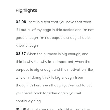
Highlights
02:08
There is a fear that you have that what
if I put all of my eggs in this basket and I'm not
good enough, I'm not capable enough, I don't
know enough.
03:37
When the purpose is big enough, and
this is why the why is so important, when the
purpose is big enough and the motivation, like,
why am I doing this? Is big enough. Even
though it's hurt, even though you've had to put
your heart back together again, you will
continue going.
05:00
Am I showing up today like, this is the