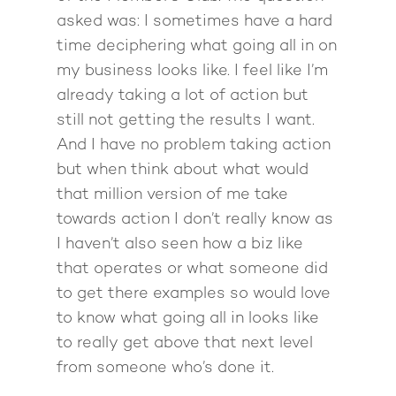
Back To School
Intensive
asked was: I sometimes have a hard
Back To School
time deciphering what going all in on
Pathway To Purpos
Pathway to Purpos
my business looks like. I feel like I’m
already taking a lot of action but
Come to Ibiza
still not getting the results I want.
And I have no problem taking action
but when think about what would
that million version of me take
towards action I don’t really know as
I haven’t also seen how a biz like
that operates or what someone did
to get there examples so would love
to know what going all in looks like
to really get above that next level
from someone who’s done it.