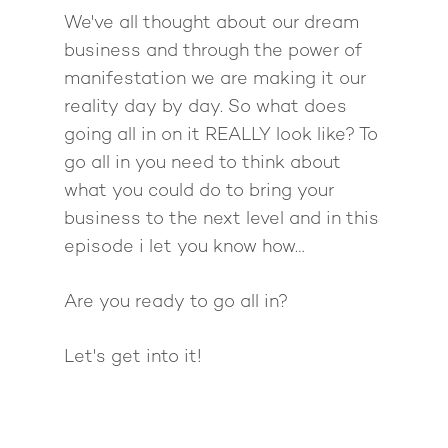
We've all thought about our dream
business and through the power of
manifestation we are making it our
reality day by day. So what does
going all in on it REALLY look like? To
go all in you need to think about
what you could do to bring your
business to the next level and in this
episode i let you know how…
Are you ready to go all in?
Let's get into it!