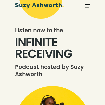
Listen now to the
INFINITE
RECEIVING
Podcast hosted by Suzy
Ashworth