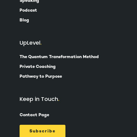
Speaking
Podcast
Blog
UpLevel
The Quantum Transformation Method
Private Coaching
Pathway to Purpose
Keep in Touch
Contact Page
Subscribe