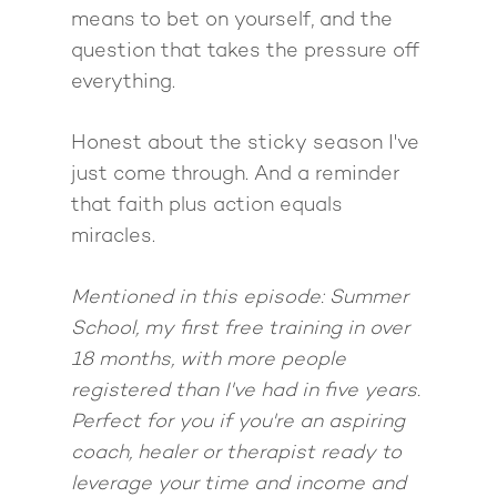
Come to Ibiza
means to bet on yourself, and the
question that takes the pressure off
everything.
Honest about the sticky season I've
just come through. And a reminder
that faith plus action equals
miracles.
Mentioned in this episode: Summer
School, my first free training in over
18 months, with more people
registered than I've had in five years.
Perfect for you if you're an aspiring
coach, healer or therapist ready to
leverage your time and income and