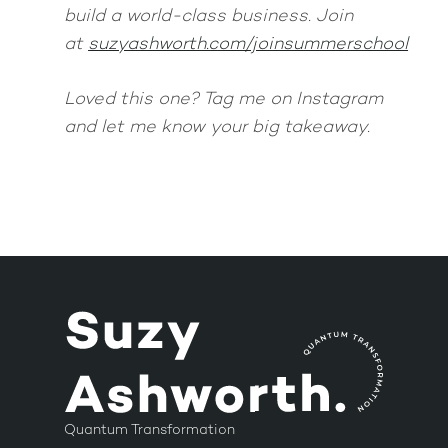
build a world-class business. Join
at
suzyashworth.com/joinsummerschool
Loved this one? Tag me on Instagram
and let me know your big takeaway.
Quantum Transformation