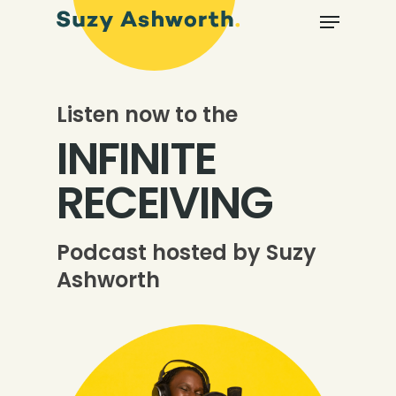
Listen now to the
INFINITE
RECEIVING
Podcast hosted by Suzy
Ashworth