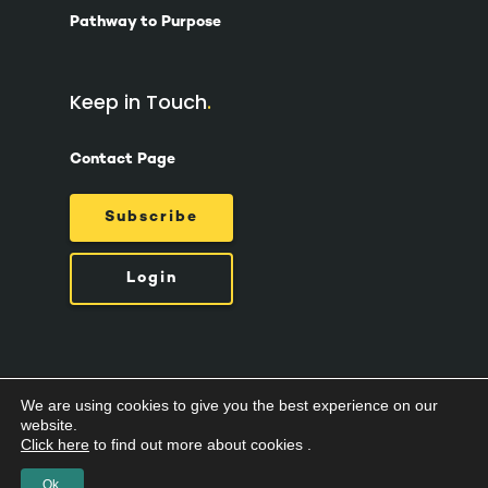
Pathway to Purpose
Keep in Touch
Contact Page
Subscribe
Login
We are using cookies to give you the best experience on our
© 2026 Suzy Ashworth.
Privacy Policy /
Terms
website.
& Conditions /
Cookies
Click here
to find out more about cookies .
Ok.