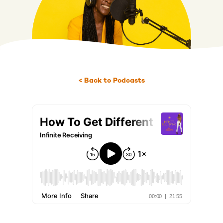
< Back to Podcasts