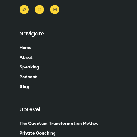
Navigate
Home
About
Speaking
Podcast
Blog
UpLevel
The Quantum Transformation Method
Private Coaching