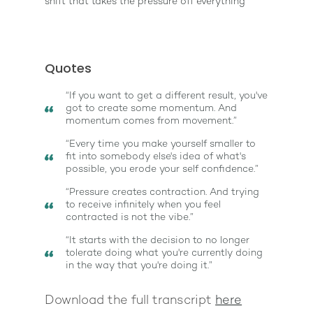
shift that takes the pressure off everything
Quotes
“If you want to get a different result, you've
got to create some momentum. And
momentum comes from movement.”
“Every time you make yourself smaller to
fit into somebody else's idea of what's
possible, you erode your self confidence.”
“Pressure creates contraction. And trying
to receive infinitely when you feel
contracted is not the vibe.”
“It starts with the decision to no longer
tolerate doing what you're currently doing
in the way that you're doing it.”
Download the full transcript
here