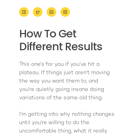
About
How To Get
Work With Me
About Suzy Ashworth
Different Results
I’m a Speaker
Case Studies
Books
Giving Back
Free Book
Close Proximity
Quiz
This one's for you if you've hit a
plateau. If things just aren't moving
The High Ticket Sell
Come to Ibiza
Want To Be A Coach?
Podcast
the way you want them to, and
book
Mastermind with M
Quantum Transfor
Make More Sales
Contact
you're quietly going insane doing
Method Certificatio
variations of the same old thing.
1-2-1 Coaching
How to Attract Clien
Live events
Back To School
Intensive
Back To School
I'm getting into why nothing changes
Pathway To Purpos
Pathway to Purpos
until you're willing to do the
uncomfortable thing, what it really