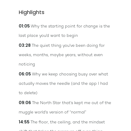
Highlights
01:05
Why the starting point for change is the
last place you'd want to begin
03:28
The quiet thing you've been doing for
weeks, months, maybe years, without even
noticing
06:05
Why we keep choosing busy over what
actually moves the needle (and the app I had
to delete)
09:06
The North Star that's kept me out of the
muggle world's version of “normal”
14:55
The floor, the ceiling, and the mindset