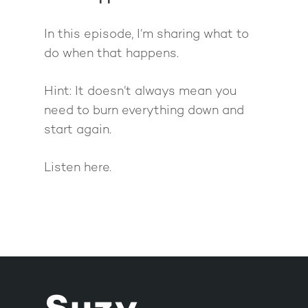
In this episode, I’m sharing what to
do when that happens.
Hint: It doesn’t always mean you
need to burn everything down and
start again.
Listen here.