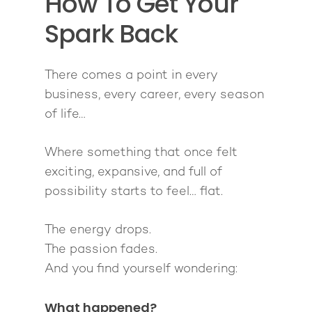
How To Get Your
Pathway To Purpos
Pathway to Purpos
Spark Back
Come to Ibiza
There comes a point in every
business, every career, every season
of life…
Where something that once felt
exciting, expansive, and full of
possibility starts to feel… flat.
The energy drops.
The passion fades.
And you find yourself wondering:
What happened?