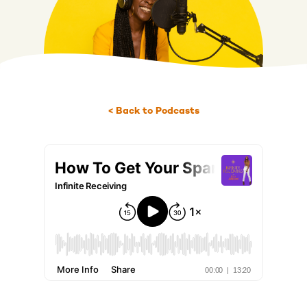
< Back to Podcasts