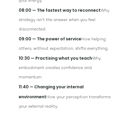
your energy.
08:00 — The fastest way to reconnect
Why
strategy isn’t the answer when you feel
disconnected.
09:00 — The power of service
How helping
others, without expectation, shifts everything.
10:30 — Practising what you teach
Why
embodiment creates confidence and
momentum.
11:40 — Changing your internal
environment
How your perception transforms
your external reality.