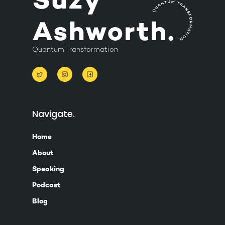
Quantum Transformation
Navigate
Home
About
Speaking
Podcast
Blog