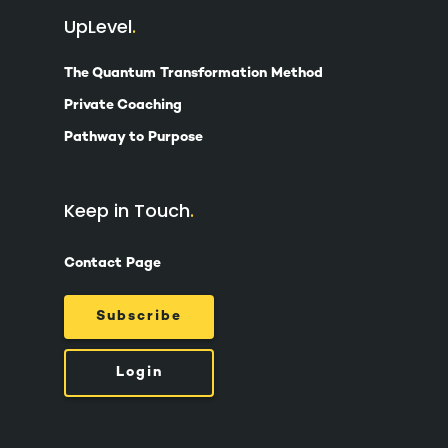
UpLevel
The Quantum Transformation Method
Private Coaching
Pathway to Purpose
Keep in Touch
Contact Page
Subscribe
Login