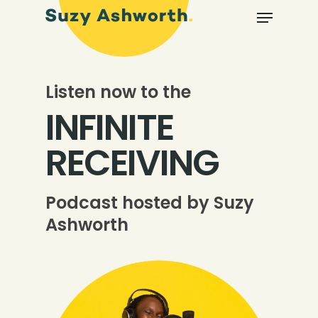
Listen now to the
INFINITE
RECEIVING
Podcast hosted by Suzy
Ashworth