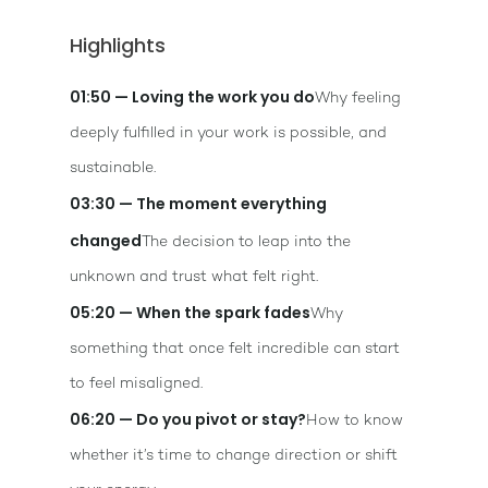
Highlights
01:50 — Loving the work you do
Why feeling
deeply fulfilled in your work is possible, and
sustainable.
03:30 — The moment everything
changed
The decision to leap into the
unknown and trust what felt right.
05:20 — When the spark fades
Why
something that once felt incredible can start
to feel misaligned.
06:20 — Do you pivot or stay?
How to know
whether it’s time to change direction or shift