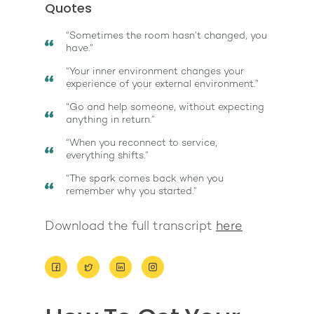
Quotes
“Sometimes the room hasn’t changed, you
have.”
“Your inner environment changes your
experience of your external environment.”
About
“Go and help someone, without expecting
anything in return.”
Work With Me
About Suzy Ashworth
“When you reconnect to service,
everything shifts.”
I’m a Speaker
Case Studies
Books
“The spark comes back when you
Giving Back
Free Book
Close Proximity
Quiz
remember why you started.”
The High Ticket Sell
Come to Ibiza
Want To Be A Coach?
Podcast
Download the full transcript
here
book
Mastermind with M
Quantum Transfor
Make More Sales
Contact
Method Certificatio
1-2-1 Coaching
How to Attract Clien
Live events
Back To School
Intensive
Back To School