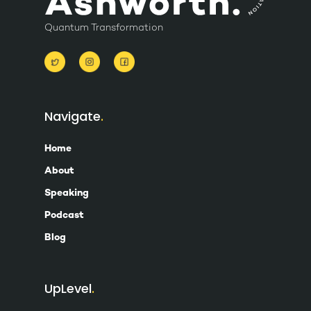
Quantum Transformation
Navigate
Home
About
Speaking
Podcast
Blog
UpLevel