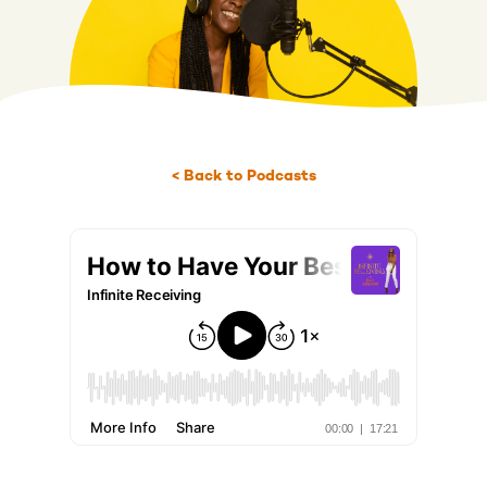
< Back to Podcasts