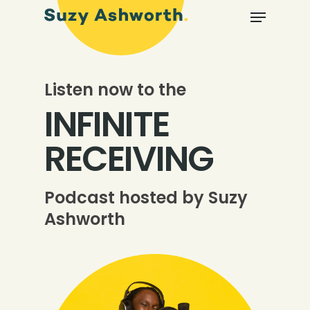
Listen now to the
INFINITE
RECEIVING
Podcast hosted by Suzy
Ashworth