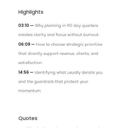
Highlights
03:10 —
Why planning in 90 day quarters
creates clarity and focus without burnout.
06:09 —
How to choose strategic priorities
that directly support revenue, clients, and
satisfaction.
14:56 —
Identifying what usually derails you
and the guardrails that protect your
momentum.
Quotes