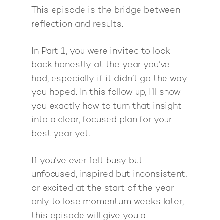
Giving Back
Free Book
Close Proximity
Quiz
This episode is the bridge between
reflection and results.
The High Ticket Sell
Come to Ibiza
Want To Be A Coach?
Podcast
book
Mastermind with M
Quantum Transfor
Make More Sales
Contact
In Part 1, you were invited to look
Method Certificatio
back honestly at the year you’ve
1-2-1 Coaching
How to Attract Clien
Live events
had, especially if it didn’t go the way
Back To School
Intensive
Back To School
you hoped. In this follow up, I’ll show
Pathway To Purpos
Pathway to Purpos
you exactly how to turn that insight
into a clear, focused plan for your
Come to Ibiza
best year yet.
If you’ve ever felt busy but
unfocused, inspired but inconsistent,
or excited at the start of the year
only to lose momentum weeks later,
this episode will give you a