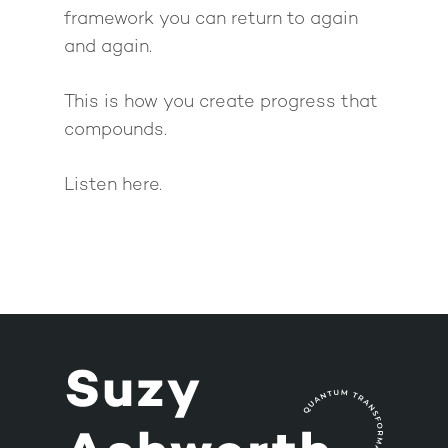
framework you can return to again
and again.
This is how you create progress that
compounds.
Listen here.