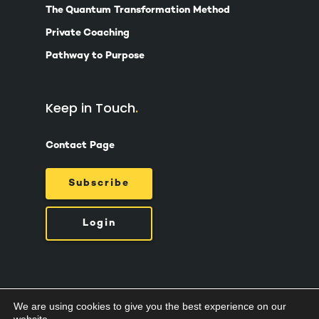
The Quantum Transformation Method
Private Coaching
Pathway to Purpose
Keep in Touch
Contact Page
Subscribe
Login
We are using cookies to give you the best experience on our
© 2026 Suzy Ashworth.
Privacy Policy /
Terms