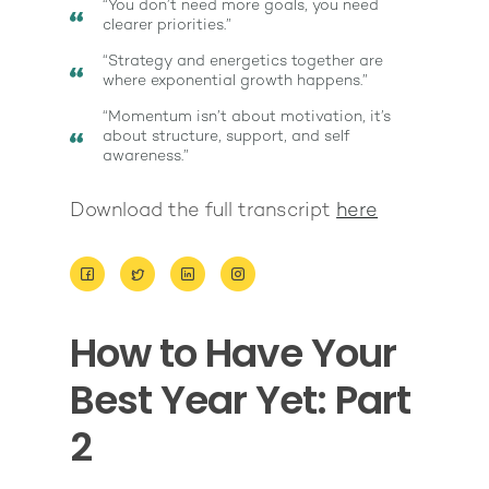
“You don’t need more goals, you need
clearer priorities.”
“Strategy and energetics together are
where exponential growth happens.”
“Momentum isn’t about motivation, it’s
about structure, support, and self
awareness.”
Download the full transcript
here
How to Have Your
About
Best Year Yet: Part
Work With Me
About Suzy Ashworth
2
I’m a Speaker
Case Studies
Books