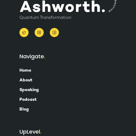
Quantum Transformation
Navigate
Home
About
Speaking
Podcast
Blog
UpLevel