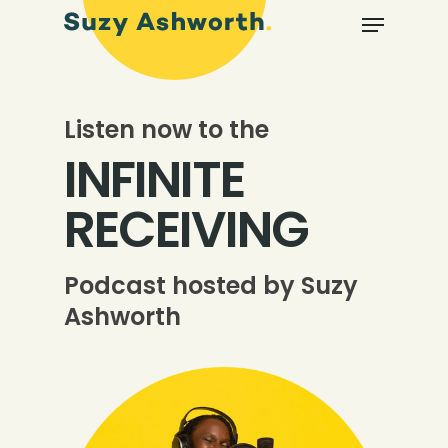
Listen now to the
INFINITE
RECEIVING
Podcast hosted by Suzy
Ashworth