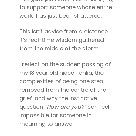
to support someone whose entire
Come to Ibiza
world has just been shattered.
This isn’t advice from a distance.
It’s real-time wisdom gathered
from the middle of the storm.
I reflect on the sudden passing of
my 13 year old niece Tahlia, the
complexities of being one step
removed from the centre of the
grief, and why the instinctive
question
“How are you?”
can feel
impossible for someone in
mourning to answer.