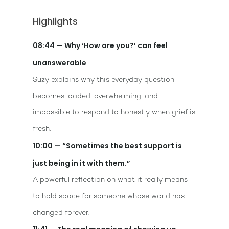
Highlights
08:44 — Why ‘How are you?’ can feel
unanswerable
Suzy explains why this everyday question
becomes loaded, overwhelming, and
impossible to respond to honestly when grief is
fresh.
10:00 — “Sometimes the best support is
just being in it with them.”
A powerful reflection on what it really means
to hold space for someone whose world has
changed forever.