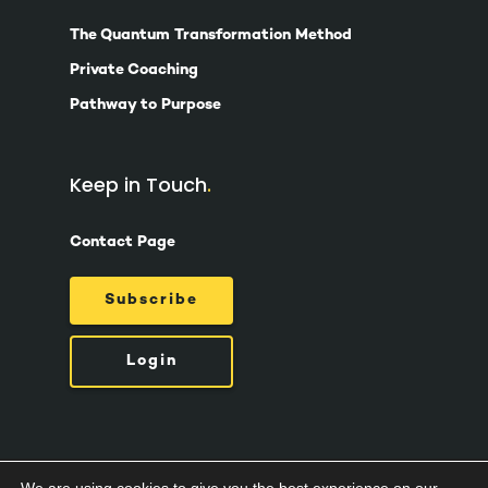
The Quantum Transformation Method
Private Coaching
Pathway to Purpose
Keep in Touch
Contact Page
Subscribe
Login