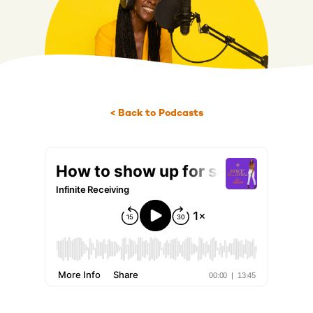
< Back to Podcasts