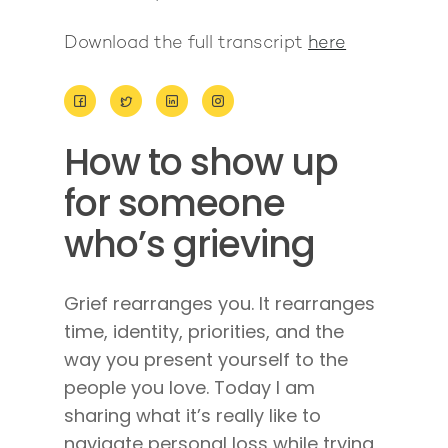
Download the full transcript
here
About
How to show up
Work With Me
About Suzy Ashworth
for someone
I’m a Speaker
Case Studies
Books
who’s grieving
Giving Back
Free Book
Close Proximity
Quiz
The High Ticket Sell
Come to Ibiza
Want To Be A Coach?
Podcast
Grief rearranges you. It rearranges
book
Mastermind with M
Quantum Transfor
Make More Sales
time, identity, priorities, and the
Contact
Method Certificatio
way you present yourself to the
1-2-1 Coaching
How to Attract Clien
Live events
people you love. Today I am
Back To School
Intensive
Back To School
sharing what it’s really like to
Pathway To Purpos
navigate personal loss while trying
Pathway to Purpos