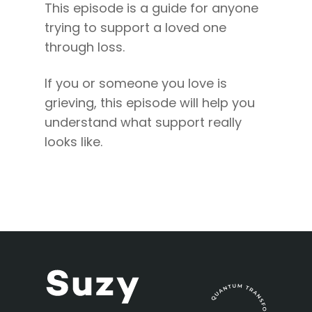
This episode is a guide for anyone
trying to support a loved one
through loss.
If you or someone you love is
grieving, this episode will help you
understand what support really
looks like.