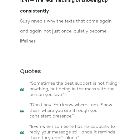
11:41 — The real meaning of showing up
consistently
Suzy reveals why the texts that come again
and again, not just once, quietly become
lifelines.
Quotes
“Sometimes the best support is not fixing
anything, but being in the mess with the
person you love.”
“Don’t say ‘You know where I am.’ Show
them where you are through your
consistent presence.”
“Even when someone has no capacity to
reply, your message still lands. It reminds
them they aren’t alone.”