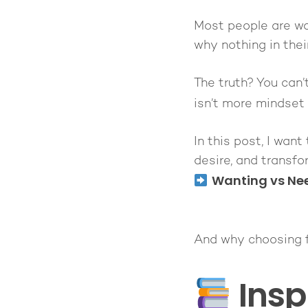
Most people are wa
why nothing in their
The truth? You can’
isn’t more mindset
In this post, I wan
desire, and transfo
Wanting vs Ne
And why choosing fr
Insp