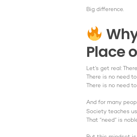
Big difference.
Why 
Place 
Let’s get real: Ther
There is no need to
There is no need to
And for many people
Society teaches u
That “need” is nobl