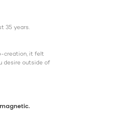
t 35 years.
creation, it felt
u desire outside of
 magnetic.