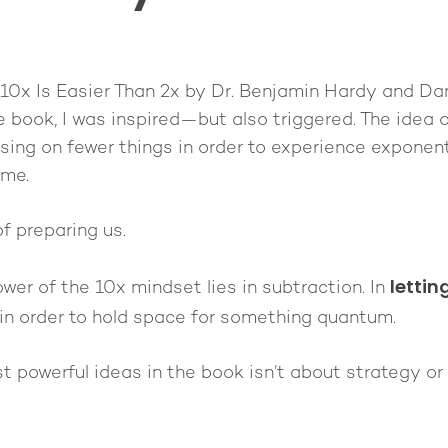
10x Is Easier Than 2x
by Dr. Benjamin Hardy and Dan S
e book, I was inspired—but also triggered. The idea o
using on fewer things in order to experience exponent
ime.
of preparing us.
lettin
ower of the 10x mindset lies in subtraction. In
in order to hold space for something quantum.
 powerful ideas in the book isn’t about strategy or