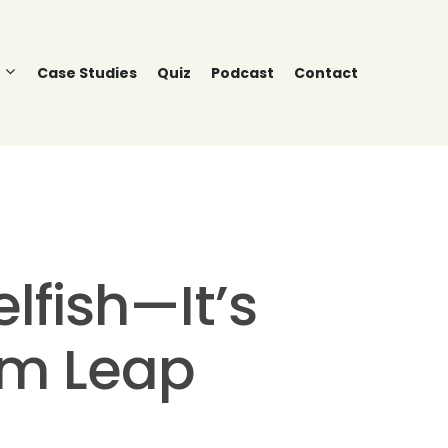
Case Studies
Quiz
Podcast
Contact
lfish—It’s
um Leap