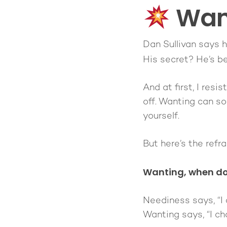
Want
Dan Sullivan says h
His secret? He’s b
And at first, I res
off. Wanting can so
yourself.
But here’s the ref
Wanting, when do
Neediness says,
“I
Wanting says,
“I c