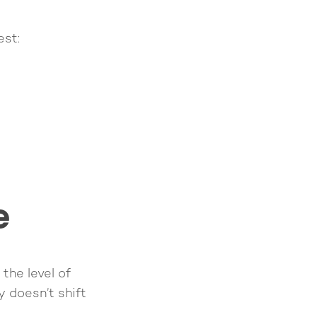
est:
e
 the level of
ty doesn’t shift