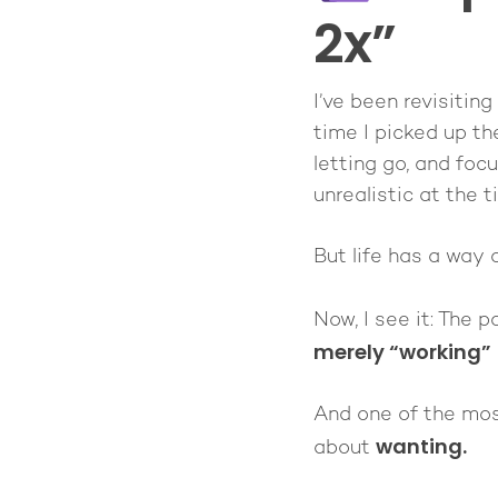
2x”
I’ve been revisiting
time I picked up th
letting go, and foc
unrealistic at the t
But life has a way 
Now, I see it: The p
merely “working”
And one of the most
wanting.
about