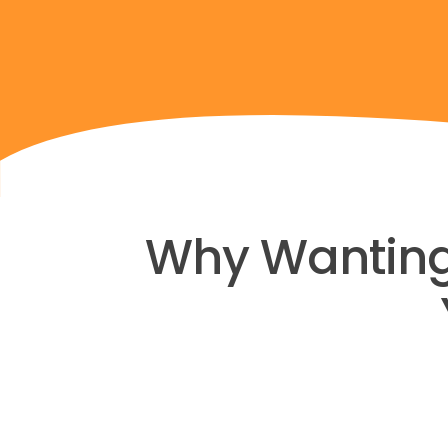
Why Wanting M