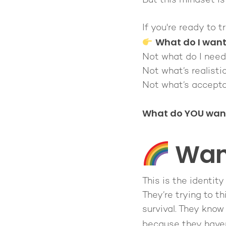
But this mindset i
If you're ready to 
What do I wan
Not what do I need
Not what’s realistic
Not what’s accepta
What do YOU want 
Want
This is the identity
They’re trying to
th
survival. They know 
because they have