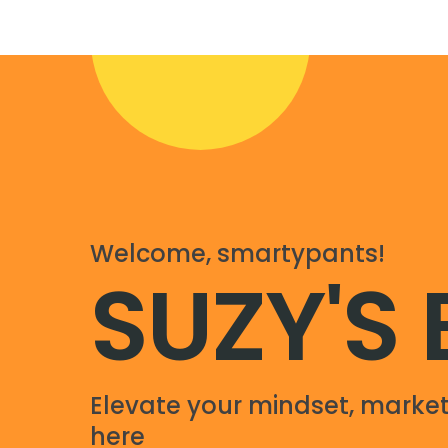
Welcome, smartypants!
SUZY'S
Elevate your mindset, market
here