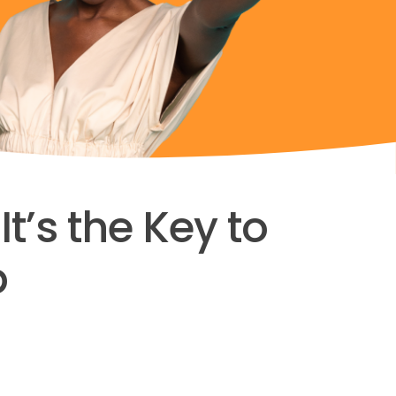
t’s the Key to
p