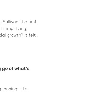
ullivan. The first
f simplifying,
ial growth? It felt…
g go of what’s
 planning—it’s