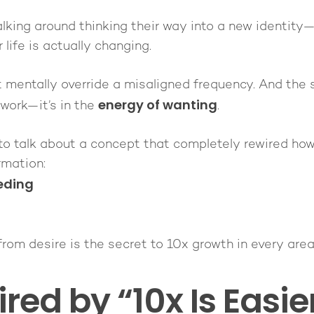
lking around thinking their way into a new identit
 life is actually changing.
t mentally override a misaligned frequency. And the s
energy of wanting
 work—it’s in the
.
t to talk about a concept that completely rewired how
rmation:
eding
om desire is the secret to 10x growth in every area o
ired by “10x Is Easi