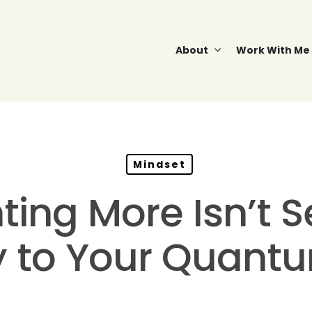
About
Work With Me
Mindset
ng More Isn’t Se
y to Your Quant