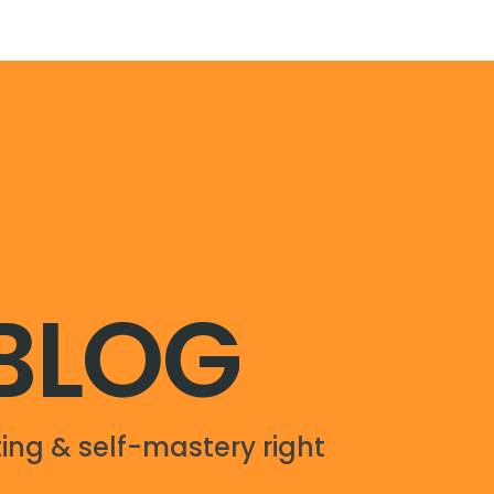
 BLOG
ing & self-mastery right