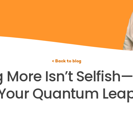
< Back to blog
ore Isn’t Selfish—I
Your Quantum Lea