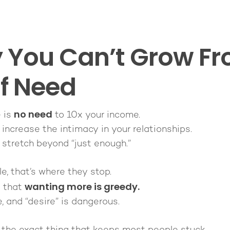
You Can’t Grow Fr
of Need
no need
e is
to 10x your income.
 increase the intimacy in your relationships.
 stretch beyond “just enough.”
, that’s where they stop.
wanting more is greedy.
s that
e, and “desire” is dangerous.