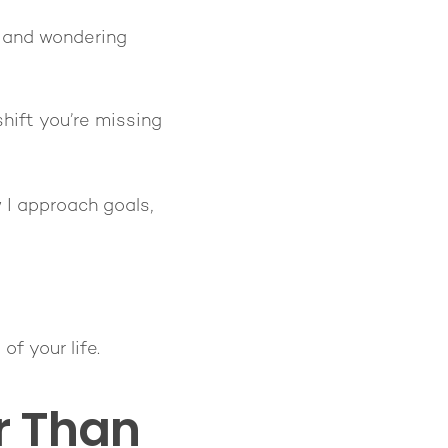
y—and wondering
hift you’re missing
 I approach goals,
f your life.
er Than