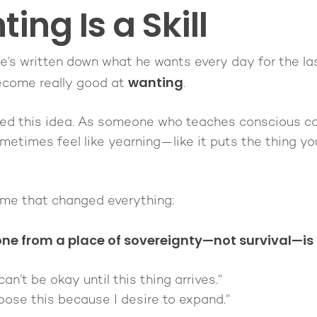
ing Is a Skill
e’s written down what he wants every day for the las
wanting
ecome really good at
.
isted this idea. As someone who teaches conscious co-
metimes feel like yearning—like it puts the thing yo
rame that changed everything:
ne from a place of sovereignty—not survival—is
 can’t be okay until this thing arrives.”
hoose this because I desire to expand.”