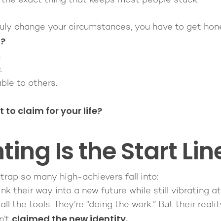
s the exact thing that keeps most people stuck.
truly change your circumstances, you have to get hon
t?
.
.
ble to others.
to claim for your life?
ing Is the Start Lin
 trap so many high-achievers fall into:
ink
their way into a new future while still vibrating at
all the tools. They’re “doing the work.” But their reali
claimed the new identity.
n’t