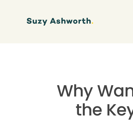
Why Wanti
the Ke