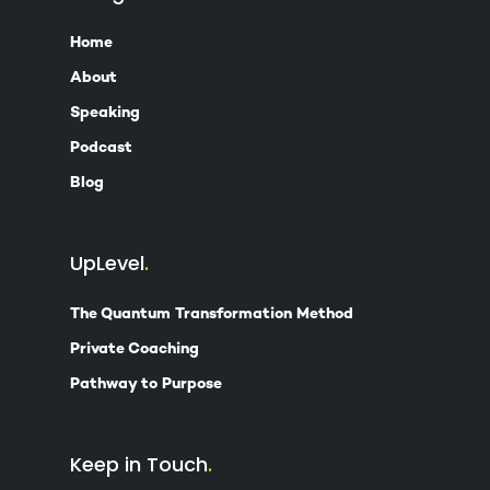
Home
About
Speaking
Podcast
Blog
UpLevel
The Quantum Transformation Method
Private Coaching
Pathway to Purpose
Keep in Touch