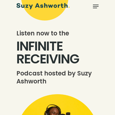
Listen now to the
INFINITE
RECEIVING
Podcast hosted by Suzy
Ashworth