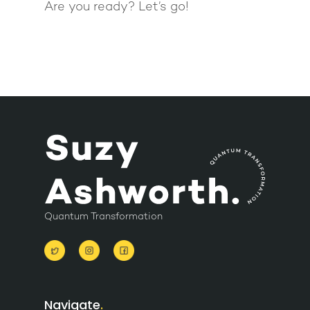
Are you ready? Let’s go!
Quantum Transformation
Navigate