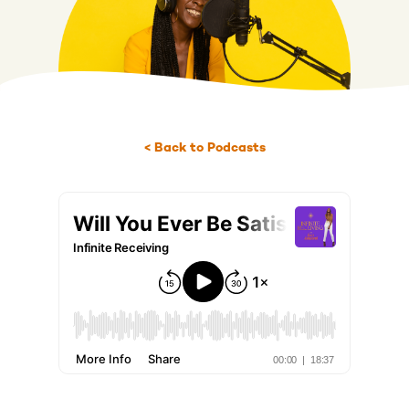
< Back to Podcasts