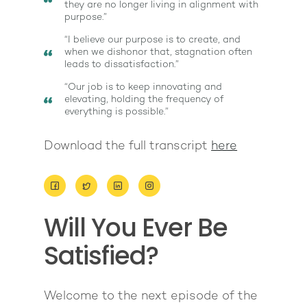
they are no longer living in alignment with
purpose.”
“I believe our purpose is to create, and
when we dishonor that, stagnation often
leads to dissatisfaction.”
“Our job is to keep innovating and
elevating, holding the frequency of
everything is possible.”
Download the full transcript
here
About
Work With Me
About Suzy Ashworth
Will You Ever Be
I’m a Speaker
Case Studies
Books
Satisfied?
Giving Back
Free Book
Close Proximity
Quiz
The High Ticket Sell
Come to Ibiza
Want To Be A Coach?
Podcast
Welcome to the next episode of the
book