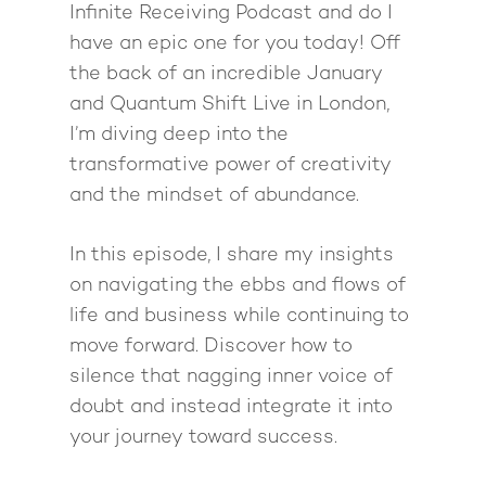
Mastermind with M
Quantum Transfor
Make More Sales
Infinite Receiving Podcast and do I
Contact
Method Certificatio
have an epic one for you today! Off
1-2-1 Coaching
How to Attract Clien
Live events
the back of an incredible January
Back To School
Intensive
Back To School
and Quantum Shift Live in London,
Pathway To Purpos
I’m diving deep into the
Pathway to Purpos
transformative power of creativity
Come to Ibiza
and the mindset of abundance.
In this episode, I share my insights
on navigating the ebbs and flows of
life and business while continuing to
move forward. Discover how to
silence that nagging inner voice of
doubt and instead integrate it into
your journey toward success.