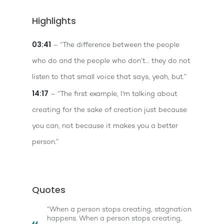
Highlights
03:41
– “The difference between the people
who do and the people who don’t… they do not
listen to that small voice that says, yeah, but.”
14:17
– “The first example, I'm talking about
creating for the sake of creation just because
you can, not because it makes you a better
person.”
Quotes
“When a person stops creating, stagnation
happens. When a person stops creating,