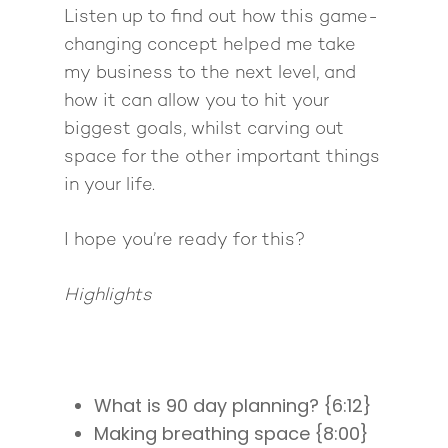
Listen up to find out how this game-
changing concept helped me take
my business to the next level, and
how it can allow you to hit your
biggest goals, whilst carving out
space for the other important things
in your life.
I hope you’re ready for this?
Highlights
What is 90 day planning? {6:12}
Making breathing space {8:00}