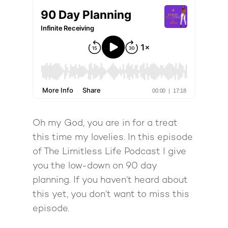
Oh my God, you are in for a treat
this time my lovelies. In this episode
of The Limitless Life Podcast I give
you the low-down on 90 day
planning. If you haven’t heard about
this yet, you don’t want to miss this
episode.