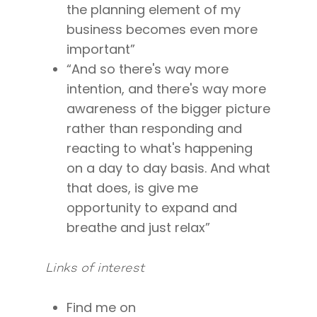
the planning element of my
I’m a Speaker
Case Studies
Books
business becomes even more
Giving Back
Free Book
Close Proximity
Quiz
important”
The High Ticket Sell
Come to Ibiza
“And so there's way more
Want To Be A Coach?
Podcast
book
intention, and there's way more
Mastermind with M
Quantum Transfor
Make More Sales
Contact
awareness of the bigger picture
Method Certificatio
1-2-1 Coaching
How to Attract Clien
Live events
rather than responding and
Back To School
Intensive
reacting to what's happening
Back To School
on a day to day basis. And what
Pathway To Purpos
Pathway to Purpos
that does, is give me
opportunity to expand and
Come to Ibiza
breathe and just relax”
Links of interest
Find me on