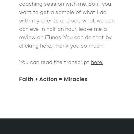
coaching session with me. So if you
want to get a sample of what I do
with my clients and see what we can
achieve in half an hour, leave me a
review on iTunes. You can do that by
clicking
here
. Thank you so much!
You can read the transcript
here.
Faith + Action = Miracles