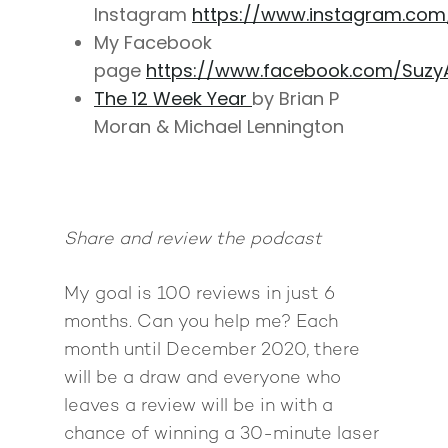
Instagram
https://www.instagram.co
My Facebook
page
https://www.facebook.com/Suzy
The 12 Week Year
by Brian P
Moran & Michael Lennington
Share and review the podcast
My goal is 100 reviews in just 6
months. Can you help me? Each
month until December 2020, there
will be a draw and everyone who
leaves a review will be in with a
chance of winning a 30-minute laser