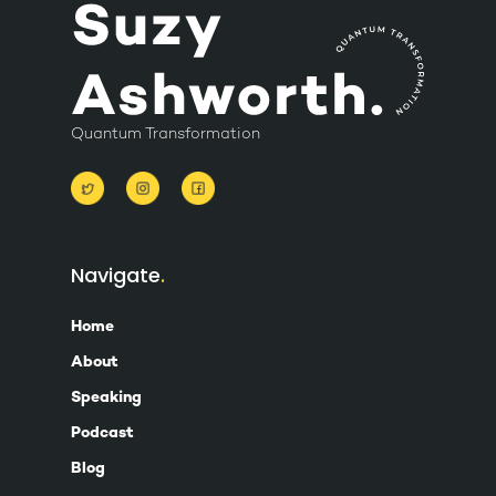
Quantum Transformation
Navigate
Home
About
Speaking
Podcast
Blog