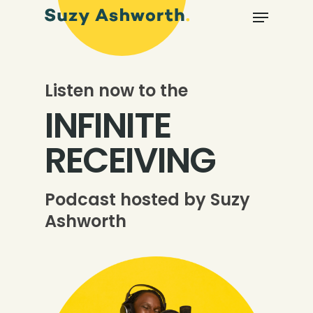
Listen now to the
INFINITE
RECEIVING
Podcast hosted by Suzy
Ashworth