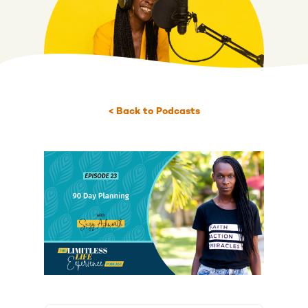
< Back to Podcasts