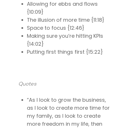
Allowing for ebbs and flows
{10:09}
The illusion of more time {11:18}
Space to focus {12:46}
Making sure you’re hitting KPIs
{14:02}
Putting first things first {15:22}
Quotes
“As I look to grow the business,
as I look to create more time for
About
my family, as I look to create
Work With Me
About Suzy Ashworth
more freedom in my life, then