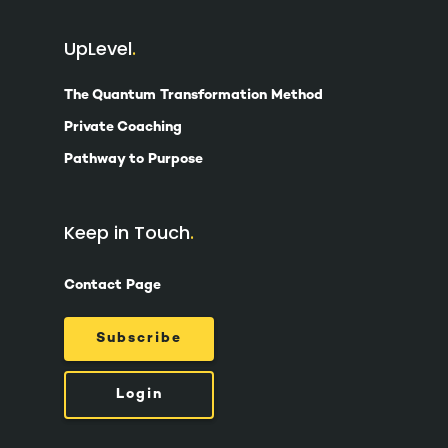
UpLevel
The Quantum Transformation Method
Private Coaching
Pathway to Purpose
Keep in Touch
Contact Page
Subscribe
Login