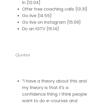
In {12:04}
Offer free coaching calls {13:31}
Go live {14:55}
Go live on Instagram {15:09}
Do an IGTV {15:14}
Quotes
About
Work With Me
About Suzy Ashworth
I’m a Speaker
Case Studies
Books
“I have a theory about this and
Giving Back
my theory is that it's a
Free Book
Close Proximity
Quiz
confidence thing. I think people
The High Ticket Sell
Come to Ibiza
Want To Be A Coach?
Podcast
want to do e-courses and
book