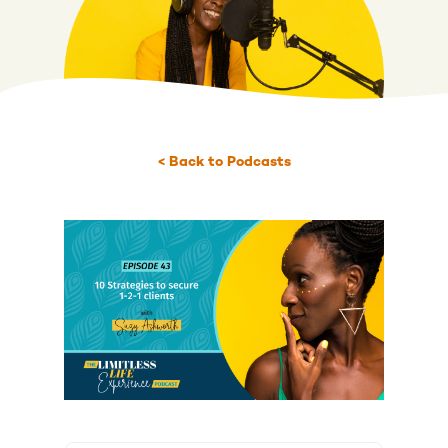
< Back to Podcasts