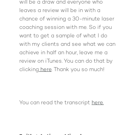
will be a draw and everyone who
leaves a review will be in with a
chance of winning a 30-minute laser
coaching session with me. So if you
want to get a sample of what I do
with my clients and see what we can
achieve in half an hour, leave me a
review on iTunes. You can do that by
clicking
here
. Thank you so much!
You can read the transcript
here.