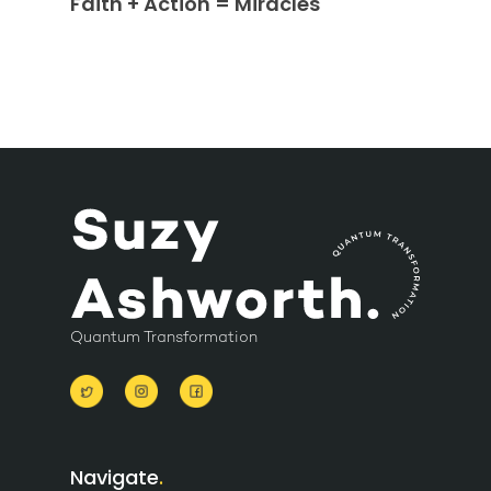
Faith + Action = Miracles
Quantum Transformation
Navigate