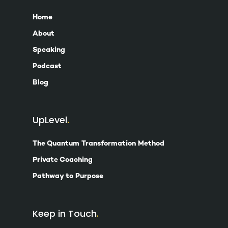
Home
About
Speaking
Podcast
Blog
UpLevel
The Quantum Transformation Method
Private Coaching
Pathway to Purpose
Keep in Touch