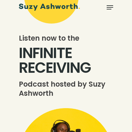
Listen now to the
INFINITE
RECEIVING
Podcast hosted by Suzy
Ashworth