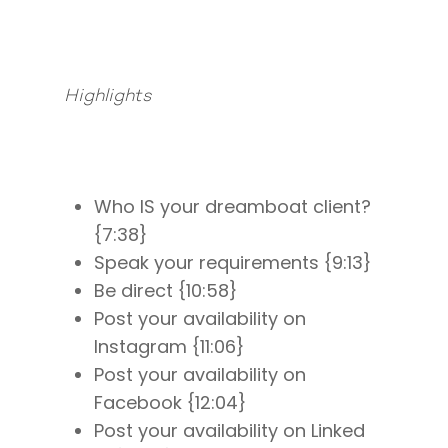
Highlights
Who IS your dreamboat client?
{7:38}
Speak your requirements {9:13}
Be direct {10:58}
Post your availability on
Instagram {11:06}
Post your availability on
Facebook {12:04}
Post your availability on Linked