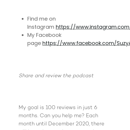
Find me on
Instagram
https://www.instagram.co
My Facebook
page
https://www.facebook.com/Suzy
Share and review the podcast
My goal is 100 reviews in just 6
months. Can you help me? Each
month until December 2020, there