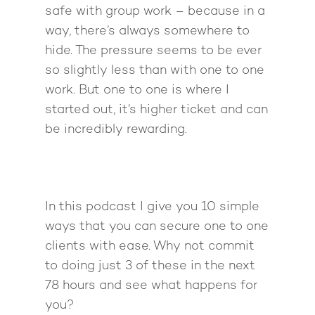
safe with group work – because in a
way, there’s always somewhere to
hide. The pressure seems to be ever
so slightly less than with one to one
work. But one to one is where I
started out, it’s higher ticket and can
be incredibly rewarding.
In this podcast I give you 10 simple
ways that you can secure one to one
clients with ease. Why not commit
to doing just 3 of these in the next
78 hours and see what happens for
you?