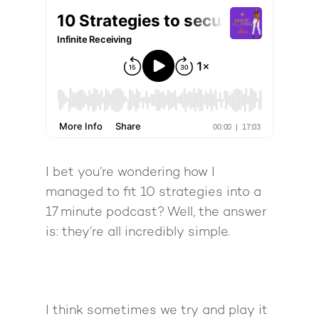
I bet you’re wondering how I
managed to fit 10 strategies into a
17 minute podcast? Well, the answer
is: they’re all incredibly simple.
I think sometimes we try and play it