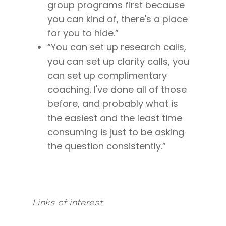
Mastermind with M
Quantum Transfor
Make More Sales
group programs first because
Contact
Method Certificatio
you can kind of, there's a place
1-2-1 Coaching
How to Attract Clien
Live events
for you to hide.”
Back To School
Intensive
Back To School
“You can set up research calls,
Pathway To Purpos
you can set up clarity calls, you
Pathway to Purpos
can set up complimentary
Come to Ibiza
coaching. I've done all of those
before, and probably what is
the easiest and the least time
consuming is just to be asking
the question consistently.”
Links of interest