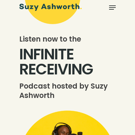
Listen now to the
INFINITE
RECEIVING
Podcast hosted by Suzy
Ashworth