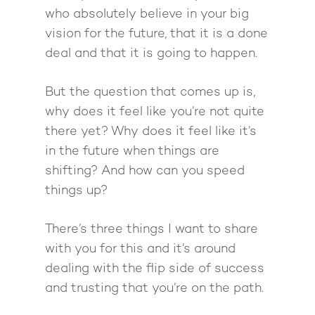
Want To Be A Coach?
Podcast
who absolutely believe in your big
book
Mastermind with M
Quantum Transfor
Make More Sales
Contact
vision for the future, that it is a done
Method Certificatio
deal and that it is going to happen.
1-2-1 Coaching
How to Attract Clien
Live events
Back To School
Intensive
Back To School
But the question that comes up is,
Pathway To Purpos
Pathway to Purpos
why does it feel like you’re not quite
there yet? Why does it feel like it’s
Come to Ibiza
in the future when things are
shifting? And how can you speed
things up?
There’s three things I want to share
with you for this and it’s around
dealing with the flip side of success
and trusting that you’re on the path.