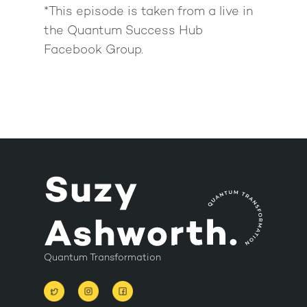
*This episode is taken from a live in
the Quantum Success Hub
Facebook Group.
Quantum Transformation