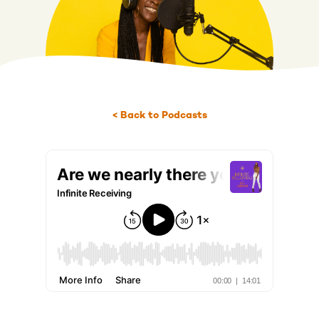
< Back to Podcasts