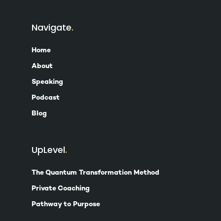
Navigate
Home
About
Speaking
Podcast
Blog
UpLevel
The Quantum Transformation Method
Private Coaching
Pathway to Purpose