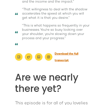
and the income and the impact.”
“That willingness to deal with the shadow
accelerates the speed at which you will
get what it is that you desire.”
“This is what happens so frequently in your
businesses. You're so busy looking over
your shoulder, you're slowing down your
process and your progress.”
Download the full
transcript
About
Are we nearly
Work With Me
About Suzy Ashworth
there yet?
I’m a Speaker
Case Studies
Books
Giving Back
Free Book
Close Proximity
Quiz
This episode is for all of you lovelies
The High Ticket Sell
Come to Ibiza