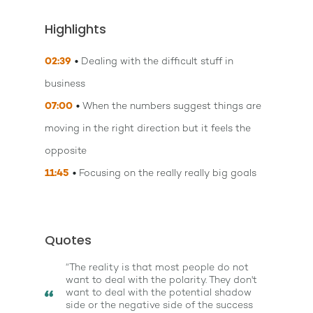
Highlights
02:39
Dealing with the difficult stuff in
business
07:00
When the numbers suggest things are
moving in the right direction but it feels the
opposite
11:45
Focusing on the really really big goals
Quotes
“The reality is that most people do not
want to deal with the polarity. They don't
want to deal with the potential shadow
side or the negative side of the success