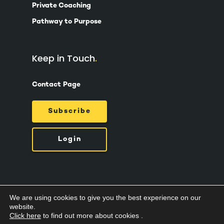
Private Coaching
Pathway to Purpose
Keep in Touch
Contact Page
Subscribe
Login
We are using cookies to give you the best experience on our
© 2026 Suzy Ashworth.
Privacy Policy /
Terms
website.
& Conditions /
Cookies
Click here
to find out more about cookies .