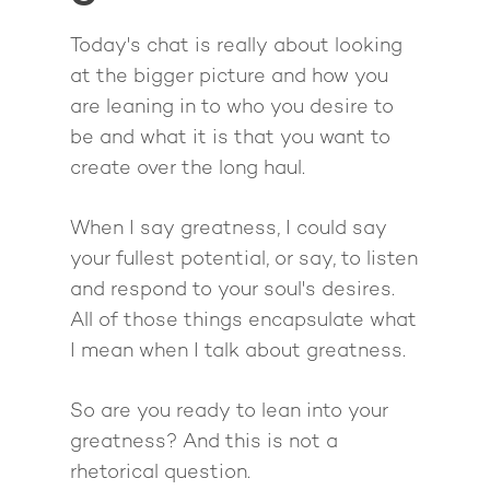
Quiz
The High Ticket Sell
Come to Ibiza
Want To Be A Coach?
Podcast
Today's chat is really about looking
book
at the bigger picture and how you
Mastermind with M
Quantum Transfor
Make More Sales
Contact
are leaning in to who you desire to
Method Certificatio
1-2-1 Coaching
How to Attract Clien
Live events
be and what it is that you want to
Back To School
Intensive
create over the long haul.
Back To School
Pathway To Purpos
Pathway to Purpos
When I say greatness, I could say
Come to Ibiza
your fullest potential, or say, to listen
and respond to your soul's desires.
All of those things encapsulate what
I mean when I talk about greatness.
So are you ready to lean into your
greatness? And this is not a
rhetorical question.