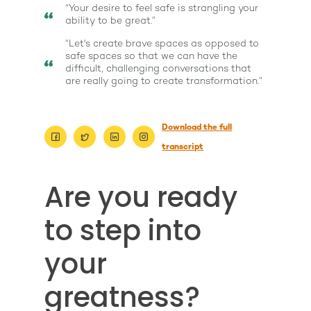
“Your desire to feel safe is strangling your
ability to be great.”
“Let's create brave spaces as opposed to
safe spaces so that we can have the
difficult, challenging conversations that
are really going to create transformation.”
Download the full
transcript
Are you ready
to step into
About
Work With Me
your
About Suzy Ashworth
I’m a Speaker
Case Studies
Books
greatness?
Giving Back
Free Book
Close Proximity