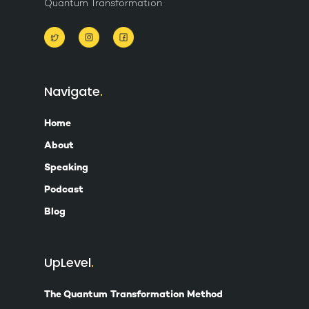
Quantum Transformation
Navigate
Home
About
Speaking
Podcast
Blog
UpLevel
The Quantum Transformation Method