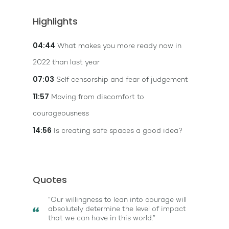
Highlights
04:44
What makes you more ready now in
2022 than last year
07:03
Self censorship and fear of judgement
11:57
Moving from discomfort to
courageousness
14:56
Is creating safe spaces a good idea?
Quotes
“Our willingness to lean into courage will
absolutely determine the level of impact
that we can have in this world.”