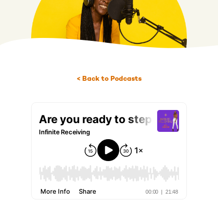
< Back to Podcasts