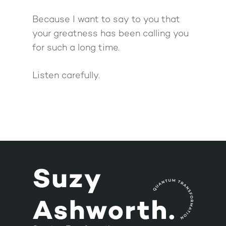
Because I want to say to you that
your greatness has been calling you
for such a long time.
Listen carefully.