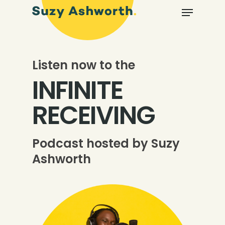
Listen now to the
INFINITE
RECEIVING
Podcast hosted by Suzy
Ashworth