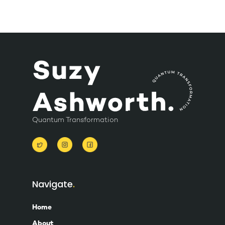
Quantum Transformation
Navigate
Home
About