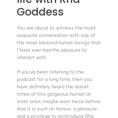
1-2-1 Coaching
How to Attract Clien
Live events
Goddess
Back To School
Intensive
Back To School
Pathway To Purpos
Pathway to Purpos
You are about to witness the most
Come to Ibiza
exquisite conversation with one of
the most blessed human beings that
I have ever had the pleasure to
interact with.
If you've been listening to the
podcast for a long time, then you
have definitely heard the dulcet
tones of this gorgeous human at
least once, maybe even twice before.
And it is such an honour, a pleasure
and a privilege to reintroduce Rha