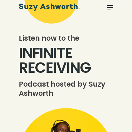
Listen now to the
INFINITE
RECEIVING
Podcast hosted by Suzy
Ashworth