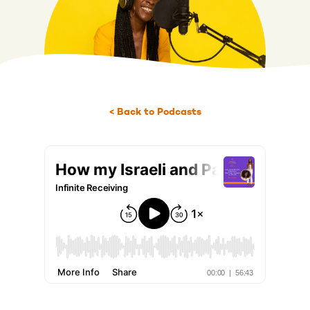
< Back to Podcasts