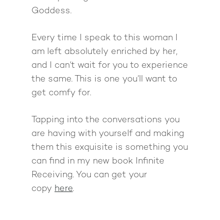
Goddess.
Every time I speak to this woman I
am left absolutely enriched by her,
and I can’t wait for you to experience
the same. This is one you’ll want to
get comfy for.
Tapping into the conversations you
are having with yourself and making
them this exquisite is something you
can find in my new book Infinite
Receiving. You can get your
copy
here
.