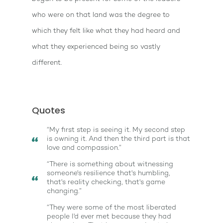
who were on that land was the degree to
which they felt like what they had heard and
what they experienced being so vastly
different.
Quotes
“My first step is seeing it. My second step
is owning it. And then the third part is that
love and compassion.”
“There is something about witnessing
someone's resilience that's humbling,
that's reality checking, that's game
changing.”
“They were some of the most liberated
people I'd ever met because they had