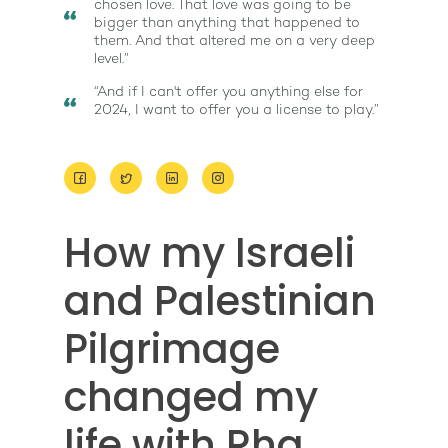
chosen love. That love was going to be
bigger than anything that happened to
them. And that altered me on a very deep
level.”
“And if I can't offer you anything else for
2024, I want to offer you a license to play.”
About
How my Israeli
Work With Me
About Suzy Ashworth
and Palestinian
I’m a Speaker
Case Studies
Books
Pilgrimage
Giving Back
Free Book
Close Proximity
Quiz
The High Ticket Sell
Come to Ibiza
Want To Be A Coach?
changed my
Podcast
book
Mastermind with M
Quantum Transfor
Make More Sales
Contact
life with Rha
Method Certificatio