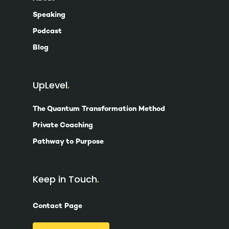
Speaking
Podcast
Blog
UpLevel
The Quantum Transformation Method
Private Coaching
Pathway to Purpose
Keep in Touch
Contact Page