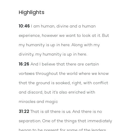
Highlights
10:46
I am human, divine and a human
experience, however we want to look at it. But
my humanity is up in here. Along with my
divinity, my humanity is up in here.
16:26
And I believe that there are certain
vortexes throughout the world where we know
that the ground is soaked, right, with conflict
and discord, but it's also enriched with
miracles and magic
31:22
That is all there is us. And there is no
separation. One of the things that immediately
began to be present for some of the leaders