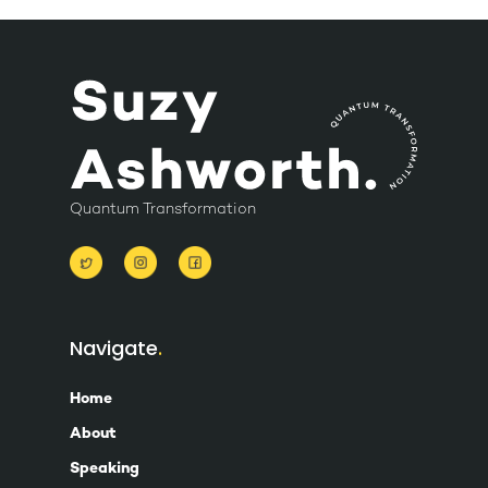
Quantum Transformation
Navigate
Home
About
Speaking