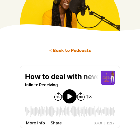
< Back to Podcasts