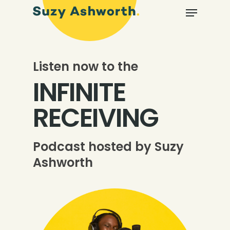
Listen now to the
INFINITE
RECEIVING
Podcast hosted by Suzy
Ashworth