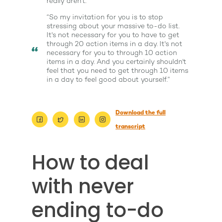
really aren't.”
“So my invitation for you is to stop
stressing about your massive to-do list.
It's not necessary for you to have to get
through 20 action items in a day. It's not
necessary for you to through 10 action
items in a day. And you certainly shouldn't
feel that you need to get through 10 items
in a day to feel good about yourself.”
About
Work With Me
Download the full
About Suzy Ashworth
transcript
I’m a Speaker
Case Studies
Books
How to deal
Giving Back
Free Book
Close Proximity
Quiz
The High Ticket Sell
Come to Ibiza
Want To Be A Coach?
with never
Podcast
book
Mastermind with M
Quantum Transfor
Make More Sales
Contact
ending to-do
Method Certificatio
1-2-1 Coaching
How to Attract Clien
Live events