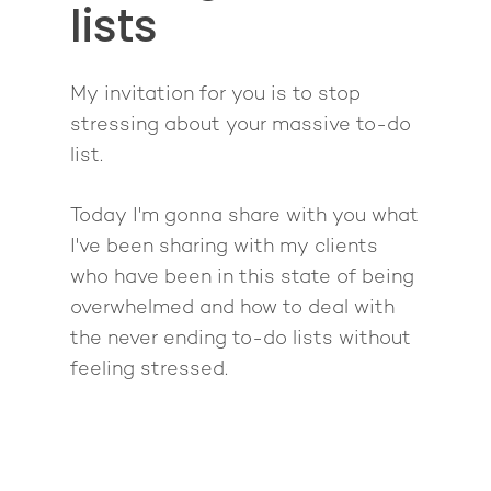
lists
Back To School
Intensive
Back To School
Pathway To Purpos
Pathway to Purpos
My invitation for you is to stop
Come to Ibiza
stressing about your massive to-do
list.
Today I'm gonna share with you what
I've been sharing with my clients
who have been in this state of being
overwhelmed and how to deal with
the never ending to-do lists without
feeling stressed.