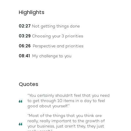
Highlights
02:27
Not getting things done
03:29
Choosing your 3 priorities
06:26
Perspective and priorities
08:41
My challenge to you
Quotes
“You certainly shouldn't feel that you need
to get through 10 items in a day to feel
good about yourself.”
“Most of the things that you think are
really, really important to the growth of
your business, just aren't they, they just