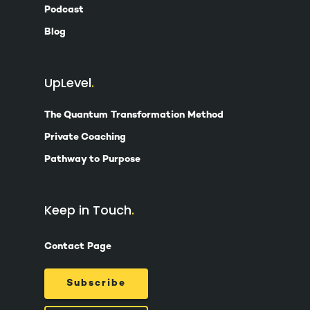
Podcast
Blog
UpLevel
The Quantum Transformation Method
Private Coaching
Pathway to Purpose
Keep in Touch
Contact Page
Subscribe