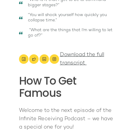
bigger stages?”
“You will shock yourself how quickly you
collapse time.”
“What are the things that I'm willing to let
go of?”
Download the full
transcript
How To Get
Famous
About
Work With Me
Welcome to the next episode of the
About Suzy Ashworth
Infinite Receiving Podcast – we have
I’m a Speaker
Case Studies
Books
a special one for you!