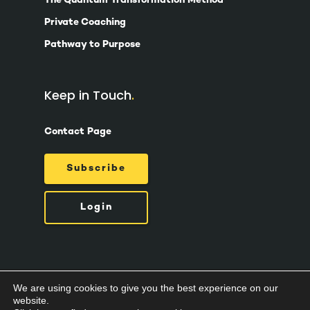
The Quantum Transformation Method
Private Coaching
Pathway to Purpose
Keep in Touch
Contact Page
Subscribe
Login
We are using cookies to give you the best experience on our
© 2026 Suzy Ashworth.
Privacy Policy /
Terms
website.
& Conditions /
Cookies