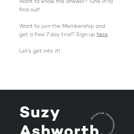
Want to know the answer? Tune in to
find out!
Want to join the Membership and
get a free 7 day trial? Sign up
here
.
Let’s get into it!