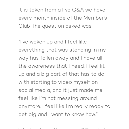
Giving Back
Free Book
Close Proximity
Quiz
It is taken from a live Q&A we have
The High Ticket Sell
Come to Ibiza
Want To Be A Coach?
Podcast
every month inside of the Member’s
book
Mastermind with M
Quantum Transfor
Make More Sales
Club. The question asked was:
Contact
Method Certificatio
1-2-1 Coaching
How to Attract Clien
Live events
“I've woken up and I feel like
Back To School
Intensive
Back To School
everything that was standing in my
Pathway To Purpos
way has fallen away and I have all
Pathway to Purpos
the awareness that I need. I feel lit
Come to Ibiza
up and a big part of that has to do
with starting to video myself on
social media, and it just made me
feel like I’m not messing around
anymore. I feel like I’m really ready to
get big and I want to know how.”