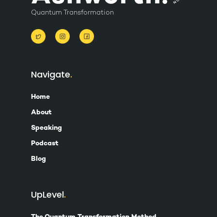
Quantum Transformation
Navigate
Home
About
Speaking
Podcast
Blog
UpLevel