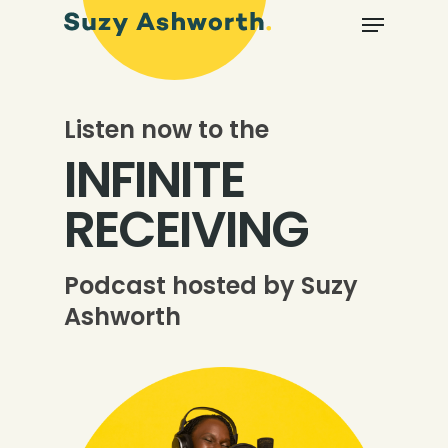
Listen now to the
INFINITE
RECEIVING
Podcast hosted by Suzy
Ashworth