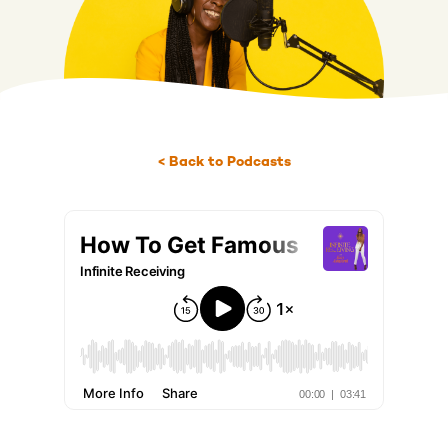
< Back to Podcasts