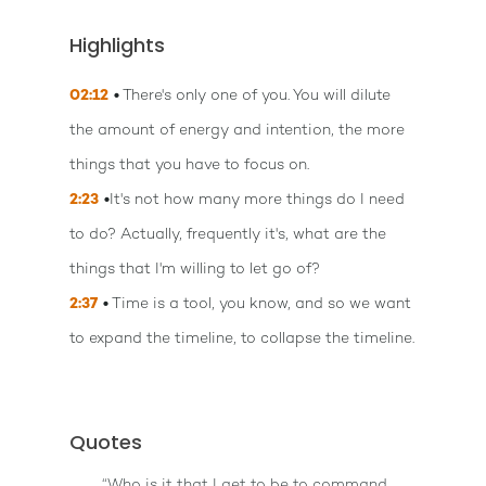
Highlights
02:12
There's only one of you. You will dilute
the amount of energy and intention, the more
things that you have to focus on.
2:23
It's not how many more things do I need
to do? Actually, frequently it's, what are the
things that I'm willing to let go of?
2:37
Time is a tool, you know, and so we want
to expand the timeline, to collapse the timeline.
Quotes
“Who is it that I get to be to command