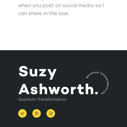
when you post on social media so I
can share in the love.
Quantum Transformation