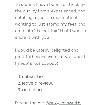
This week I have been so struck by
the duality I have experienced, and
catching myself in moments of
wanting to just stomp my feet and
drop into “it’s not fair” that I want to
share it with you.
I would be utterly delighted and
grateful beyond words if you would
(
if you’re not already
)
subscribe,
leave a review,
and share.
Please tag me,
@suzy_ashworth
,