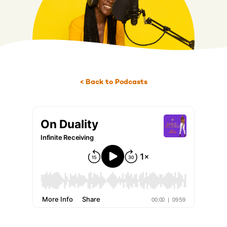
< Back to Podcasts