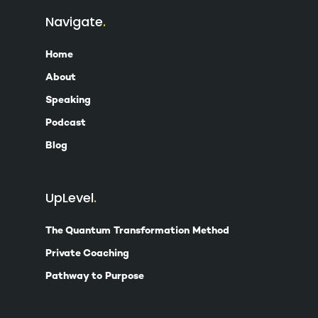
Navigate
Home
About
Speaking
Podcast
Blog
UpLevel
The Quantum Transformation Method
Private Coaching
Pathway to Purpose