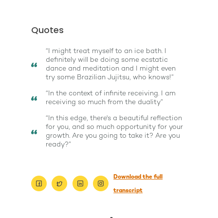
Quotes
“I might treat myself to an ice bath. I
definitely will be doing some ecstatic
dance and meditation and I might even
try some Brazilian Jujitsu, who knows!”
“In the context of infinite receiving. I am
receiving so much from the duality”
“In this edge, there's a beautiful reflection
for you, and so much opportunity for your
growth. Are you going to take it? Are you
ready?”
Download the full
transcript