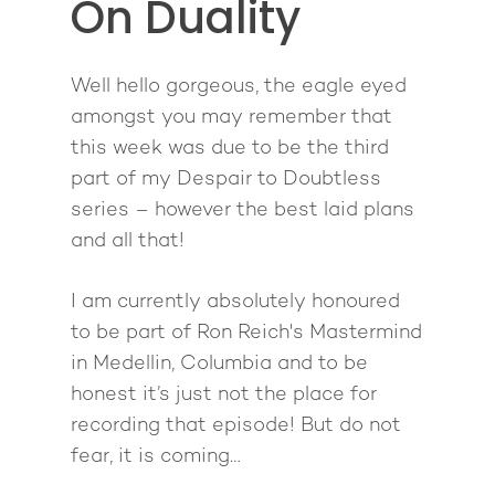
On Duality
About
Well hello gorgeous, the eagle eyed
Work With Me
About Suzy Ashworth
amongst you may remember that
I’m a Speaker
Case Studies
Books
this week was due to be the third
part of my Despair to Doubtless
Giving Back
Free Book
Close Proximity
Quiz
series – however the best laid plans
The High Ticket Sell
Come to Ibiza
Want To Be A Coach?
Podcast
and all that!
book
Mastermind with M
Quantum Transfor
Make More Sales
Contact
I am currently absolutely honoured
Method Certificatio
1-2-1 Coaching
How to Attract Clien
Live events
to be part of Ron Reich's Mastermind
Back To School
Intensive
Back To School
in Medellin, Columbia and to be
Pathway To Purpos
honest it’s just not the place for
Pathway to Purpos
recording that episode! But do not
Come to Ibiza
fear, it is coming…