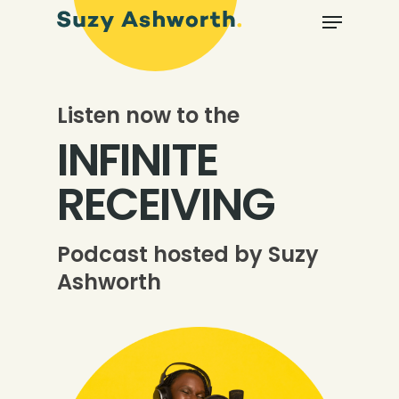
Listen now to the
INFINITE
RECEIVING
Podcast hosted by Suzy
Ashworth