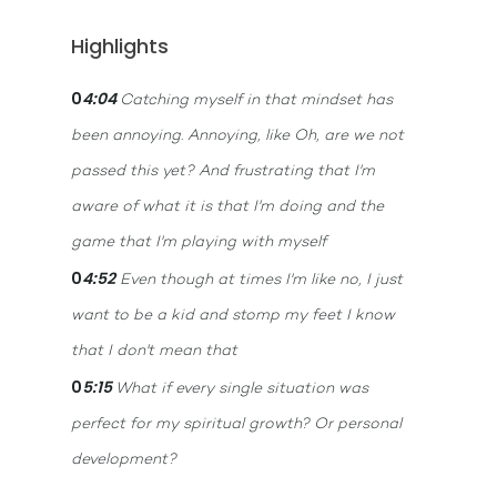
Highlights
0
4:04
Catching myself in that mindset has
been annoying. Annoying, like Oh, are we not
passed this yet? And frustrating that I'm
aware of what it is that I'm doing and the
game that I'm playing with myself
0
4:52
Even though at times I'm like no, I just
want to be a kid and stomp my feet I know
that I don't mean that
0
5:15
What if every single situation was
perfect for my spiritual growth? Or personal
development?