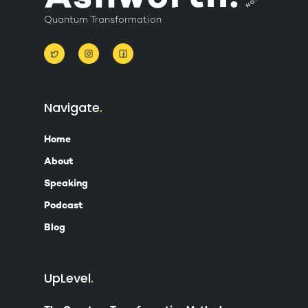
Quantum Transformation
Navigate
Home
About
Speaking
Podcast
Blog
UpLevel