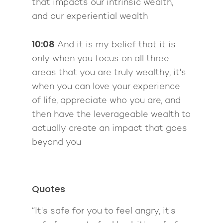
that impacts our intrinsic wealth,
and our experiential wealth
10:08
And it is my belief that it is
only when you focus on all three
areas that you are truly wealthy, it's
when you can love your experience
of life, appreciate who you are, and
then have the leverageable wealth to
actually create an impact that goes
beyond you
Quotes
“It's safe for you to feel angry, it's