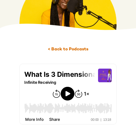
< Back to Podcasts