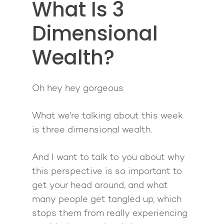
What Is 3
Giving Back
Free Book
Close Proximity
Quiz
The High Ticket Sell
Come to Ibiza
Dimensional
Want To Be A Coach?
Podcast
book
Mastermind with M
Quantum Transfor
Make More Sales
Contact
Wealth?
Method Certificatio
1-2-1 Coaching
How to Attract Clien
Live events
Back To School
Intensive
Back To School
Oh hey hey gorgeous
Pathway To Purpos
Pathway to Purpos
What we're talking about this week
Come to Ibiza
is three dimensional wealth.
And I want to talk to you about why
this perspective is so important to
get your head around, and what
many people get tangled up, which
stops them from really experiencing