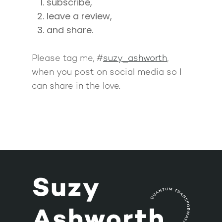
subscribe,
leave a review,
and share.
Please tag me, #
suzy_ashworth
,
when you post on social media so I
can share in the love.