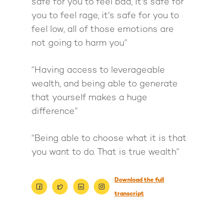
safe for you to feel bad, it's safe for
you to feel rage, it's safe for you to
feel low, all of those emotions are
not going to harm you”
“Having access to leverageable
wealth, and being able to generate
that yourself makes a huge
difference”
“Being able to choose what it is that
you want to do. That is true wealth”
About
Download the full
Work With Me
About Suzy Ashworth
transcript
I’m a Speaker
Case Studies
Books