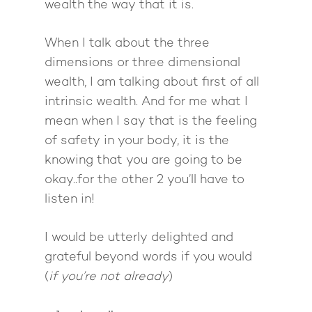
wealth the way that it is.
When I talk about the three
dimensions or three dimensional
wealth, I am talking about first of all
intrinsic wealth. And for me what I
mean when I say that is the feeling
of safety in your body, it is the
knowing that you are going to be
okay..for the other 2 you’ll have to
listen in!
I would be utterly delighted and
grateful beyond words if you would
(
if you’re not already
)