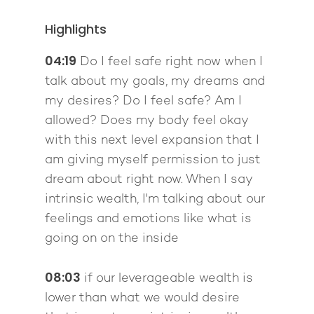
Highlights
04:19
Do I feel safe right now when I
talk about my goals, my dreams and
my desires? Do I feel safe? Am I
allowed? Does my body feel okay
with this next level expansion that I
am giving myself permission to just
dream about right now. When I say
intrinsic wealth, I'm talking about our
feelings and emotions like what is
going on on the inside
08:03
if our leverageable wealth is
lower than what we would desire