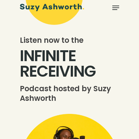
Listen now to the
INFINITE
RECEIVING
Podcast hosted by Suzy
Ashworth