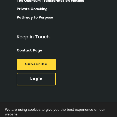
The Quantum Transformation Method
Private Coaching
Pathway to Purpose
Keep in Touch
Contact Page
Subscribe
Login
We are using cookies to give you the best experience on our
© 2026 Suzy Ashworth.
Privacy Policy /
Terms
website.
& Conditions /
Cookies