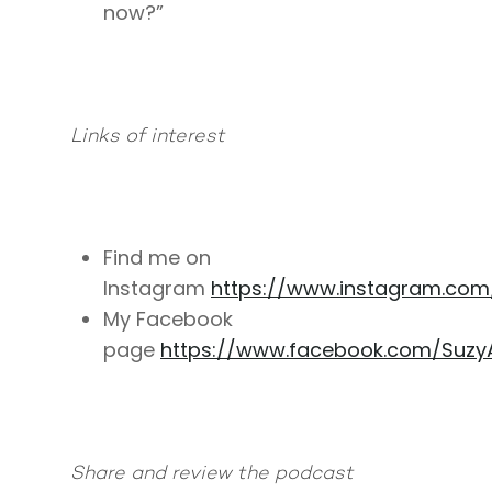
now?”
Links of interest
Find me on
Instagram
https://www.instagram.co
My Facebook
page
https://www.facebook.com/Suzy
Share and review the podcast