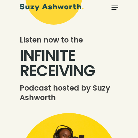
Listen now to the
INFINITE
RECEIVING
Podcast hosted by Suzy
Ashworth