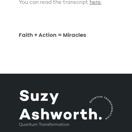
You can read the transcript
here.
Faith + Action = Miracles
Quantum Transformation