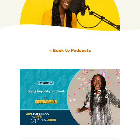
< Back to Podcasts