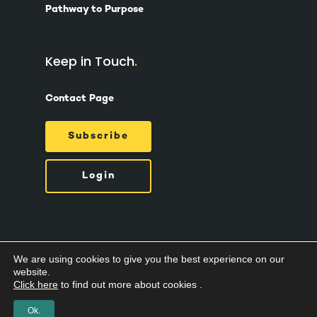
Pathway to Purpose
Keep in Touch
Contact Page
Subscribe
Login
We are using cookies to give you the best experience on our
© 2026 Suzy Ashworth.
Privacy Policy /
Terms
website.
& Conditions /
Cookies
Click here
to find out more about cookies .
Ok.