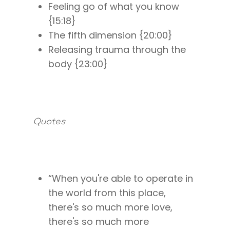
Feeling go of what you know
{15:18}
The fifth dimension {20:00}
Releasing trauma through the
body {23:00}
Quotes
“When you're able to operate in
the world from this place,
there's so much more love,
there's so much more