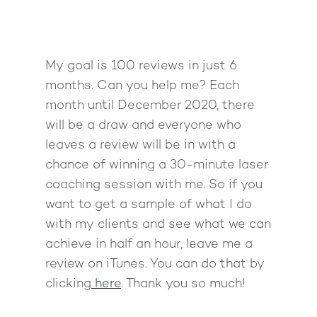
My goal is 100 reviews in just 6
months. Can you help me? Each
month until December 2020, there
will be a draw and everyone who
leaves a review will be in with a
chance of winning a 30-minute laser
coaching session with me. So if you
want to get a sample of what I do
with my clients and see what we can
achieve in half an hour, leave me a
review on iTunes. You can do that by
clicking
here
. Thank you so much!