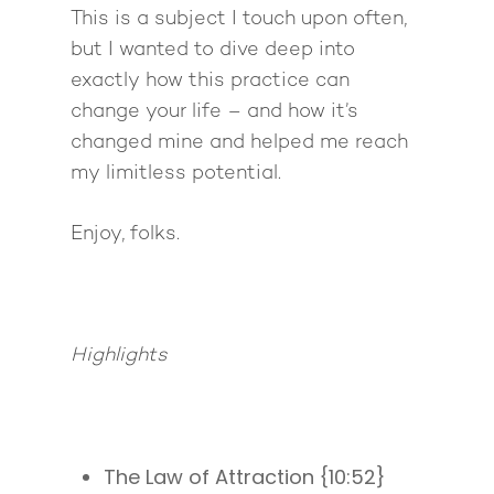
This is a subject I touch upon often,
but I wanted to dive deep into
exactly how this practice can
change your life – and how it’s
changed mine and helped me reach
my limitless potential.
Enjoy, folks.
Highlights
The Law of Attraction {10:52}