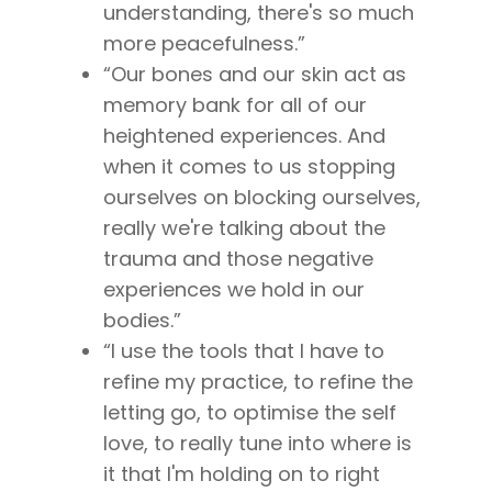
understanding, there's so much
more peacefulness.”
“Our bones and our skin act as
About
memory bank for all of our
heightened experiences. And
Work With Me
About Suzy Ashworth
when it comes to us stopping
I’m a Speaker
Case Studies
Books
ourselves on blocking ourselves,
Giving Back
really we're talking about the
Free Book
Close Proximity
Quiz
trauma and those negative
The High Ticket Sell
Come to Ibiza
Want To Be A Coach?
Podcast
experiences we hold in our
book
Mastermind with M
Quantum Transfor
Make More Sales
bodies.”
Contact
Method Certificatio
“I use the tools that I have to
1-2-1 Coaching
How to Attract Clien
Live events
refine my practice, to refine the
Back To School
Intensive
Back To School
letting go, to optimise the self
Pathway To Purpos
love, to really tune into where is
Pathway to Purpos
it that I'm holding on to right
Come to Ibiza