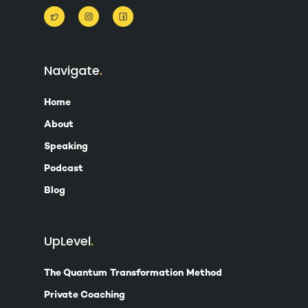
Navigate
Home
About
Speaking
Podcast
Blog
UpLevel
The Quantum Transformation Method
Private Coaching