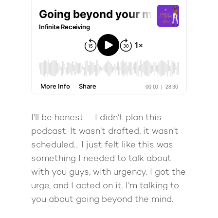
I’ll be honest – I didn’t plan this
podcast. It wasn’t drafted, it wasn’t
scheduled… I just felt like this was
something I needed to talk about
with you guys, with urgency. I got the
urge, and I acted on it. I’m talking to
you about going beyond the mind.