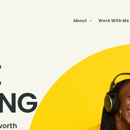
About
Work With Me
E
ING
worth