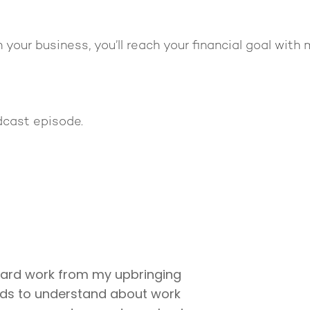
 your business, you’ll reach your financial goal with
dcast episode.
hard work from my upbringing
ids to understand about work