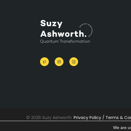
Quantum Transformation
© 2026 Suzy Ashworth.
Privacy Policy /
Terms & Con
Cookies
We are us