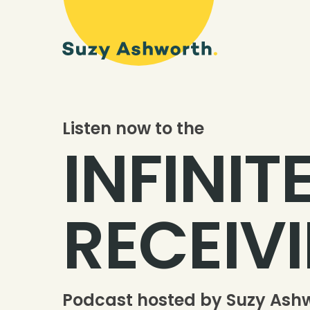
Listen now to the
INFINIT
RECEIV
Podcast hosted by Suzy Ash