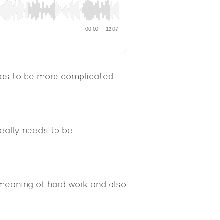
has to be more complicated.
eally needs to be.
 meaning of hard work and also