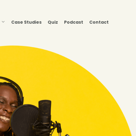
Case Studies
Quiz
Podcast
Contact