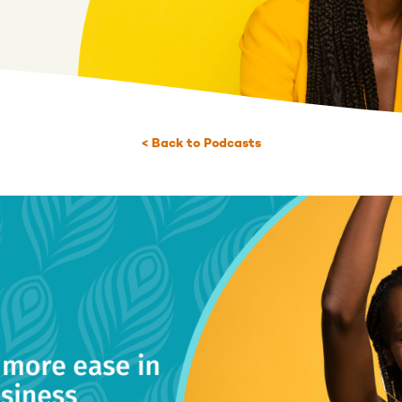
< Back to Podcasts