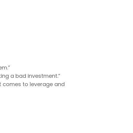
em.”
king a bad investment.”
 it comes to leverage and