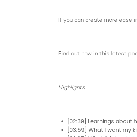
If you can create more ease in
Find out how in this latest po
Highlights
[02:39] Learnings about 
[03:59] What I want my k