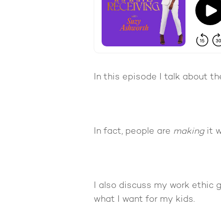
In this episode I talk about 
In fact, people are
making
it w
I also discuss my work ethic 
what I want for my kids.