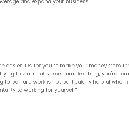
 leverage and expand your business
the easier it is for you to make your money from th
 trying to work out some complex thing, you're ma
ng to be hard work is not particularly helpful when
tality to working for yourself”