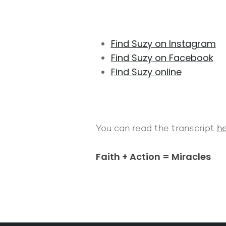
Find Suzy on Instagram
Find Suzy on Facebook
Find Suzy online
You can read the transcript
he
Faith + Action = Miracles