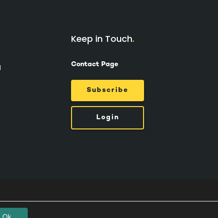
Keep in Touch
Contact Page
d
Subscribe
Login
Ok.