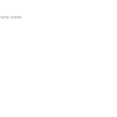
 more ease.