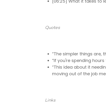
[06:25] What it takes to
Quotes
“The simpler things are, 
“If you're spending hours
“This idea about it needi
moving out of the job men
Links