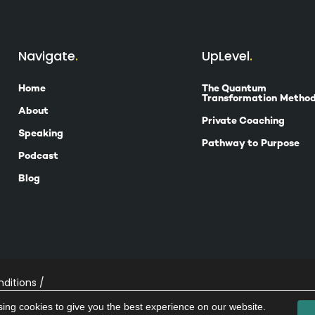
Navigate
UpLevel
Home
The Quantum
Transformation Metho
About
Private Coaching
Speaking
Pathway to Purpose
Podcast
Blog
ditions /
ing cookies to give you the best experience on our website.