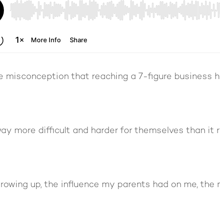
the misconception that reaching a 7-figure business 
ay more difficult and harder for themselves than it r
growing up, the influence my parents had on me, the