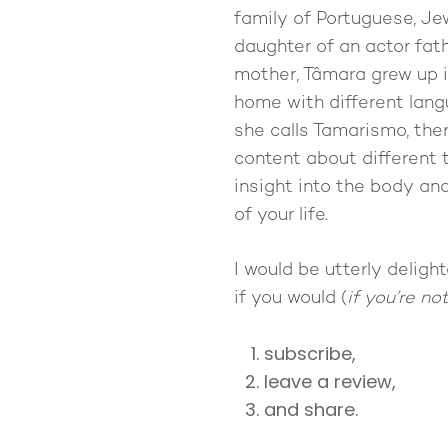
family of Portuguese, Je
daughter of an actor fat
mother, Tâmara grew up i
home with different langu
she calls Tamarismo, the
content about different 
insight into the body and
of your life.
I would be utterly delig
if you would (
if you’re no
subscribe,
leave a review,
and share.