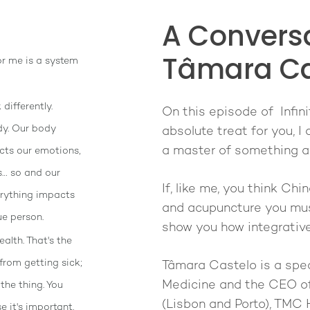
A Conversa
Tâmara Ca
or me is a system
differently.
On this episode of Infini
y. Our body
absolute treat for you, 
a master of something an
cts our emotions,
s… so and our
If, like me, you think Chi
erything impacts
and acupuncture you must
ue person.
show you how integrative 
alth. That's the
from getting sick;
Tâmara Castelo is a spec
Medicine and the CEO of
 the thing. You
(Lisbon and Porto), TMC
 it's important.