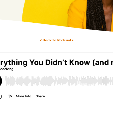
< Back to Podcasts