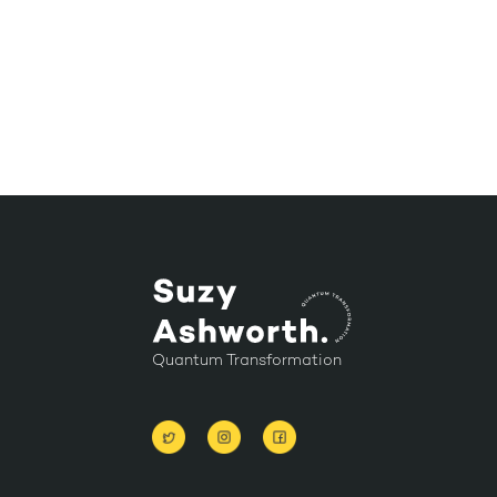
Quantum Transformation