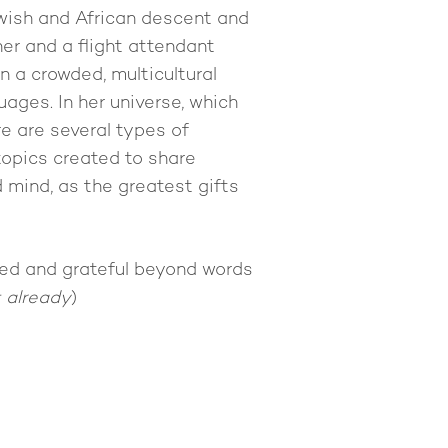
wish and African descent and
her and a flight attendant
n a crowded, multicultural
ages. In her universe, which
re are several types of
topics created to share
 mind, as the greatest gifts
hted and grateful beyond words
t already
)