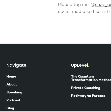
Please tag me, @
suzy_a
social media so I can sha
Navigate
UpLevel
Home
The Quantum
Transformation Metho
About
Private Coaching
Speaking
Pathway to Purpose
Podcast
Blog