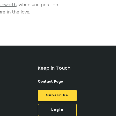
shworth
, when you post on
re in the love.
Keep in Touch
Contact Page
d
Subscribe
Login