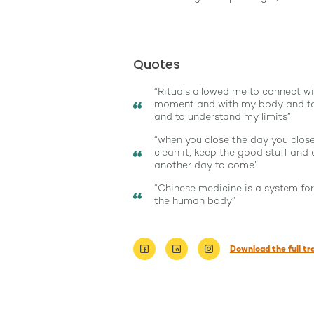
Quotes
“Rituals allowed me to connect wi
moment and with my body and to
and to understand my limits”
“when you close the day you close 
clean it, keep the good stuff and 
another day to come”
“Chinese medicine is a system fo
the human body”
Download the full tr