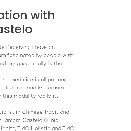
tion with
stelo
te Receiving I have an
I am fascinated by people with
d my guest really is that.
nese medicine is all potions
 listen in and let Tamara
this modality really is.
ialist in Chinese Traditional
 Tâmara Castelo Clinic
 Health, TMC Holistic and TMC