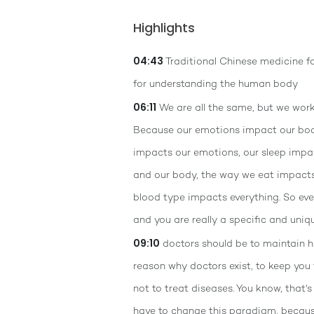
Highlights
04:43
Traditional Chinese medicine f
for understanding the human body
06:11
We are all the same, but we work 
Because our emotions impact our bod
impacts our emotions, our sleep impa
and our body, the way we eat impact
blood type impacts everything. So ev
and you are really a specific and uniq
09:10
doctors should be to maintain he
reason why doctors exist, to keep you 
not to treat diseases. You know, that's
have to change this paradigm, because