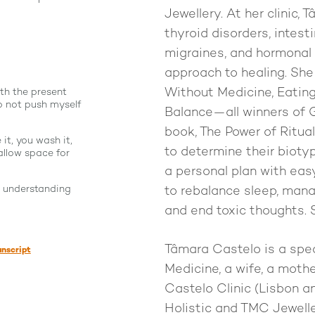
Jewellery. At her clinic, 
thyroid disorders, intest
migraines, and hormonal 
approach to healing. She
Without Medicine, Eating 
th the present
 not push myself
Balance—all winners of
book, The Power of Ritua
it, you wash it,
to determine their bioty
allow space for
a personal plan with eas
r understanding
to rebalance sleep, mana
and end toxic thoughts. S
Tâmara Castelo is a spec
anscript
Medicine, a wife, a mot
Castelo Clinic (Lisbon 
Holistic and TMC Jeweller