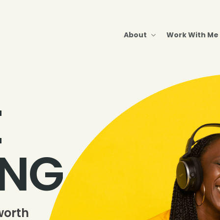
About
Work With Me
E
ING
worth