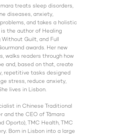
Tâmara treats sleep disorders,
ine diseases, anxiety,
problems, and takes a holistic
 is the author of Healing
Without Guilt, and Full
 Gourmand awards. Her new
ls, walks readers through how
pe and, based on that, create
y, repetitive tasks designed
ge stress, reduce anxiety,
he lives in Lisbon.
ialist in Chinese Traditional
her and the CEO of Tâmara
and Oporto), TMC Health, TMC
y. Born in Lisbon into a large