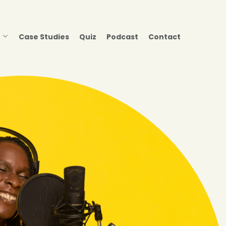
Case Studies
Quiz
Podcast
Contact