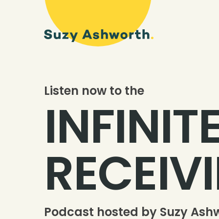
Listen now to the
INFINIT
RECEIV
Podcast hosted by Suzy Ash