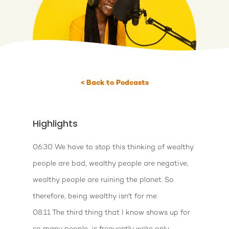
< Back to Podcasts
Highlights
06:30 We have to stop this thinking of wealthy
people are bad, wealthy people are negative,
wealthy people are ruining the planet. So
therefore, being wealthy isn't for me
08:11 The third thing that I know shows up for