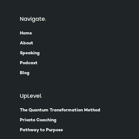
Navigate
Home
About
Speaking
Podcast
Blog
UpLevel
The Quantum Transformation Method
Private Coaching
Pathway to Purpose