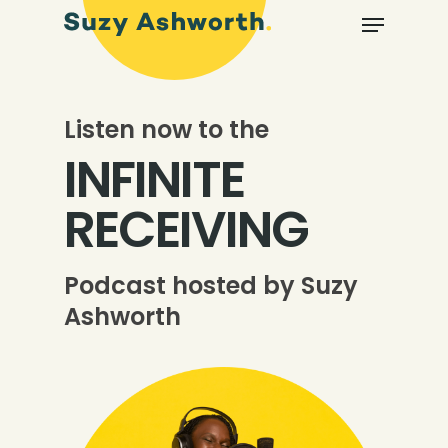
Listen now to the
INFINITE
RECEIVING
Podcast hosted by Suzy
Ashworth