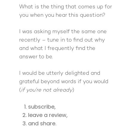
The High Ticket Sell
Come to Ibiza
Want To Be A Coach?
Podcast
What is the thing that comes up for
book
Mastermind with M
Quantum Transfor
Make More Sales
Contact
you when you hear this question?
Method Certificatio
1-2-1 Coaching
How to Attract Clien
Live events
I was asking myself the same one
Back To School
Intensive
Back To School
recently – tune in to find out why
Pathway To Purpos
Pathway to Purpos
and what I frequently find the
answer to be.
Come to Ibiza
I would be utterly delighted and
grateful beyond words if you would
(
if you’re not already
)
subscribe,
leave a review,
and share.