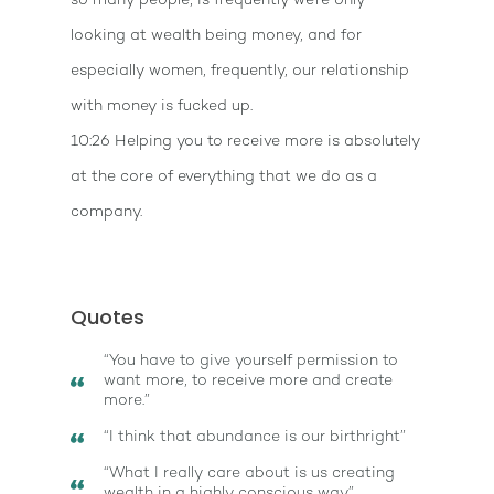
so many people, is frequently we're only
looking at wealth being money, and for
especially women, frequently, our relationship
with money is fucked up.
10:26 Helping you to receive more is absolutely
at the core of everything that we do as a
company.
Quotes
“You have to give yourself permission to
want more, to receive more and create
more.”
“I think that abundance is our birthright”
“What I really care about is us creating
wealth in a highly conscious way”