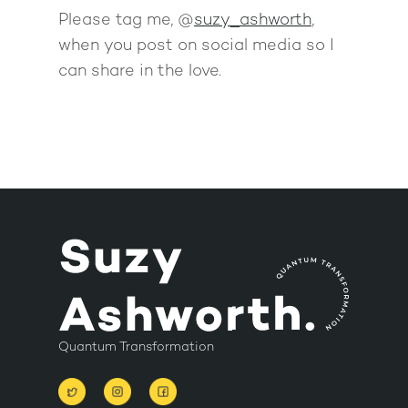
Please tag me, @
suzy_ashworth
,
when you post on social media so I
can share in the love.
Quantum Transformation