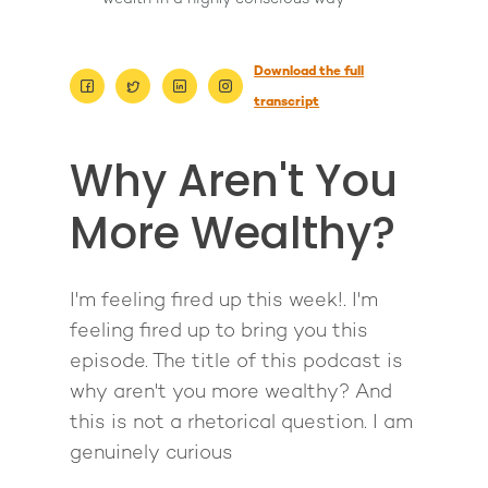
Download the full
transcript
Why Aren't You
More Wealthy?
I'm feeling fired up this week!. I'm
About
feeling fired up to bring you this
Work With Me
About Suzy Ashworth
episode. The title of this podcast is
why aren't you more wealthy? And
I’m a Speaker
Case Studies
Books
this is not a rhetorical question. I am
Giving Back
Free Book
Close Proximity
Quiz
genuinely curious