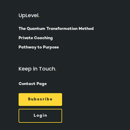
UpLevel
The Quantum Transformation Method
Private Coaching
Pathway to Purpose
Keep in Touch
Contact Page
Subscribe
Login