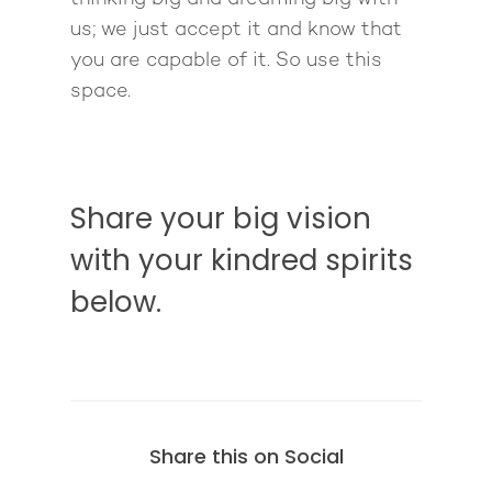
us; we just accept it and know that
you are capable of it. So use this
space.
Share your big vision
with your kindred spirits
below.
Share this on Social