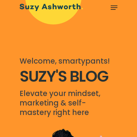
Welcome, smartypants!
SUZY'S BLOG
Elevate your mindset,
marketing & self-
mastery right here