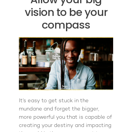
vision to be your
compass
It’s easy to get stuck in the
mundane and forget the bigger,
more powerful you that is capable of
creating your destiny and impacting