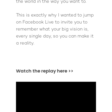
the world in the way you want to.
This is exactly why I wanted to jump
on Facebook Live to invite you to
remember what your big vision is,
every single day, so you can make it
a reality.
Watch the replay here >>