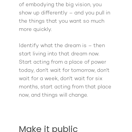
of embodying the big vision, you
show up differently – and you pull in
the things that you want so much
more quickly.
About
Identify what the dream is – then
start living into that dream now.
Work With Me
About Suzy Ashworth
Start acting from a place of power
I’m a Speaker
today, don't wait for tomorrow, don't
Case Studies
Books
wait for a week, don't wait for six
Giving Back
Free Book
Close Proximity
Quiz
months, start acting from that place
The High Ticket Sell
Come to Ibiza
Want To Be A Coach?
now, and things will change.
Podcast
book
Mastermind with M
Quantum Transfor
Make More Sales
Contact
Method Certificatio
1-2-1 Coaching
How to Attract Clien
Live events
Make it public
Back To School
Intensive
Back To School