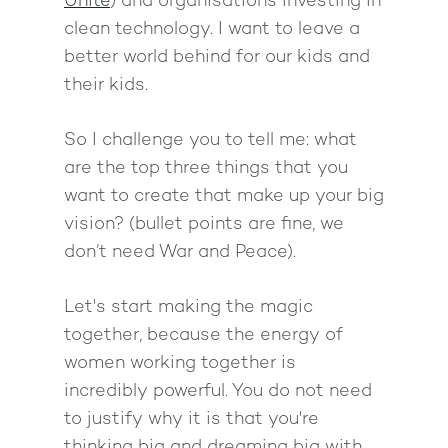
Unite
) and organisations investing in
clean technology. I want to leave a
better world behind for our kids and
their kids.
So I challenge you to tell me: what
are the top three things that you
want to create that make up your big
vision? (bullet points are fine, we
don’t need
War and Peace
).
Let's start making the magic
together, because the energy of
women working together is
incredibly powerful. You do not need
to justify why it is that you're
thinking big and dreaming big with