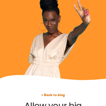
< Back to blog
Allow your big