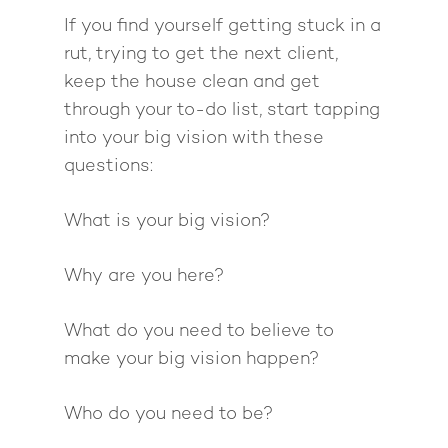
If you find yourself getting stuck in a
rut, trying to get the next client,
keep the house clean and get
through your to-do list, start tapping
into your big vision with these
questions:
What is your big vision?
Why are you here?
What do you need to believe to
make your big vision happen?
Who do you need to be?