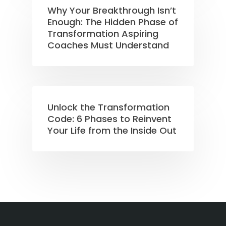
Why Your Breakthrough Isn’t
Enough: The Hidden Phase of
Transformation Aspiring
Coaches Must Understand
Unlock the Transformation
Code: 6 Phases to Reinvent
Your Life from the Inside Out