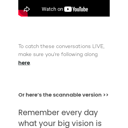
To catch these conversations LIVE,
make sure you’re following along
here
.
Or here’s the scannable version >>
Remember every day
what your big vision is