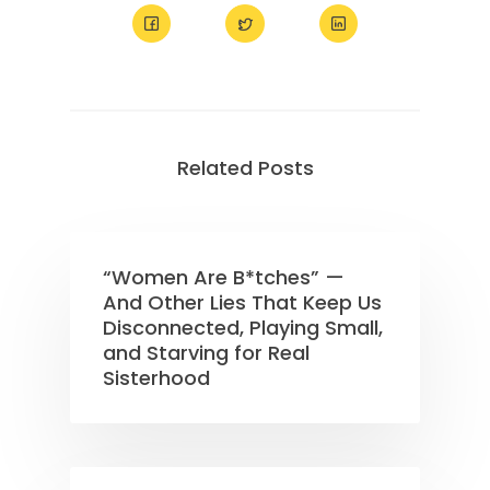
Related Posts
“Women Are B*tches” —
And Other Lies That Keep Us
Disconnected, Playing Small,
and Starving for Real
Sisterhood