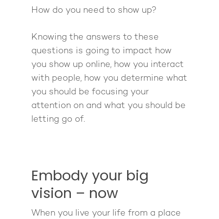
How do you need to show up?
Knowing the answers to these
questions is going to impact how
you show up online, how you interact
with people, how you determine what
you should be focusing your
attention on and what you should be
letting go of.
Embody your big
vision – now
When you live your life from a place