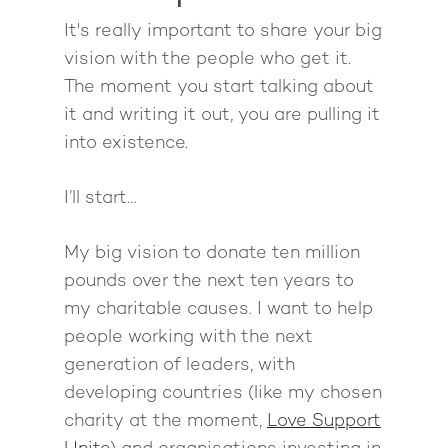
Pathway To Purpos
It's really important to share your big
Pathway to Purpos
vision with the people who get it.
Come to Ibiza
The moment you start talking about
it and writing it out, you are pulling it
into existence.
I’ll start…
My big vision to donate ten million
pounds over the next ten years to
my charitable causes. I want to help
people working with the next
generation of leaders, with
developing countries (like my chosen
charity at the moment,
Love Support