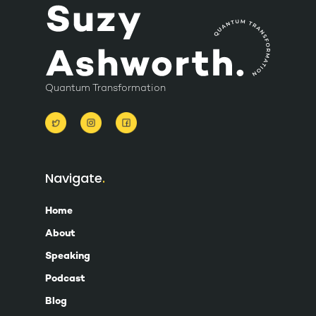
Quantum Transformation
Navigate
Home
About
Speaking
Podcast
Blog