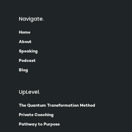
Navigate
Home
About
Speaking
Podcast
Blog
UpLevel
The Quantum Transformation Method
Private Coaching
Pathway to Purpose