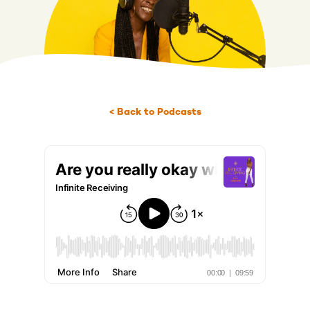
< Back to Podcasts