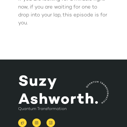
now, if you are waiting for one to
drop into your lap, this episode is for
you.
Quantum Transformation