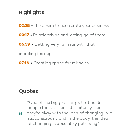
Highlights
02:28
The desire to accelerate your business
03:17
Relationships and letting go of them
05:39
Getting very familiar with that
bubbling feeling
07:16
Creating space for miracles
Quotes
“One of the biggest things that holds
people back is that intellectually, that
they're okay with the idea of changing, but
subconsciously and in the body, the idea
of changing is absolutely petrifying.”