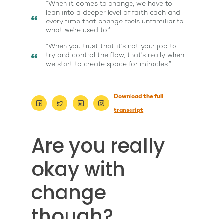
“When it comes to change, we have to
lean into a deeper level of faith each and
every time that change feels unfamiliar to
what we're used to.”
“When you trust that it's not your job to
try and control the flow, that's really when
we start to create space for miracles.”
Download the full
transcript
Are you really
About
Work With Me
okay with
About Suzy Ashworth
I’m a Speaker
Case Studies
Books
change
Giving Back
Free Book
Close Proximity
Quiz
though?