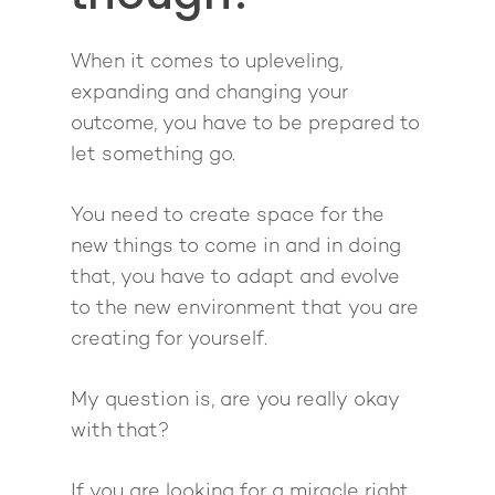
The High Ticket Sell
Come to Ibiza
Want To Be A Coach?
Podcast
book
Mastermind with M
Quantum Transfor
Make More Sales
Contact
When it comes to upleveling,
Method Certificatio
1-2-1 Coaching
How to Attract Clien
Live events
expanding and changing your
Back To School
Intensive
outcome, you have to be prepared to
Back To School
let something go.
Pathway To Purpos
Pathway to Purpos
You need to create space for the
Come to Ibiza
new things to come in and in doing
that, you have to adapt and evolve
to the new environment that you are
creating for yourself.
My question is, are you really okay
with that?
If you are looking for a miracle right