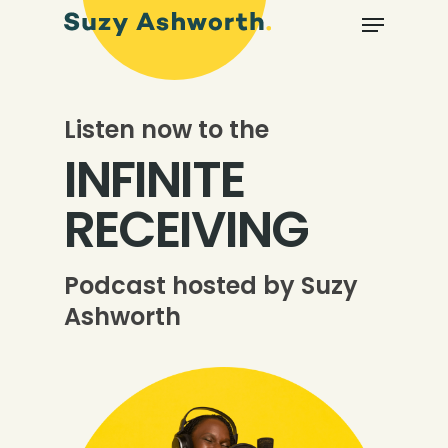
Listen now to the
INFINITE
RECEIVING
Podcast hosted by Suzy
Ashworth