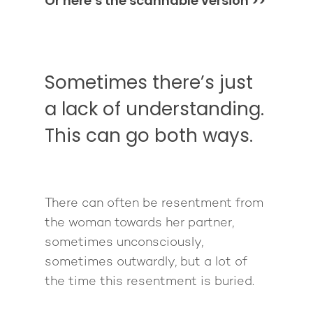
Or here’s the scannable version >>
Sometimes there’s just
a lack of understanding.
This can go both ways.
There can often be resentment from
the woman towards her partner,
sometimes unconsciously,
sometimes outwardly, but a lot of
the time this resentment is buried.