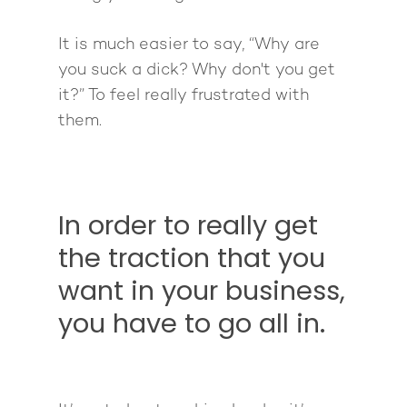
It is much easier to say, “Why are
you suck a dick? Why don't you get
it?” To feel really frustrated with
them.
About
Work With Me
About Suzy Ashworth
I’m a Speaker
Case Studies
Books
In order to really get
Giving Back
Free Book
Close Proximity
Quiz
the traction that you
The High Ticket Sell
Come to Ibiza
Want To Be A Coach?
want in your business,
Podcast
book
Mastermind with M
Quantum Transfor
you have to go all in.
Make More Sales
Contact
Method Certificatio
1-2-1 Coaching
How to Attract Clien
Live events
Back To School
Intensive
Back To School