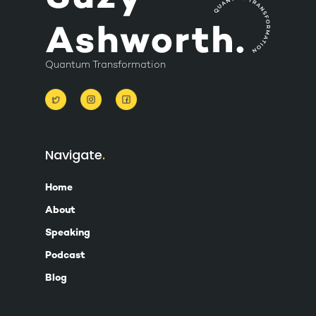
Quantum Transformation
Navigate
Home
About
Speaking
Podcast
Blog