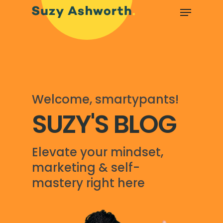
Welcome, smartypants!
SUZY'S BLOG
Elevate your mindset,
marketing & self-
mastery right here