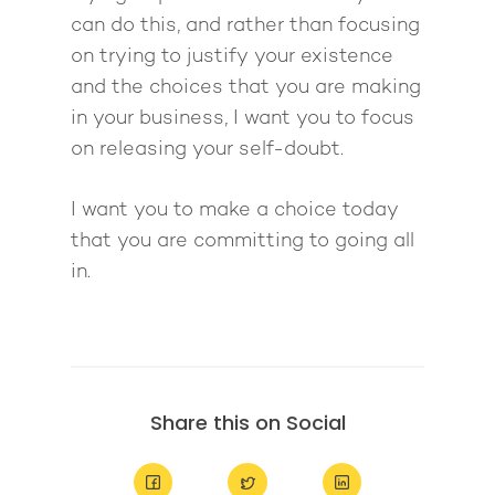
can do this, and rather than focusing
on trying to justify your existence
and the choices that you are making
in your business, I want you to focus
on releasing your self-doubt.
I want you to make a choice today
that you are committing to going all
in.
Share this on Social