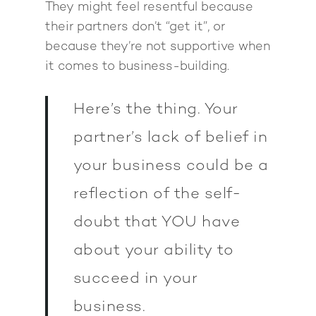
They might feel resentful because
their partners don’t “get it”, or
because they’re not supportive when
it comes to business-building.
Here’s the thing. Your
partner’s lack of belief in
your business could be a
reflection of the self-
doubt that YOU have
about your ability to
succeed in your
business.