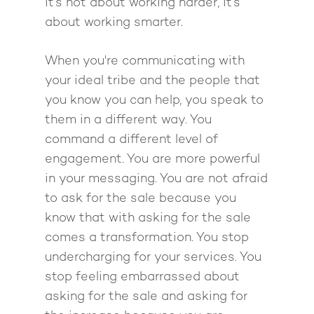
Pathway To Purpos
It’s not about working harder, it’s
Pathway to Purpos
about working smarter.
Come to Ibiza
When you're communicating with
your ideal tribe and the people that
you know you can help, you speak to
them in a different way. You
command a different level of
engagement. You are more powerful
in your messaging. You are not afraid
to ask for the sale because you
know that with asking for the sale
comes a transformation. You stop
undercharging for your services. You
stop feeling embarrassed about
asking for the sale and asking for