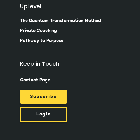
UpLevel
The Quantum Transformation Method
Private Coaching
Pathway to Purpose
Keep in Touch
Contact Page
Subscribe
Login