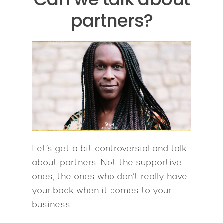
partners?
Let’s get a bit controversial and talk
about partners. Not the supportive
ones, the ones who don’t really have
your back when it comes to your
business.