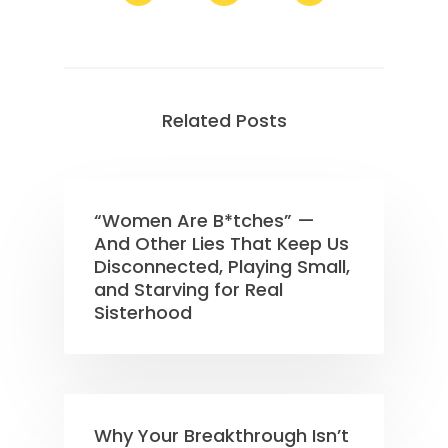
Related Posts
“Women Are B*tches” —
And Other Lies That Keep Us
Disconnected, Playing Small,
and Starving for Real
Sisterhood
Why Your Breakthrough Isn’t