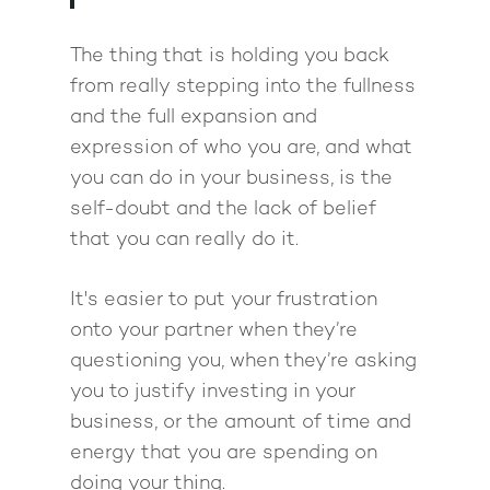
The thing that is holding you back
from really stepping into the fullness
and the full expansion and
expression of who you are, and what
you can do in your business, is the
self-doubt and the lack of belief
that you can really do it.
It's easier to put your frustration
onto your partner when they’re
questioning you, when they’re asking
you to justify investing in your
business, or the amount of time and
energy that you are spending on
doing your thing.