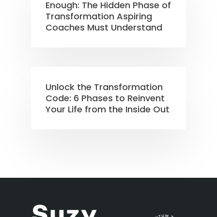
Enough: The Hidden Phase of
Transformation Aspiring
Coaches Must Understand
Unlock the Transformation
Code: 6 Phases to Reinvent
Your Life from the Inside Out