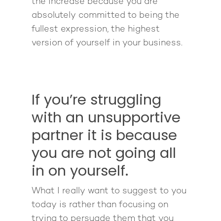
the increase because you are
absolutely committed to being the
fullest expression, the highest
version of yourself in your business.
If you’re struggling
with an unsupportive
partner it is because
you are not going all
in on yourself.
What I really want to suggest to you
today is rather than focusing on
trying to persuade them that you