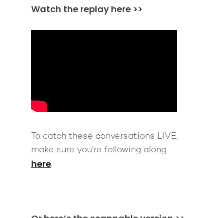
Watch the replay here >>
To catch these conversations LIVE,
make sure you’re following along
here
.