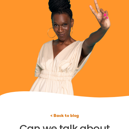
< Back to blog
Can we talk about