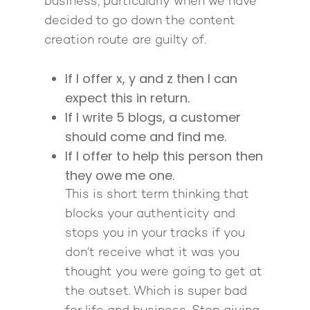
business, particularly when we have
decided to go down the content
creation route are guilty of.
If I offer x, y and z then I can
expect this in return.
If I write 5 blogs, a customer
should come and find me.
If I offer to help this person then
they owe me one.
This is short term thinking that
blocks your authenticity and
stops you in your tracks if you
don’t receive what it was you
thought you were going to get at
the outset. Which is super bad