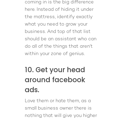
coming in is the big difference
here. Instead of hiding it under
the mattress, identify exactly
what you need to grow your
business. And top of that list
should be an assistant who can
do all of the things that aren’t
within your zone of genius.
10. Get your head
around facebook
ads.
Love them or hate them, as a
small business owner there is
nothing that will give you higher