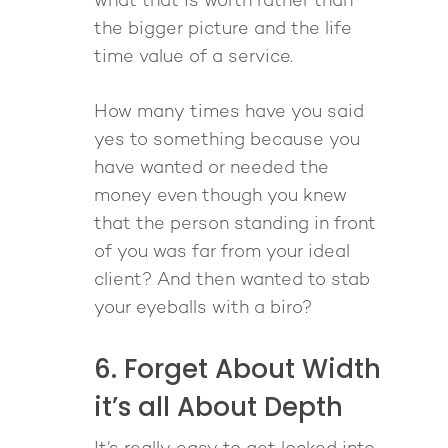
what that is worth rather than
the bigger picture and the life
time value of a service.
How many times have you said
yes to something because you
have wanted or needed the
money even though you knew
that the person standing in front
of you was far from your ideal
client? And then wanted to stab
About
your eyeballs with a biro?
Work With Me
About Suzy Ashworth
6. Forget About Width
I’m a Speaker
Case Studies
Books
it’s all About Depth
Giving Back
Free Book
Close Proximity
Quiz