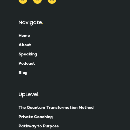
Navigate
Home
About
Speaking
Podcast
Blog
UpLevel
The Quantum Transformation Method
Private Coaching
Pathway to Purpose