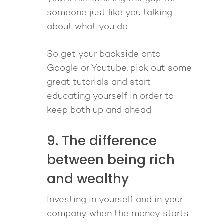
someone just like you talking
about what you do.
So get your backside onto
Google or Youtube, pick out some
great tutorials and start
educating yourself in order to
keep both up and ahead.
9. The difference
between being rich
and wealthy
Investing in yourself and in your
company when the money starts