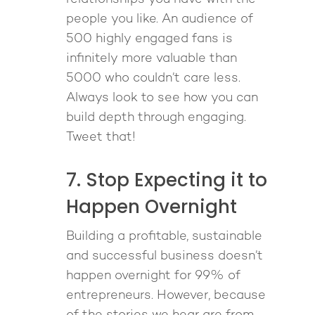
people you like. An audience of
500 highly engaged fans is
infinitely more valuable than
5000 who couldn’t care less.
Always look to see how you can
build depth through engaging.
Tweet that!
7. Stop Expecting it to
Happen Overnight
Building a profitable, sustainable
and successful business doesn’t
happen overnight for 99% of
entrepreneurs. However, because