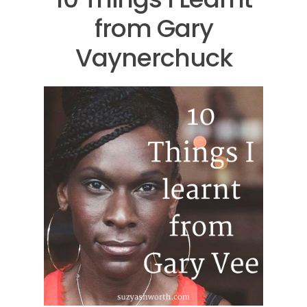
from Gary
Vaynerchuck