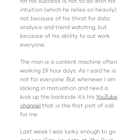
for his success is not to do with his
intuition (which he relies on heavily)
not because of his thirst for data
analysis and trend watching, but
because of his ability to out work
everyone.
The man is a content machine often
working 19 hour days. As I said he is
not for everyone. But whenever I am
lacking in motivation and need a
kick up the backside it’s his
YouTube
channel
that is the first port of call
for me.
Last week I was lucky enough to go