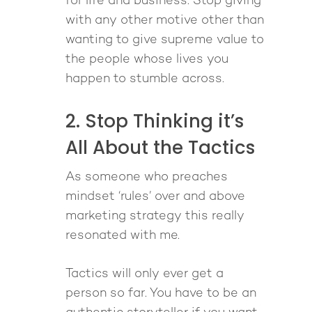
for life and business. Stop giving
with any other motive other than
wanting to give supreme value to
the people whose lives you
happen to stumble across.
2. Stop Thinking it’s
All About the Tactics
As someone who preaches
mindset ‘rules’ over and above
marketing strategy this really
resonated with me.
Tactics will only ever get a
person so far. You have to be an