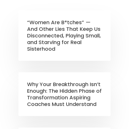
“Women Are B*tches” —
And Other Lies That Keep Us
Disconnected, Playing Small,
and Starving for Real
Sisterhood
Why Your Breakthrough Isn’t
Enough: The Hidden Phase of
Transformation Aspiring
Coaches Must Understand