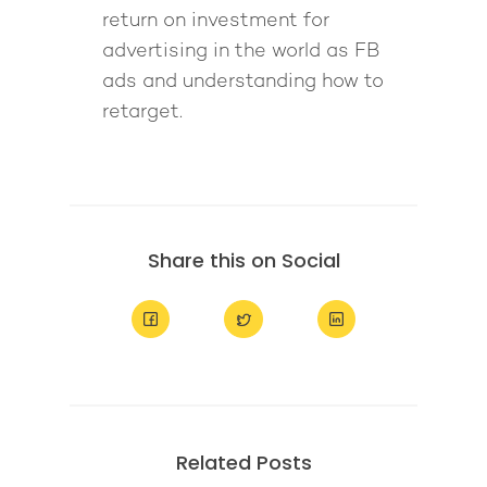
return on investment for
advertising in the world as FB
ads and understanding how to
retarget.
Share this on Social
Related Posts