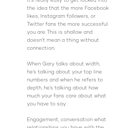
It’s really easy to get locked into
The High Ticket Sell
Come to Ibiza
Want To Be A Coach?
Podcast
the idea that the more Facebook
book
Mastermind with M
Quantum Transfor
Make More Sales
Contact
likes, Instagram followers, or
Method Certificatio
Twitter fans the more successful
1-2-1 Coaching
How to Attract Clien
Live events
you are. This is shallow and
Back To School
Intensive
Back To School
doesn’t mean a thing without
Pathway To Purpos
Pathway to Purpos
connection.
Come to Ibiza
When Gary talks about width,
he’s talking about your top line
numbers and when he refers to
depth, he’s talking about how
much your fans care about what
you have to say.
Engagement, conversation what
relationships you have with the