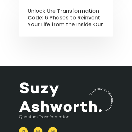
Unlock the Transformation
Code: 6 Phases to Reinvent
Your Life from the Inside Out
Quantum Transformation