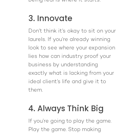
being real is where it starts.
3. Innovate
Don’t think it’s okay to sit on your
laurels. If you’re already winning
look to see where your expansion
lies how can industry proof your
business by understanding
exactly what is lacking from your
ideal client’s life and give it to
them.
4. Always Think Big
If you’re going to play the game.
Play the game. Stop making