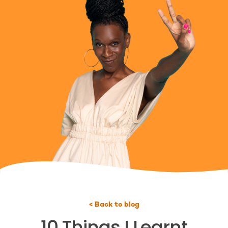
< Back to blog
10 Things I Learnt