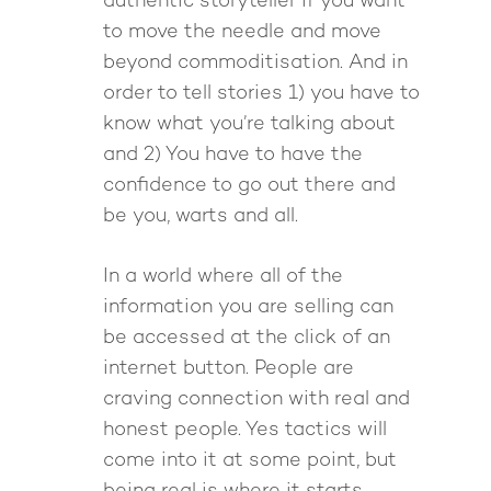
authentic storyteller if you want
to move the needle and move
beyond commoditisation. And in
order to tell stories 1) you have to
know what you’re talking about
and 2) You have to have the
confidence to go out there and
be you, warts and all.
In a world where all of the
information you are selling can
be accessed at the click of an
internet button. People are
craving connection with real and
honest people. Yes tactics will
come into it at some point, but