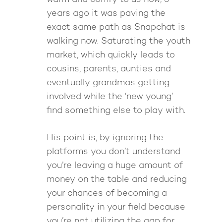
years ago it was paving the
exact same path as Snapchat is
walking now. Saturating the youth
market, which quickly leads to
cousins, parents, aunties and
eventually grandmas getting
involved while the ‘new young’
find something else to play with.
His point is, by ignoring the
platforms you don’t understand
you’re leaving a huge amount of
money on the table and reducing
your chances of becoming a
personality in your field because
you’re not utilizing the gap for