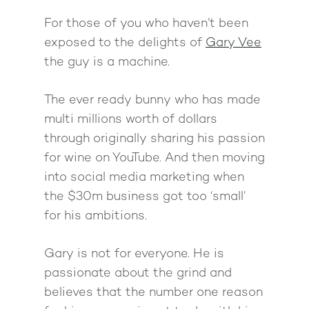
For those of you who haven’t been
exposed to the delights of
Gary Vee
the guy is a machine.
The ever ready bunny who has made
multi millions worth of dollars
through originally sharing his passion
for wine on YouTube. And then moving
into social media marketing when
the $30m business got too ‘small’
for his ambitions.
Gary is not for everyone. He is
passionate about the grind and
believes that the number one reason