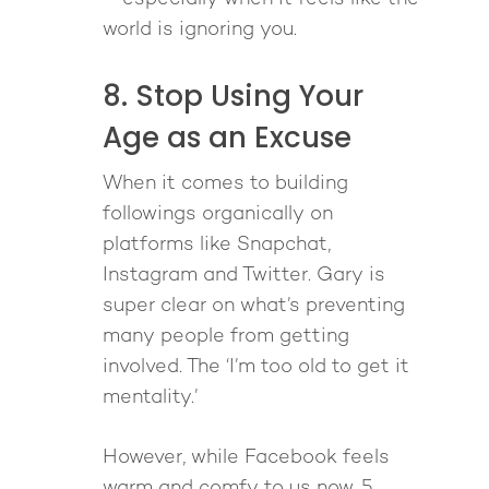
world is ignoring you.
8. Stop Using Your
Age as an Excuse
When it comes to building
followings organically on
platforms like Snapchat,
Instagram and Twitter. Gary is
super clear on what’s preventing
many people from getting
involved. The ‘I’m too old to get it
mentality.’
However, while Facebook feels
warm and comfy to us now, 5