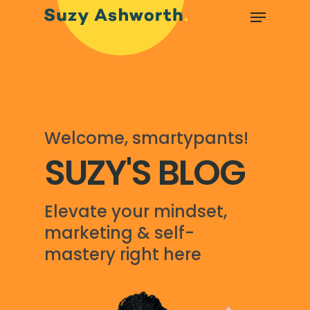
Welcome, smartypants!
SUZY'S BLOG
Elevate your mindset,
marketing & self-
mastery right here