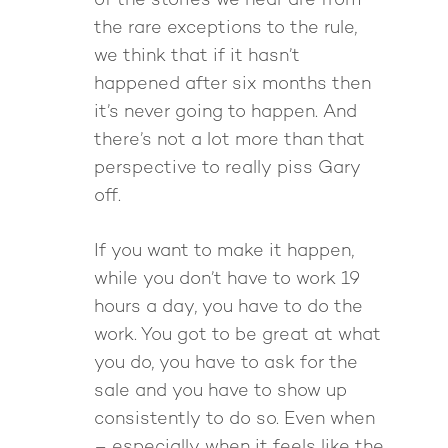
of the stories we hear are from
the rare exceptions to the rule,
we think that if it hasn’t
happened after six months then
it’s never going to happen. And
there’s not a lot more than that
perspective to really piss Gary
off.
If you want to make it happen,
while you don’t have to work 19
hours a day, you have to do the
work. You got to be great at what
you do, you have to ask for the
sale and you have to show up
consistently to do so. Even when
– especially when it feels like the