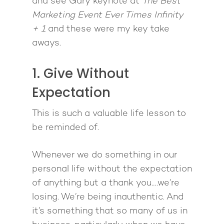
and see Gary keynote at
The Best
Marketing Event Ever Times Infinity
+ 1
and these were my key take
aways.
1. Give Without
Expectation
This is such a valuable life lesson to
be reminded of.
Whenever we do something in our
personal life without the expectation
of anything but a thank you….we’re
losing. We’re being inauthentic. And
it’s something that so many of us in