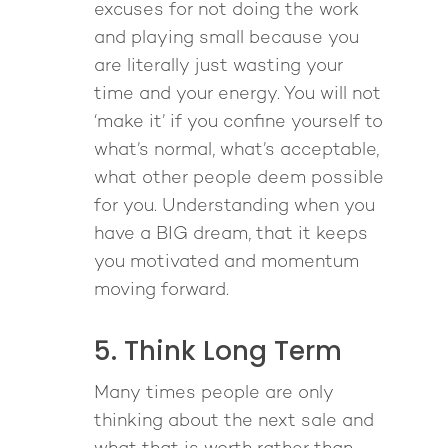
excuses for not doing the work
and playing small because you
are literally just wasting your
time and your energy. You will not
‘make it’ if you confine yourself to
what’s normal, what’s acceptable,
what other people deem possible
for you. Understanding when you
have a BIG dream, that it keeps
you motivated and momentum
moving forward.
5. Think Long Term
Many times people are only
thinking about the next sale and