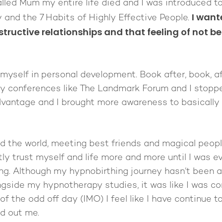
led Mum my entire life died and I was introduced to 
I want
 and the 7 Habits of Highly Effective People.
structive relationships and that feeling of not b
myself in personal development. Book after, book, af
azy conferences like The Landmark Forum and I stopp
vantage and I brought more awareness to basically c
nd the world, meeting best friends and magical peopl
y trust myself and life more and more until I was e
ng. Although my hypnobirthing journey hasn’t been a 
ongside my hypnotherapy studies, it was like I was 
of the odd off day (IMO) I feel like I have continue t
ed out me.