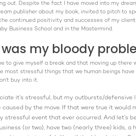
hang out. Despite the fact I have moved into my drea
eam publisher about my book, invited to pitch to s
the continued positivity and successes of my client
Baby Business School and in the Mastermind.
 was my bloody probl
 me to give myself a break and that moving up there
he most stressful things that we human beings have 
on’t buy into it.
iate it’s stressful, but my outbursts/defensive l
e caused by the move. If that were true it would 
y stressful event that ever occurred. And let’s 
usiness (or two), have two (nearly three) kids, a