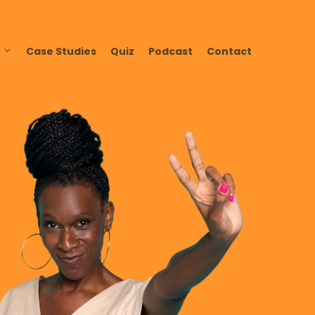
Case Studies
Quiz
Podcast
Contact