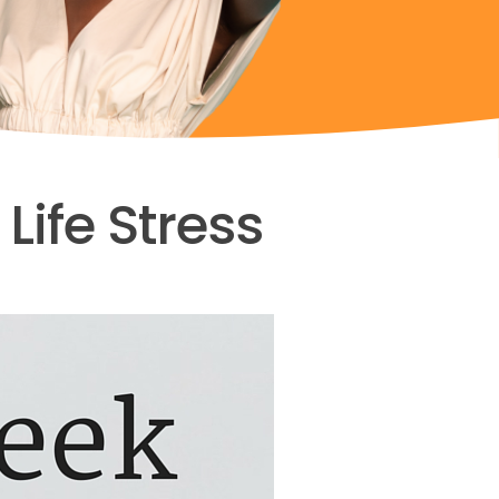
ife Stress