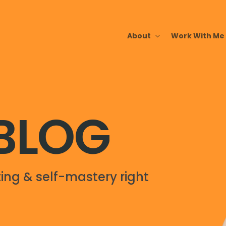
About
Work With Me
 BLOG
ing & self-mastery right