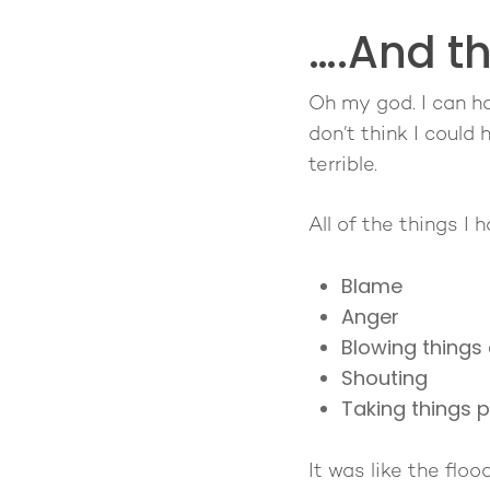
….And t
Oh my god. I can h
don’t think I could
terrible.
All of the things I
Blame
Anger
Blowing things 
Shouting
Taking things p
It was like the flo