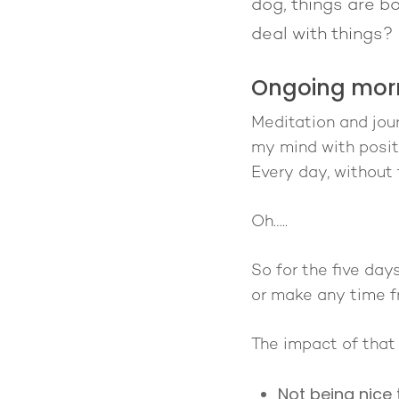
dog, things are bo
deal with things?
Ongoing morn
Meditation and journ
my mind with positi
Every day, without 
Oh…..
So for the five day
or make any time f
The impact of that 
Not being nice