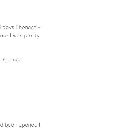
 days I honestly
me. I was pretty
vengeance.
had been opened I