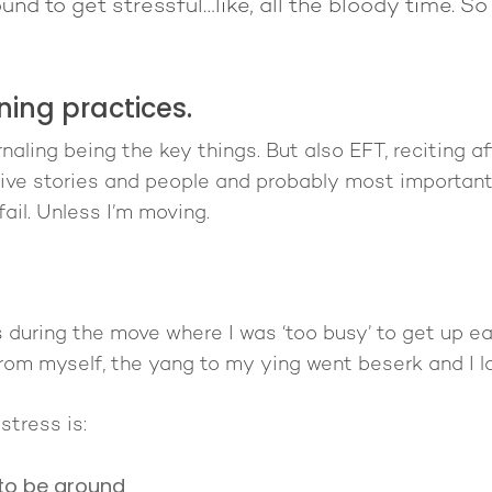
und to get stressful…like, all the bloody time. S
ing practices.
aling being the key things. But also EFT, reciting affi
ve stories and people and probably most importantly
fail. Unless I’m moving.
s during the move where I was ‘too busy’ to get up ea
rom myself, the yang to my ying went beserk and I l
stress is:
 to be around