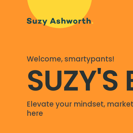
Welcome, smartypants!
SUZY'S
Elevate your mindset, market
here