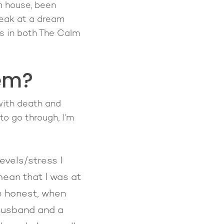
m house, been
peak at a dream
s in both The Calm
em?
 with death and
to go through, I’m
evels/stress I
mean that I was at
be honest, when
 husband and a