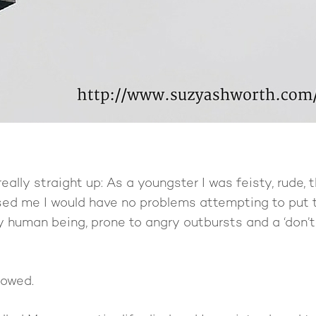
really straight up: As a youngster I was feisty, rude, t
sed me I would have no problems attempting to put 
py human being, prone to angry outbursts and a ‘don
lowed.