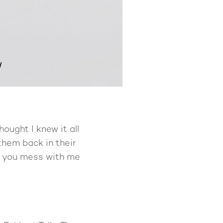
hought I knew it all
them back in their
’t you mess with me