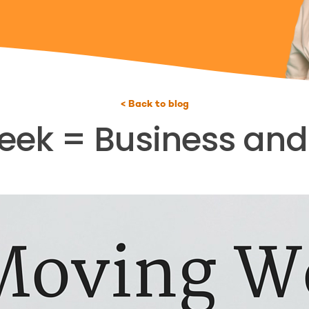
< Back to blog
ek = Business and L