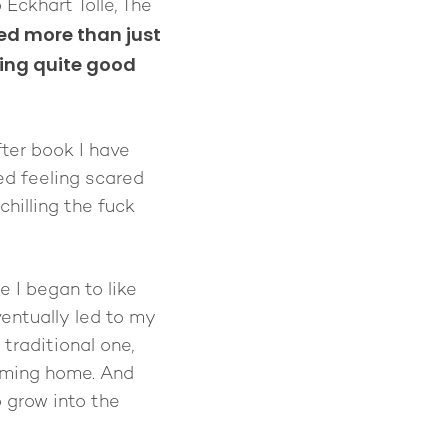
Eckhart Tolle, The
ed more than just
eing quite good
ter book I have
ed feeling scared
hilling the fuck
e I began to like
ventually led to my
traditional one,
coming home. And
o grow into the