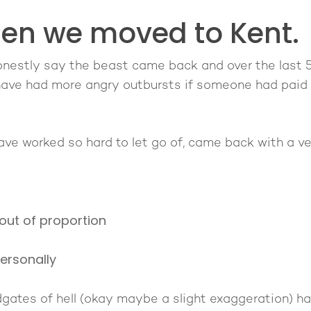
hen we moved to Kent.
onestly say the beast came back and over the last 5
 have had more angry outbursts if someone had paid 
 have worked so hard to let go of, came back with a 
out of proportion
ersonally
odgates of hell (okay maybe a slight exaggeration) 