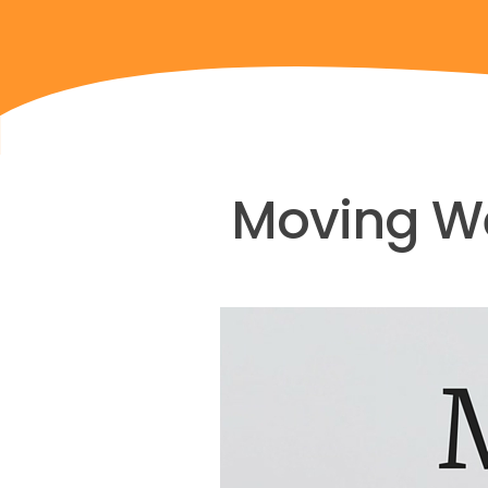
Moving We