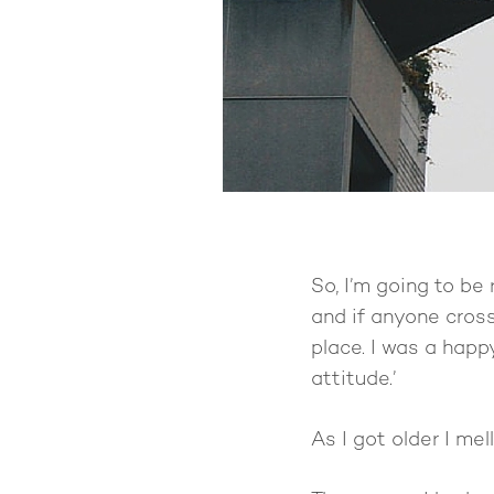
So, I’m going to be 
and if anyone cros
place. I was a hap
attitude.’
As I got older I mel