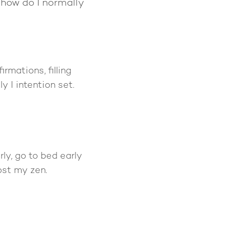
o how do I normally
rmations, filling
 I intention set.
rly, go to bed early
ost my zen.