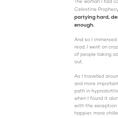
The woman I had cal
Celestine Prophecy
partying hard, de
enough.
And so I immersed 
read. I went on cr
of people taking ad
out.
As I travelled arou
and more importantl
path in hypnobirthi
when I found it al
with the exception 
happier, more chill