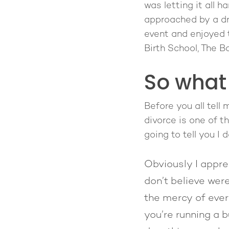
was letting it all 
approached by a dr
event and enjoyed 
Birth School, The 
So what
Before you all tell
divorce is one of t
going to tell you I d
Obviously I apprec
don’t believe wer
the mercy of ever
you’re running a b