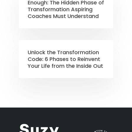
Enough: The Hidden Phase of
Transformation Aspiring
Coaches Must Understand
Unlock the Transformation
Code: 6 Phases to Reinvent
Your Life from the Inside Out