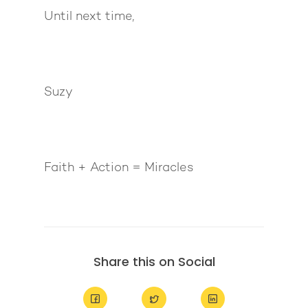
Until next time,
Suzy
Faith + Action = Miracles
Share this on Social