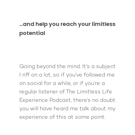
…and help you reach your limitless
potential
Going beyond the mind. It’s a subject
I riff on a lot, so if you’ve followed me
on social for a while, or if you’re a
regular listener of The Limitless Life
Experience Podcast, there’s no doubt
you will have heard me talk about my
experience of this at some point.