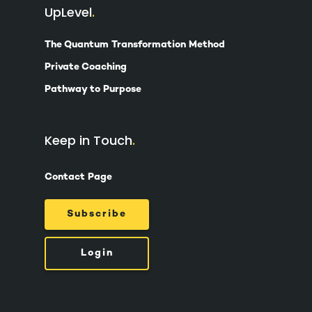
UpLevel
The Quantum Transformation Method
Private Coaching
Pathway to Purpose
Keep in Touch
Contact Page
Subscribe
Login