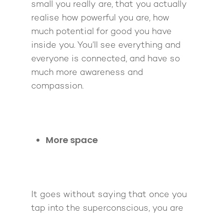
Pathway To Purpos
small you really are, that you actually
Pathway to Purpos
realise how powerful you are, how
Come to Ibiza
much potential for good you have
inside you. You’ll see everything and
everyone is connected, and have so
much more awareness and
compassion.
More space
It goes without saying that once you
tap into the superconscious, you are