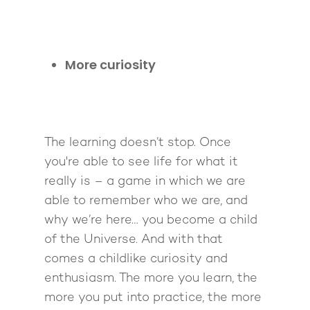
More curiosity
The learning doesn’t stop. Once
you're able to see life for what it
really is – a game in which we are
able to remember who we are, and
why we’re here… you become a child
of the Universe. And with that
comes a childlike curiosity and
enthusiasm. The more you learn, the
more you put into practice, the more