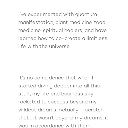
I’ve experimented with quantum
manifestation, plant medicine, toad
medicine, spiritual healers, and have
learned how to co-create a limitless
life with the universe.
It’s no coincidence that when I
started diving deeper into all this
stuff, my life and business sky-
rocketed to success beyond my
wildest dreams. Actually – scratch
that… it wasn’t
beyond
my dreams, it
was in accordance with them.