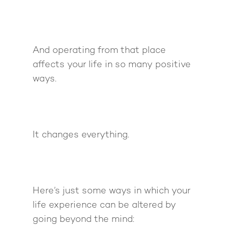
And operating from that place
affects your life in so many positive
ways.
It changes everything.
Here’s just some ways in which your
life experience can be altered by
going beyond the mind: