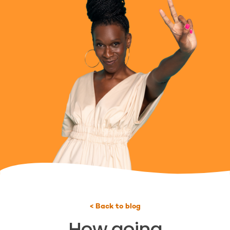
< Back to blog
How going