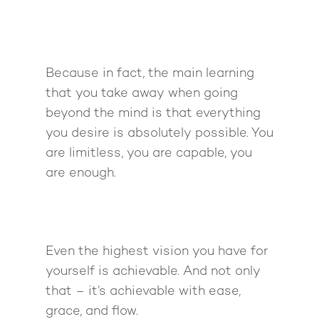
Because in fact, the main learning
that you take away when going
beyond the mind is that everything
you desire is absolutely possible. You
are limitless, you are capable, you
are enough.
Even the highest vision you have for
yourself is achievable. And not only
that – it’s achievable with ease,
grace, and flow.