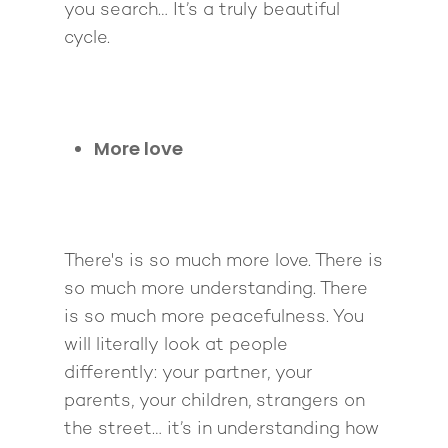
you search… It’s a truly beautiful
cycle.
About
More love
Work With Me
About Suzy Ashworth
I’m a Speaker
Case Studies
Books
There's is so much more love. There is
Giving Back
Free Book
Close Proximity
Quiz
so much more understanding. There
The High Ticket Sell
Come to Ibiza
Want To Be A Coach?
Podcast
is so much more peacefulness. You
book
Mastermind with M
Quantum Transfor
Make More Sales
will literally look at people
Contact
Method Certificatio
differently: your partner, your
1-2-1 Coaching
How to Attract Clien
Live events
parents, your children, strangers on
Back To School
Intensive
Back To School
the street… it’s in understanding how