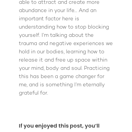
able to attract and create more
abundance in your life… And an
important factor here is
understanding how to stop blocking
yourself. I’m talking about the
trauma and negative experiences we
hold in our bodies, learning how to
release it and free up space within
your mind, body and soul. Practicing
this has been a game changer for
me, and is something I’m eternally
grateful for.
If you enjoyed this post, you’ll