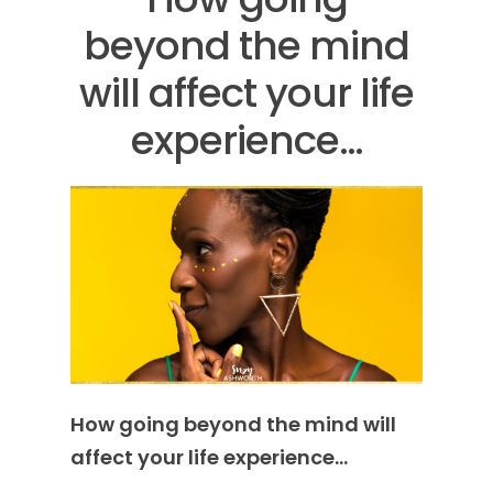
beyond the mind
will affect your life
experience…
How going beyond the mind will
affect your life experience…