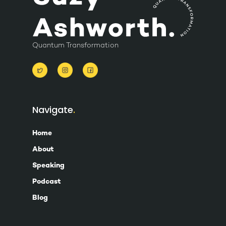
Quantum Transformation
Navigate
Home
About
Speaking
Podcast
Blog