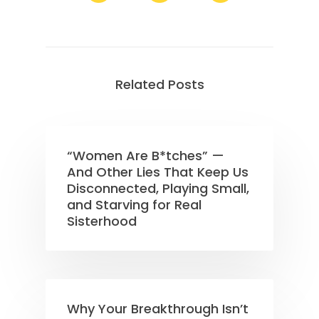
Related Posts
“Women Are B*tches” —
And Other Lies That Keep Us
Disconnected, Playing Small,
and Starving for Real
Sisterhood
Why Your Breakthrough Isn’t