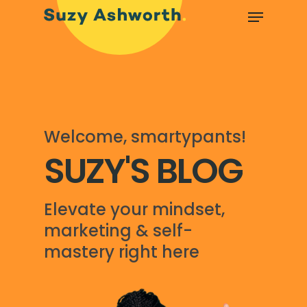
Welcome, smartypants!
SUZY'S BLOG
Elevate your mindset,
marketing & self-
mastery right here