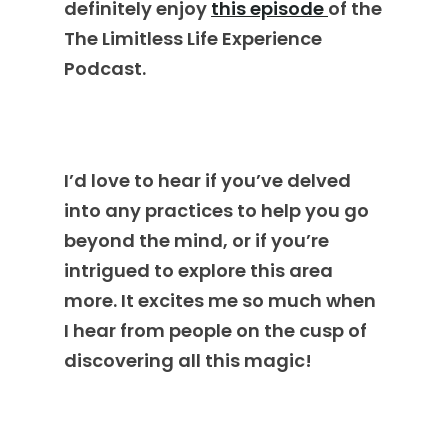
definitely enjoy
this episode
of the
The Limitless Life Experience
Podcast.
I’d love to hear if you’ve delved
into any practices to help you go
beyond the mind, or if you’re
intrigued to explore this area
more. It excites me so much when
I hear from people on the cusp of
discovering all this magic!