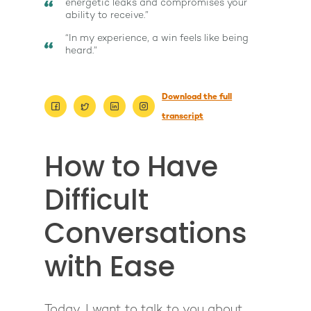
energetic leaks and compromises your
ability to receive.”
“In my experience, a win feels like being
heard.”
Download the full
transcript
How to Have
Difficult
Conversations
with Ease
About
Today, I want to talk to you about