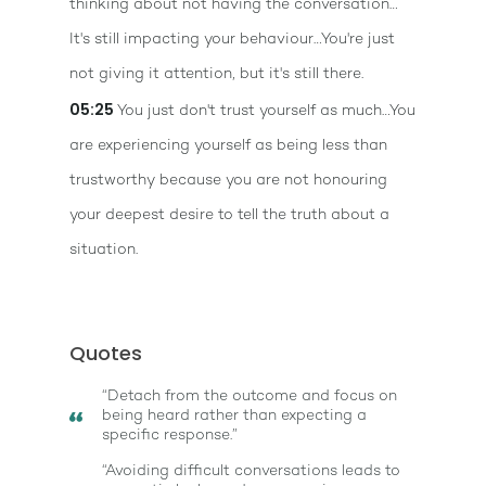
thinking about not having the conversation…
It's still impacting your behaviour…You're just
not giving it attention, but it's still there.
05:25
You just don't trust yourself as much…You
are experiencing yourself as being less than
trustworthy because you are not honouring
your deepest desire to tell the truth about a
situation.
Quotes
“Detach from the outcome and focus on
being heard rather than expecting a
specific response.”
“Avoiding difficult conversations leads to