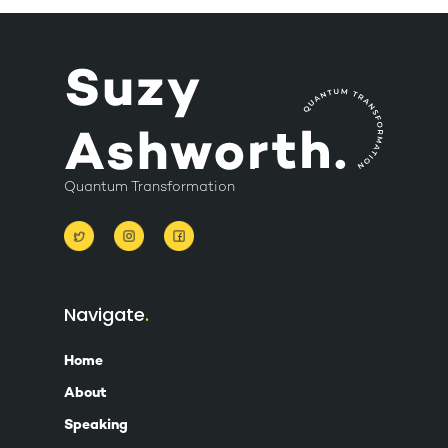
Quantum Transformation
Navigate
Home
About
Speaking