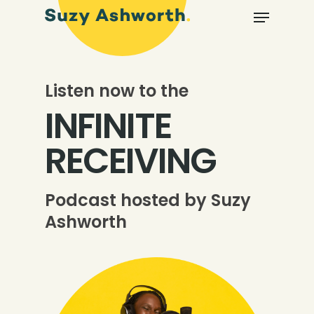
Listen now to the
INFINITE
RECEIVING
Podcast hosted by Suzy
Ashworth