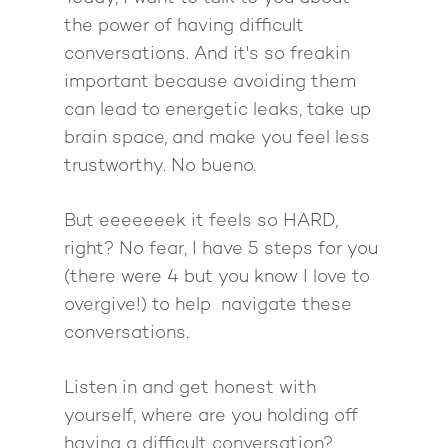
Work With Me
About Suzy Ashworth
the power of having difficult
I’m a Speaker
Case Studies
Books
conversations. And it's so freakin
important because avoiding them
Giving Back
Free Book
Close Proximity
Quiz
can lead to energetic leaks, take up
The High Ticket Sell
Come to Ibiza
Want To Be A Coach?
Podcast
brain space, and make you feel less
book
Mastermind with M
Quantum Transfor
trustworthy. No bueno.
Make More Sales
Contact
Method Certificatio
1-2-1 Coaching
How to Attract Clien
Live events
But eeeeeeek it feels so HARD,
Back To School
Intensive
Back To School
right? No fear, I have 5 steps for you
Pathway To Purpos
(there were 4 but you know I love to
Pathway to Purpos
overgive!) to help navigate these
Come to Ibiza
conversations.
Listen in and get honest with
yourself, where are you holding off
having a difficult conversation?