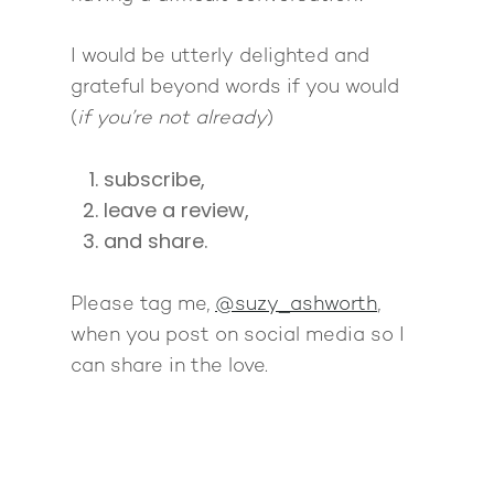
I would be utterly delighted and
grateful beyond words if you would
(
if you’re not already
)
subscribe,
leave a review,
and share.
Please tag me,
@suzy_ashworth
,
when you post on social media so I
can share in the love.