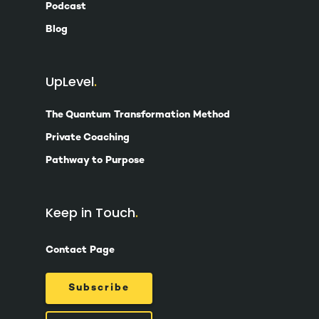
Podcast
Blog
UpLevel
The Quantum Transformation Method
Private Coaching
Pathway to Purpose
Keep in Touch
Contact Page
Subscribe