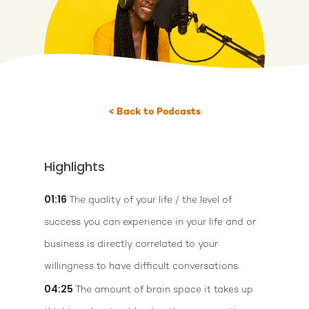
< Back to Podcasts
Highlights
01:16
The quality of your life / the level of
success you can experience in your life and or
business is directly correlated to your
willingness to have difficult conversations.
04:25
The amount of brain space it takes up