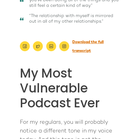
you've been doing all of the things and you
still feel a certain kind of way.”
“The relationship with myself is mirrored
out in all of my other relationships.”
Download the full
transcript
My Most
Vulnerable
Podcast Ever
For my regulars, you will probably
notice a different tone in my voice
About