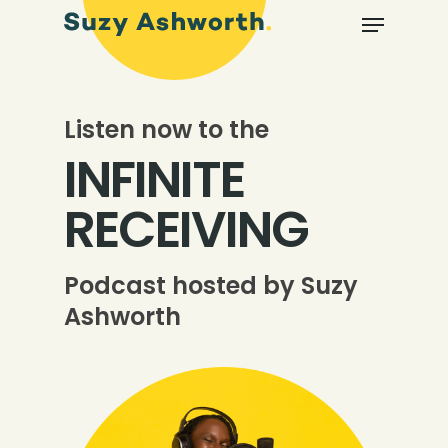
Listen now to the
INFINITE
RECEIVING
Podcast hosted by Suzy
Ashworth