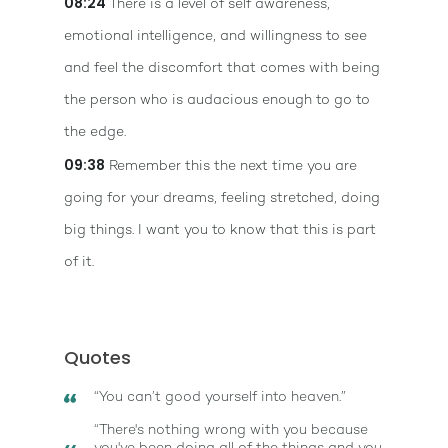
08:24
There is a level of self awareness,
emotional intelligence, and willingness to see
and feel the discomfort that comes with being
the person who is audacious enough to go to
the edge.
09:38
Remember this the next time you are
going for your dreams, feeling stretched, doing
big things. I want you to know that this is part
of it.
Quotes
“You can’t good yourself into heaven.”
“There's nothing wrong with you because