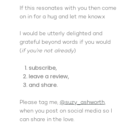
If this resonates with you then come
on in for a hug and let me know.x
I would be utterly delighted and
grateful beyond words if you would
(
if you’re not already
)
subscribe,
leave a review,
and share.
Please tag me,
@suzy_ashworth
,
when you post on social media so I
can share in the love.