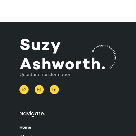
Quantum Transformation
Navigate
Home