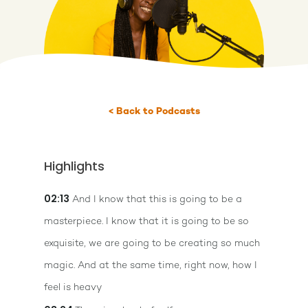
< Back to Podcasts
Highlights
02:13
And I know that this is going to be a
masterpiece. I know that it is going to be so
exquisite, we are going to be creating so much
magic. And at the same time, right now, how I
feel is heavy