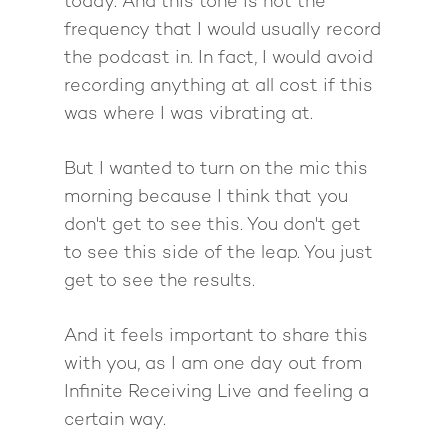
today. And this tone is not the
frequency that I would usually record
Work With Me
About Suzy Ashworth
the podcast in. In fact, I would avoid
I’m a Speaker
Case Studies
Books
recording anything at all cost if this
was where I was vibrating at.
Giving Back
Free Book
Close Proximity
Quiz
The High Ticket Sell
Come to Ibiza
Want To Be A Coach?
Podcast
But I wanted to turn on the mic this
book
Mastermind with M
Quantum Transfor
morning because I think that you
Make More Sales
Contact
Method Certificatio
don't get to see this. You don't get
1-2-1 Coaching
How to Attract Clien
Live events
to see this side of the leap. You just
Back To School
Intensive
Back To School
get to see the results.
Pathway To Purpos
Pathway to Purpos
And it feels important to share this
Come to Ibiza
with you, as I am one day out from
Infinite Receiving Live and feeling a
certain way.