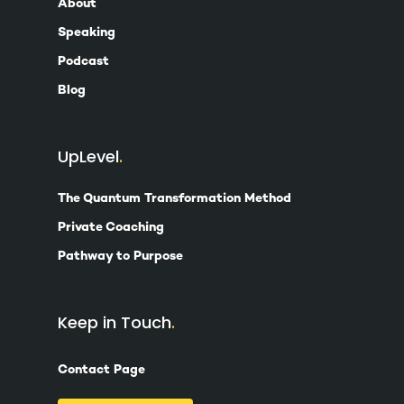
About
Speaking
Podcast
Blog
UpLevel
The Quantum Transformation Method
Private Coaching
Pathway to Purpose
Keep in Touch
Contact Page