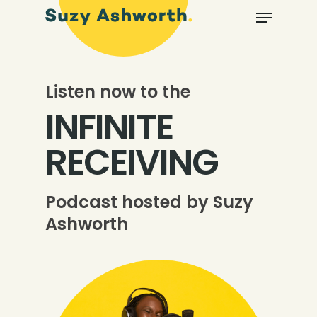
Listen now to the
INFINITE
RECEIVING
Podcast hosted by Suzy
Ashworth