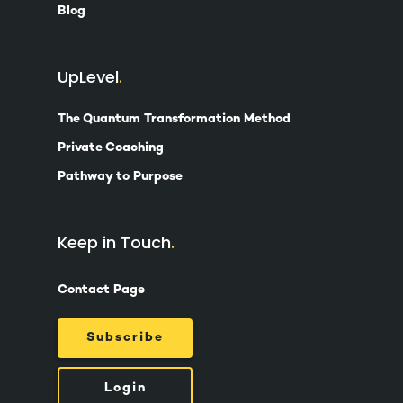
Blog
UpLevel
The Quantum Transformation Method
Private Coaching
Pathway to Purpose
Keep in Touch
Contact Page
Subscribe
Login