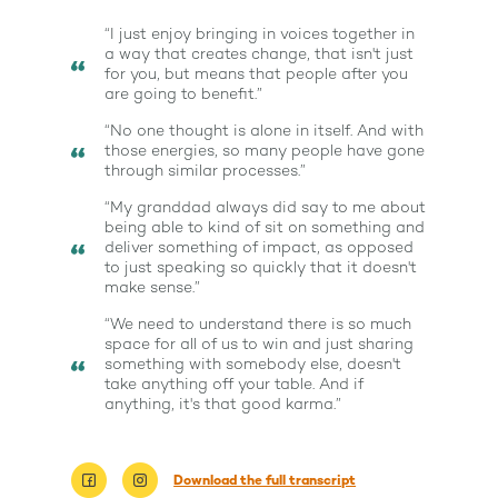
“I just enjoy bringing in voices together in
a way that creates change, that isn't just
for you, but means that people after you
are going to benefit.”
“No one thought is alone in itself. And with
those energies, so many people have gone
through similar processes.”
“My granddad always did say to me about
being able to kind of sit on something and
deliver something of impact, as opposed
to just speaking so quickly that it doesn't
make sense.”
“We need to understand there is so much
space for all of us to win and just sharing
something with somebody else, doesn't
take anything off your table. And if
anything, it's that good karma.”
About
Download the full transcript
Work With Me
About Suzy Ashworth