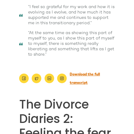
“I feel so grateful for my work and how it is
evolving as I evolve, and how much it has
supported me and continues to support
me in this transitionary period.”
“At the same time as showing this part of
myself to you, as I show this part of myself
to myself, there is something really
liberating and something that lifts as I get
to share.”
Download the full
About
transcript
Work With Me
About Suzy Ashworth
The Divorce
I’m a Speaker
Case Studies
Books
Diaries 2:
Giving Back
Free Book
Close Proximity
Quiz
Feeling the fear
The High Ticket Sell
Come to Ibiza
Want To Be A Coach?