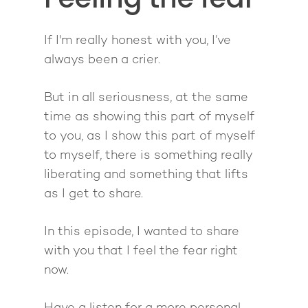
Podcast
book
Mastermind with M
Quantum Transfor
Make More Sales
Contact
Method Certificatio
If I'm really honest with you, I’ve
1-2-1 Coaching
How to Attract Clien
Live events
always been a crier.
Back To School
Intensive
Back To School
Pathway To Purpos
But in all seriousness, at the same
Pathway to Purpos
time as showing this part of myself
Come to Ibiza
to you, as I show this part of myself
to myself, there is something really
liberating and something that lifts
as I get to share.
In this episode, I wanted to share
with you that I feel the fear right
now.