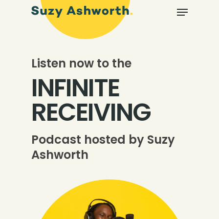
Listen now to the
INFINITE
RECEIVING
Podcast hosted by Suzy
Ashworth