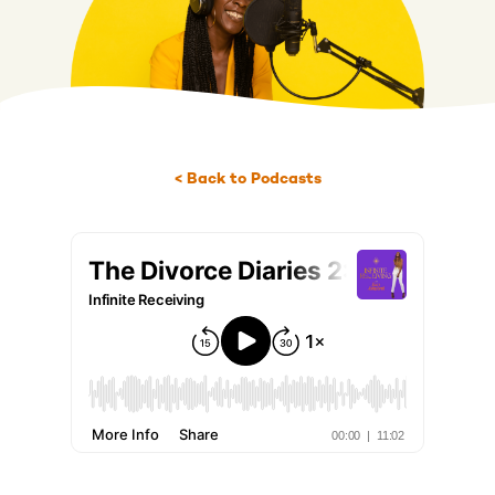
< Back to Podcasts