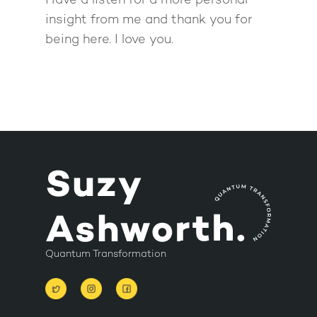
Have a listen for a more personal
insight from me and thank you for
being here. I love you.
Quantum Transformation