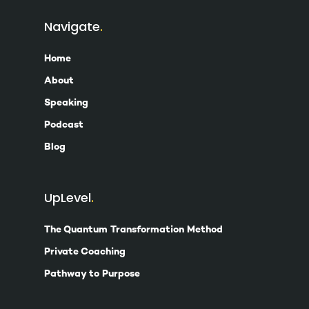
Navigate
Home
About
Speaking
Podcast
Blog
UpLevel
The Quantum Transformation Method
Private Coaching
Pathway to Purpose