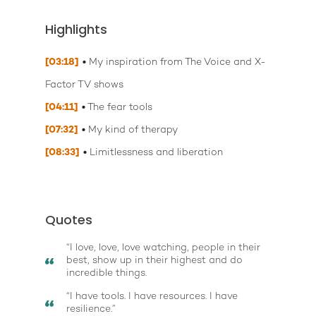
Highlights
[03:18]
My inspiration from The Voice and X-
Factor TV shows
[04:11]
The fear tools
[07:32]
My kind of therapy
[08:33]
Limitlessness and liberation
Quotes
“I love, love, love watching, people in their
best, show up in their highest and do
incredible things.
“I have tools. I have resources. I have
resilience.”