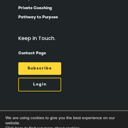
Private Coaching
Pathway to Purpose
Keep in Touch
Contact Page
Subscribe
Login
We are using cookies to give you the best experience on our
© 2026 Suzy Ashworth.
Privacy Policy /
Terms
website.
& Conditions /
Cookies