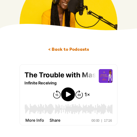
< Back to Podcasts