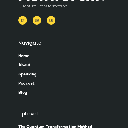
Quantum Transformation
Navigate
Home
About
Speaking
Podcast
Blog
UpLevel
The Quantum Transformation Method