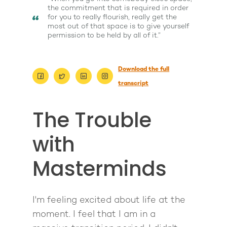
the commitment that is required in order
for you to really flourish, really get the
most out of that space is to give yourself
permission to be held by all of it.”
Download the full
transcript
The Trouble
with
Masterminds
About
Work With Me
About Suzy Ashworth
I'm feeling excited about life at the
I’m a Speaker
Case Studies
Books
moment. I feel that I am in a