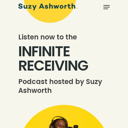
Listen now to the
INFINITE
RECEIVING
Podcast hosted by Suzy
Ashworth