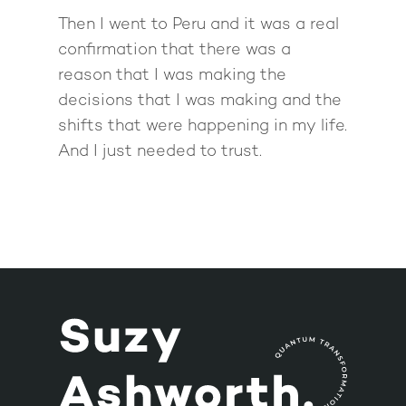
Then I went to Peru and it was a real
confirmation that there was a
reason that I was making the
decisions that I was making and the
shifts that were happening in my life.
And I just needed to trust.