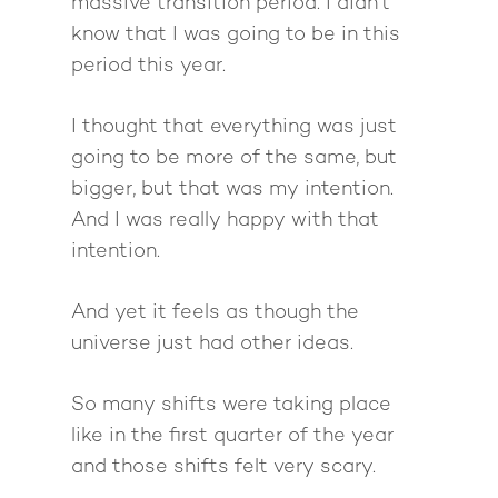
Giving Back
massive transition period. I didn't
Free Book
Close Proximity
Quiz
know that I was going to be in this
The High Ticket Sell
Come to Ibiza
Want To Be A Coach?
Podcast
period this year.
book
Mastermind with M
Quantum Transfor
Make More Sales
Contact
Method Certificatio
I thought that everything was just
1-2-1 Coaching
How to Attract Clien
Live events
going to be more of the same, but
Back To School
Intensive
Back To School
bigger, but that was my intention.
Pathway To Purpos
And I was really happy with that
Pathway to Purpos
intention.
Come to Ibiza
And yet it feels as though the
universe just had other ideas.
So many shifts were taking place
like in the first quarter of the year
and those shifts felt very scary.