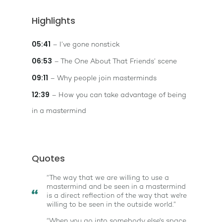
Highlights
05:41
– I’ve gone nonstick
06:53
– The One About That Friends’ scene
09:11
– Why people join masterminds
12:39
– How you can take advantage of being
in a mastermind
Quotes
“The way that we are willing to use a
mastermind and be seen in a mastermind
is a direct reflection of the way that we're
willing to be seen in the outside world.”
“When you go into somebody else's space,