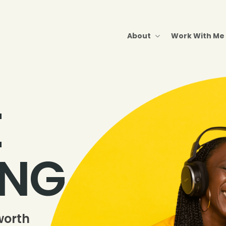
About
Work With Me
E
ING
worth