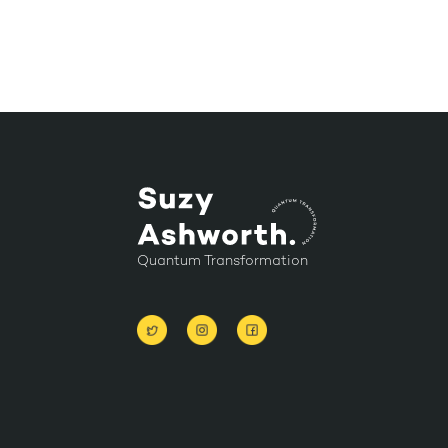
Quantum Transformation