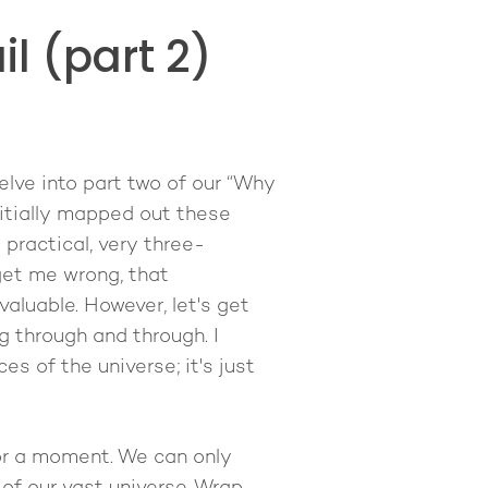
l (part 2)
elve into part two of our “Why
nitially mapped out these
practical, very three-
get me wrong, that
 valuable. However, let's get
ng through and through. I
es of the universe; it's just
or a moment. We can only