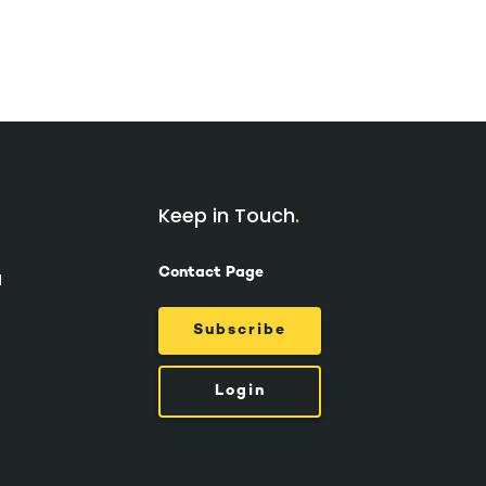
Keep in Touch
Contact Page
d
Subscribe
Login