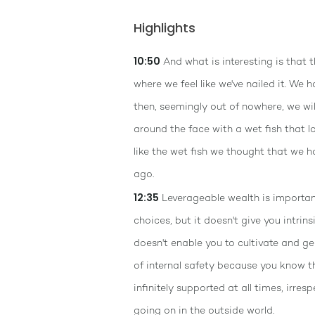
Highlights
10:50
And what is interesting is that t
where we feel like we've nailed it. We h
then, seemingly out of nowhere, we wi
around the face with a wet fish that 
like the wet fish we thought that we h
ago.
12:35
Leverageable wealth is important
choices, but it doesn't give you intrinsi
doesn't enable you to cultivate and g
of internal safety because you know t
infinitely supported at all times, irres
going on in the outside world.