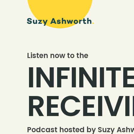
Listen now to the
INFINIT
RECEIV
Podcast hosted by Suzy Ash