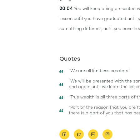
20:04
You will keep being presented 
lesson until you have graduated until
something different, until you have he
Quotes
“We are all limitless creators.”
“We will be presented with the s
and again until we learn the lesson
“True wealth is all three parts of th
“Part of the reason that you are f
there is a part of you that has b