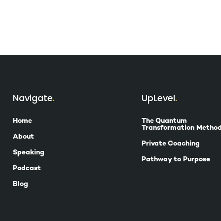
Navigate
UpLevel
Home
The Quantum
Transformation Metho
About
Private Coaching
Speaking
Pathway to Purpose
Podcast
Blog