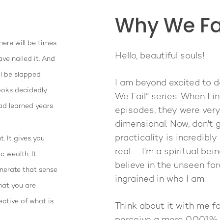
Why We Fai
here will be times
Hello, beautiful souls!
ave nailed it. And
ll be slapped
I am beyond excited to d
looks decidedly
We Fail” series. When I i
ad learned years
episodes, they were very 
dimensional. Now, don't 
practicality is incredibly
. It gives you
real – I'm a spiritual bei
c wealth. It
believe in the unseen forc
enerate that sense
ingrained in who I am.
hat you are
pective of what is
Think about it with me f