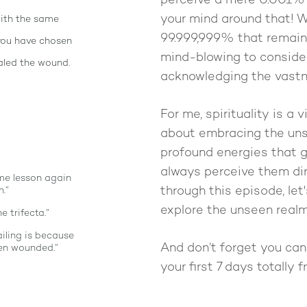
perceive a mere 0.001% o
your mind around that! 
with the same
99.999,999% that remains
 you have chosen
mind-blowing to conside
aled the wound.
acknowledging the vastn
For me, spirituality is a vi
about embracing the uns
profound energies that gu
always perceive them dir
ame lesson again
through this episode, le
.”
explore the unseen realm
e trifecta.”
ailing is because
And don’t forget you ca
een wounded.”
your first 7 days totally 