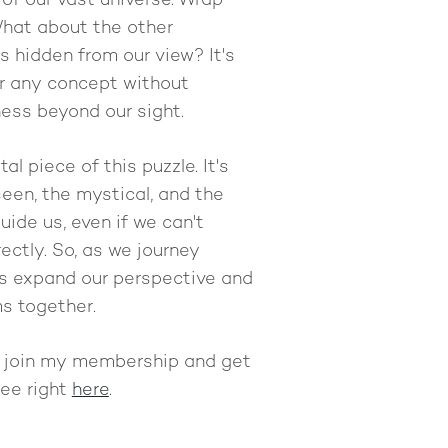
f our vast universe. Wrap
What about the other
 hidden from our view? It's
r any concept without
ess beyond our sight.
tal piece of this puzzle. It's
een, the mystical, and the
ide us, even if we can't
ectly. So, as we journey
t's expand our perspective and
s together.
n join my membership and get
free right
here
.