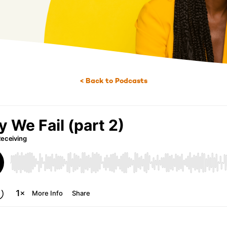
< Back to Podcasts