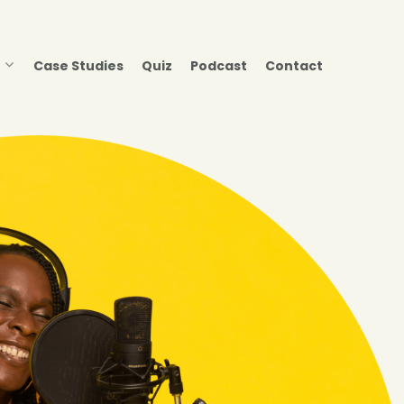
Case Studies
Quiz
Podcast
Contact