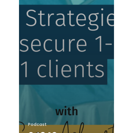
Podcast