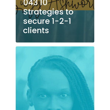
043 10
Strategies to
secure 1-2-1
clients