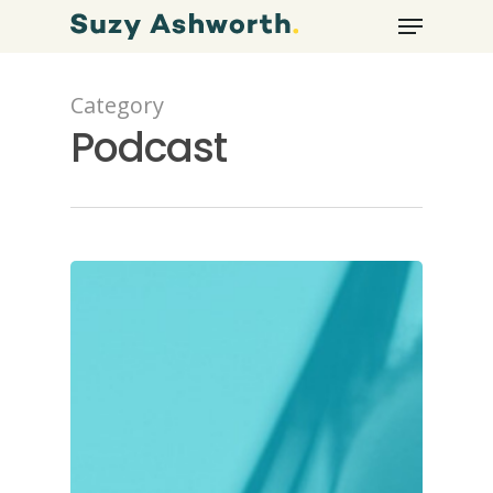
Category
Podcast