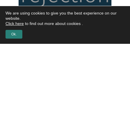
We are using cookies to give you the best experience on our
website.
Click here
to find out more about cookies .
Ok.
Podcast
042 How to
accept
rejection