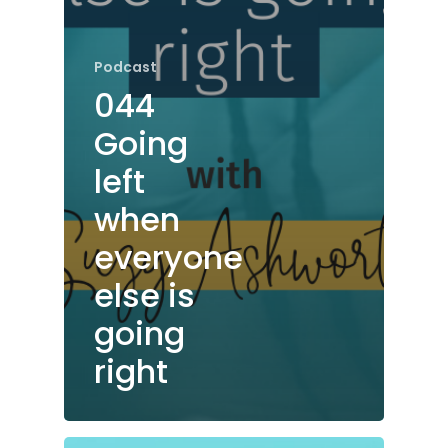
Podcast
044
Going
left
when
everyone
else is
going
right