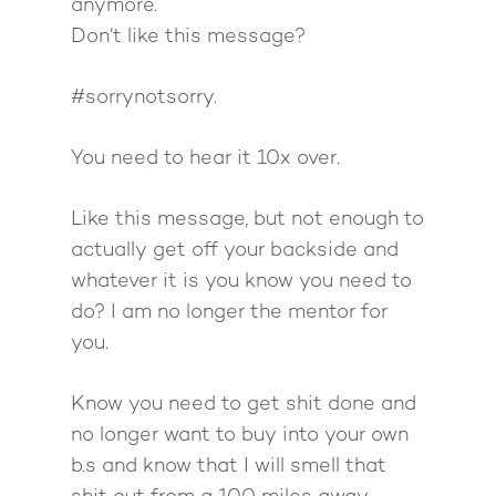
anymore.
Don’t like this message?
#sorrynotsorry.
You need to hear it 10x over.
Like this message, but not enough to
actually get off your backside and
whatever it is you know you need to
do? I am no longer the mentor for
you.
Know you need to get shit done and
no longer want to buy into your own
b.s and know that I will smell that