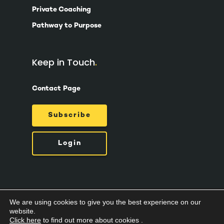
Private Coaching
Pathway to Purpose
Keep in Touch
Contact Page
Subscribe
Login
We are using cookies to give you the best experience on our
© 2026 Suzy Ashworth.
Privacy Policy /
Terms
website.
& Conditions /
Cookies
Click here
to find out more about cookies .