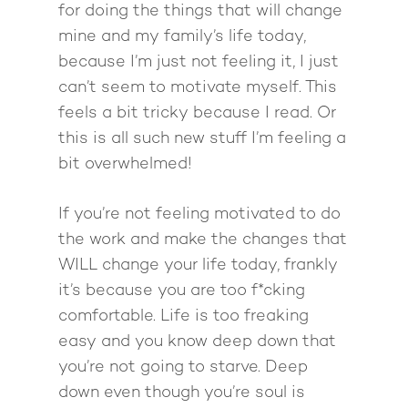
for doing the things that will change
mine and my family’s life today,
because I’m just not feeling it, I just
can’t seem to motivate myself. This
feels a bit tricky because I read. Or
this is all such new stuff I’m feeling a
bit overwhelmed!
If you’re not feeling motivated to do
the work and make the changes that
WILL change your life today, frankly
it’s because you are too f*cking
comfortable. Life is too freaking
easy and you know deep down that
you’re not going to starve. Deep
down even though you’re soul is