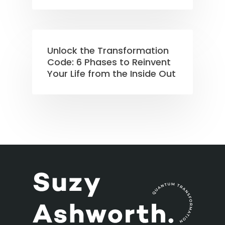
Unlock the Transformation
Code: 6 Phases to Reinvent
Your Life from the Inside Out