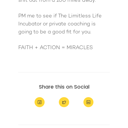
shit out from a 100 miles away.
PM me to see if The Limitless Life
Incubator or private coaching is
going to be a good fit for you.
FAITH + ACTION = MIRACLES
Share this on Social