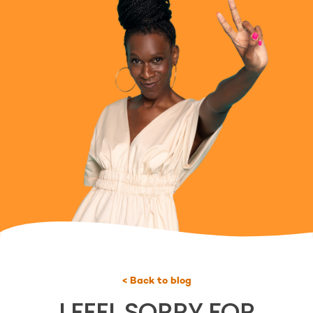
< Back to blog
I FEEL SORRY FOR