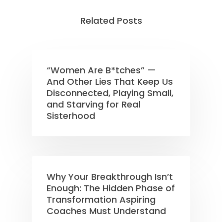
Related Posts
“Women Are B*tches” —
And Other Lies That Keep Us
Disconnected, Playing Small,
and Starving for Real
Sisterhood
Why Your Breakthrough Isn’t
Enough: The Hidden Phase of
Transformation Aspiring
Coaches Must Understand