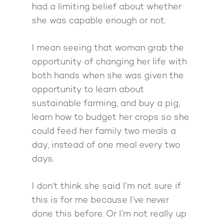
had a limiting belief about whether
she was capable enough or not.
I mean seeing that woman grab the
opportunity of changing her life with
both hands when she was given the
opportunity to learn about
sustainable farming, and buy a pig,
learn how to budget her crops so she
could feed her family two meals a
day, instead of one meal every two
days.
I don’t think she said I’m not sure if
this is for me because I’ve never
done this before. Or I’m not really up