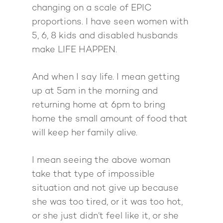
changing on a scale of EPIC
proportions. I have seen women with
5, 6, 8 kids and disabled husbands
make LIFE HAPPEN.
And when I say life. I mean getting
up at 5am in the morning and
returning home at 6pm to bring
home the small amount of food that
will keep her family alive.
I mean seeing the above woman
take that type of impossible
situation and not give up because
she was too tired, or it was too hot,
or she just didn’t feel like it, or she