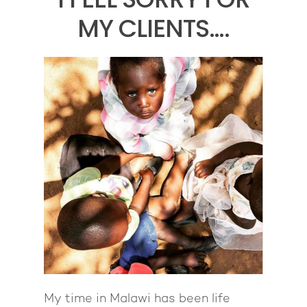
MY CLIENTS….
My time in Malawi has been life