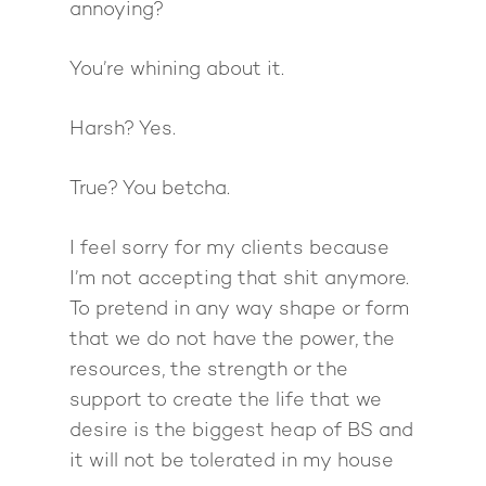
Giving Back
Free Book
Close Proximity
Quiz
annoying?
The High Ticket Sell
Come to Ibiza
Want To Be A Coach?
Podcast
You’re whining about it.
book
Mastermind with M
Quantum Transfor
Make More Sales
Contact
Method Certificatio
Harsh? Yes.
1-2-1 Coaching
How to Attract Clien
Live events
Back To School
Intensive
Back To School
True? You betcha.
Pathway To Purpos
Pathway to Purpos
I feel sorry for my clients because
Come to Ibiza
I’m not accepting that shit anymore.
To pretend in any way shape or form
that we do not have the power, the
resources, the strength or the
support to create the life that we
desire is the biggest heap of BS and
it will not be tolerated in my house