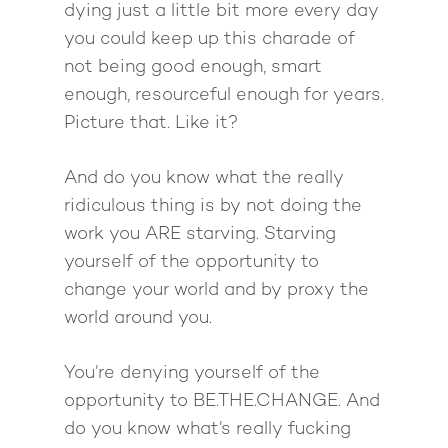
dying just a little bit more every day
you could keep up this charade of
not being good enough, smart
enough, resourceful enough for years.
Picture that. Like it?
And do you know what the really
ridiculous thing is by not doing the
work you ARE starving. Starving
yourself of the opportunity to
change your world and by proxy the
world around you.
About
Work With Me
About Suzy Ashworth
You’re denying yourself of the
opportunity to BE.THE.CHANGE. And
I’m a Speaker
Case Studies
Books
do you know what’s really fucking