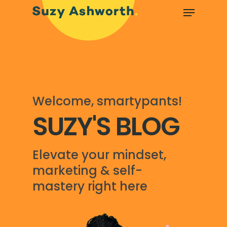
Welcome, smartypants!
SUZY'S BLOG
Elevate your mindset,
marketing & self-
mastery right here