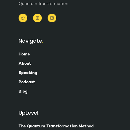
Quantum Transformation
Navigate
Home
About
Speaking
Podcast
Blog
UpLevel
The Quantum Transformation Method