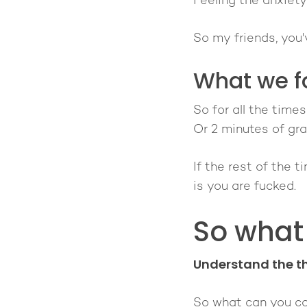
Feeling the anxiety
So my friends, you
What we f
So for all the time
Or 2 minutes of gra
If the rest of the 
is you are fucked.
So what
Understand the th
So what can you co