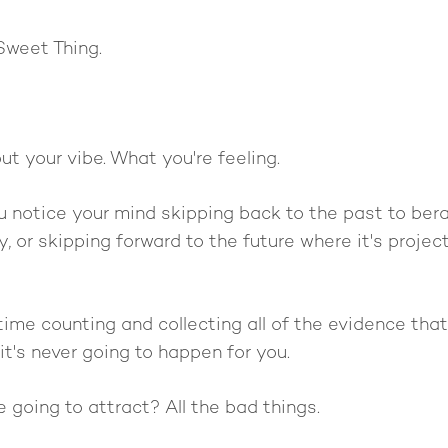
Sweet Thing.
t your vibe. What you're feeling.
u notice your mind skipping back to the past to bera
y, or skipping forward to the future where it's proje
ime counting and collecting all of the evidence that a
it's never going to happen for you.
going to attract? All the bad things.