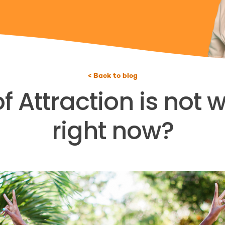
< Back to blog
 Attraction is not 
right now?