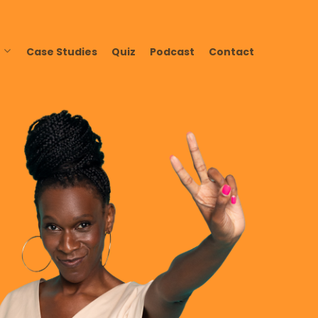
Case Studies
Quiz
Podcast
Contact