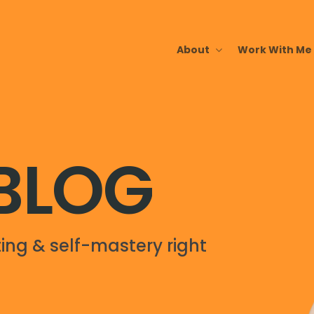
About
Work With Me
 BLOG
ing & self-mastery right