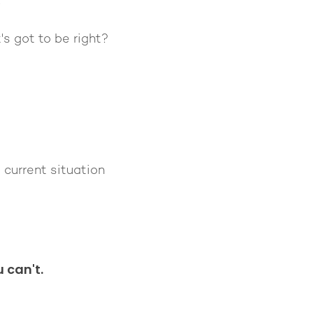
.
s got to be right?
 current situation
 can't.