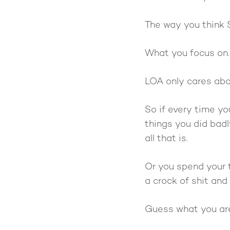
The way you think 
What you focus on.
LOA only cares abou
So if every time yo
things you did badl
all that is.
Or you spend your t
a crock of shit and 
Guess what you are 