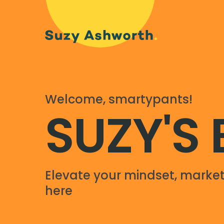
Welcome, smartypants!
SUZY'S
Elevate your mindset, market
here