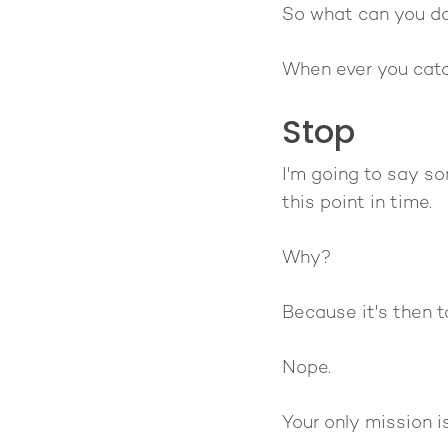
So what can you d
When ever you catc
Stop
I'm going to say s
this point in time.
Why?
Because it's then t
Nope.
Your only mission i