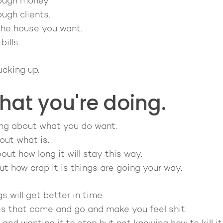
ough money.
ugh clients.
the house you want.
ills.
ucking up.
hat you're doing.
nking about what you do want.
out what is.
out how long it will stay this way.
out how crap it is things are going your way.
s will get better in time.
es that come and go and make you feel shit.