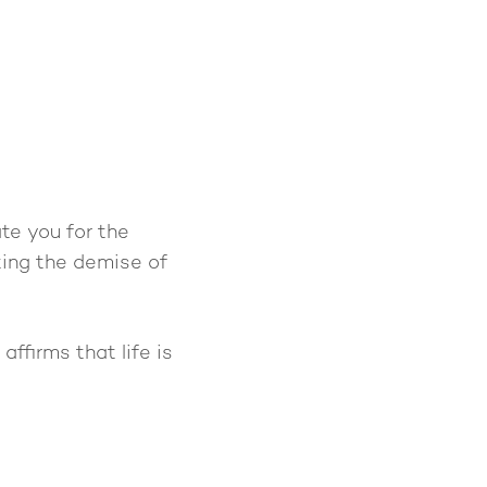
te you for the
cting the demise of
ffirms that life is