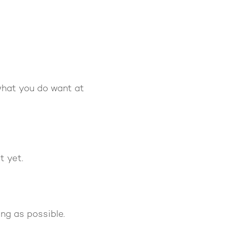
what you do want at
t yet.
ong as possible.