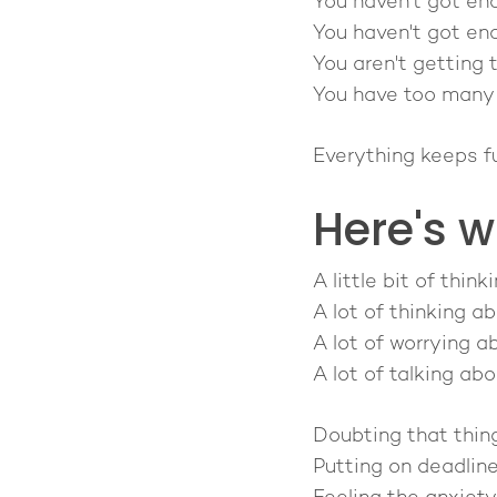
You haven't got en
You haven't got eno
You aren't getting 
You have too many b
Everything keeps f
Here's w
A little bit of thi
A lot of thinking ab
A lot of worrying ab
A lot of talking ab
Doubting that thing
Putting on deadlin