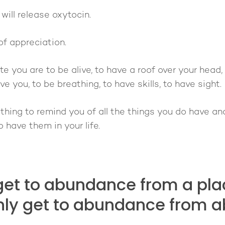
ill release oxytocin.
of appreciation.
e you are to be alive, to have a roof over your head, 
e you, to be breathing, to have skills, to have sight.
hing to remind you of all the things you do have an
 have them in your life.
get to abundance from a plac
nly get to abundance from 