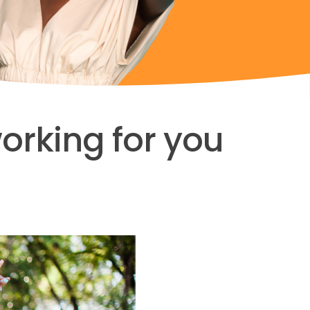
working for you