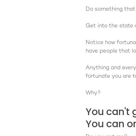
Do something that w
Get into the state 
Notice how fortunat
have people that lov
Anything and everyt
fortunate you are to
Why?
You can't 
You can o