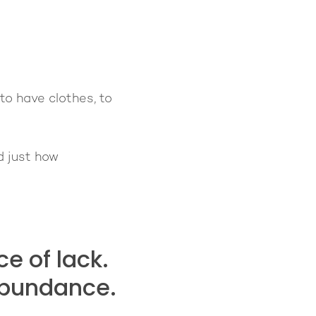
to have clothes, to
d just how
e of lack.
abundance.