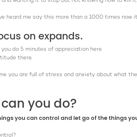
 and wanting it to stop but not knowing how to kill it
've heard me say this more than a 1000 times now it'
ocus on expands.
s you do 5 minutes of appreciation here.
titude there.
time you are full of stress and anxiety about what the
 can you do?
ings you can control and let go of the things you
ntrol?