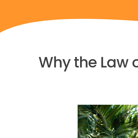
Why the Law of