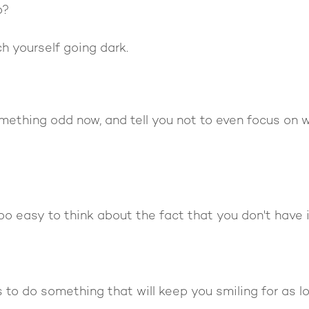
o?
h yourself going dark.
omething odd now, and tell you not to even focus on 
oo easy to think about the fact that you don't have i
s to do something that will keep you smiling for as l