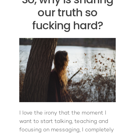
our truth so
fucking hard?
I love the irony that the moment I
want to start talking, teaching and
focusing on messaging, I completely