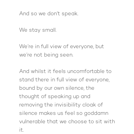
And so we don’t speak.
We stay small.
We’re in full view of everyone, but
we’re not being seen.
And whilst it feels uncomfortable to
stand there in full view of everyone,
bound by our own silence, the
thought of speaking up and
removing the invisibility cloak of
silence makes us feel so goddamn
vulnerable that we choose to sit with
it.