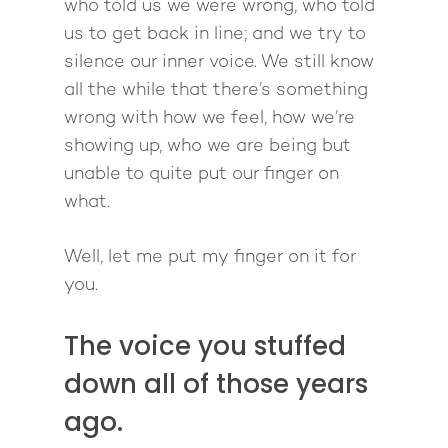
who told us we were wrong, who told
us to get back in line; and we try to
silence our inner voice. We still know
all the while that there’s something
wrong with how we feel, how we’re
showing up, who we are being but
unable to quite put our finger on
what.
Well, let me put my finger on it for
you.
The voice you stuffed
down all of those years
ago.