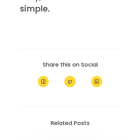
simple.
Share this on Social
Related Posts