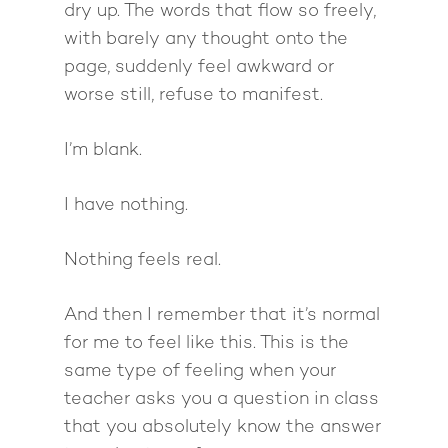
dry up. The words that flow so freely,
with barely any thought onto the
page, suddenly feel awkward or
worse still, refuse to manifest.
I’m blank.
I have nothing.
Nothing feels real.
And then I remember that it’s normal
for me to feel like this. This is the
same type of feeling when your
teacher asks you a question in class
that you absolutely know the answer