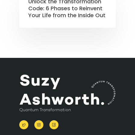
Unlock the Transformation
Code: 6 Phases to Reinvent
Your Life from the Inside Out
Quantum Transformation