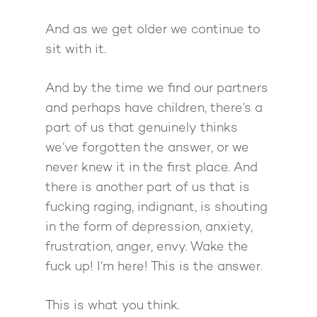
And as we get older we continue to
sit with it.
And by the time we find our partners
and perhaps have children, there’s a
part of us that genuinely thinks
we’ve forgotten the answer, or we
never knew it in the first place. And
there is another part of us that is
fucking raging, indignant, is shouting
in the form of depression, anxiety,
frustration, anger, envy. Wake the
fuck up! I’m here! This is the answer.
This is what you think.