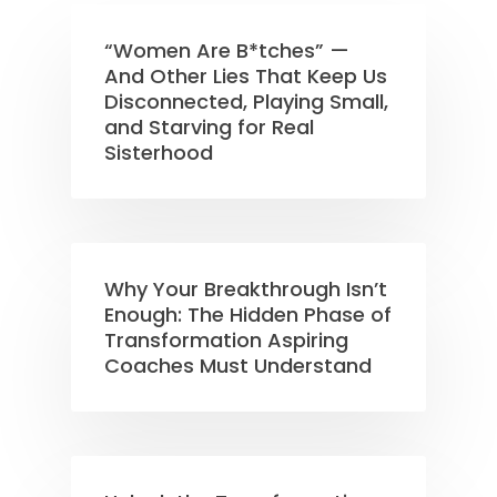
“Women Are B*tches” —
And Other Lies That Keep Us
Disconnected, Playing Small,
and Starving for Real
Sisterhood
Why Your Breakthrough Isn’t
Enough: The Hidden Phase of
Transformation Aspiring
Coaches Must Understand