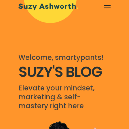
Welcome, smartypants!
SUZY'S BLOG
Elevate your mindset,
marketing & self-
mastery right here