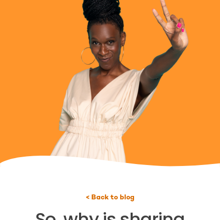
< Back to blog
So, why is sharing