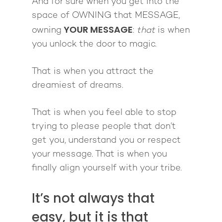
And for sure when you get into the
space of OWNING that MESSAGE,
YOUR MESSAGE
owning
:
that
is when
you unlock the door to magic.
That is when you attract the
dreamiest of dreams.
That is when you feel able to stop
trying to please people that don’t
get you, understand you or respect
your message. That is when you
finally align yourself with your tribe.
It’s not always that
easy, but it is that