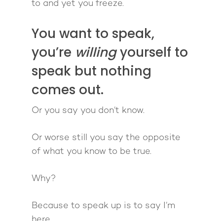
to and yet you freeze.
You want to speak,
you’re
willing
yourself to
speak but nothing
comes out.
Or you say you don’t know.
Or worse still you say the opposite
of what you know to be true.
Why?
Because to speak up is to say I’m
here.