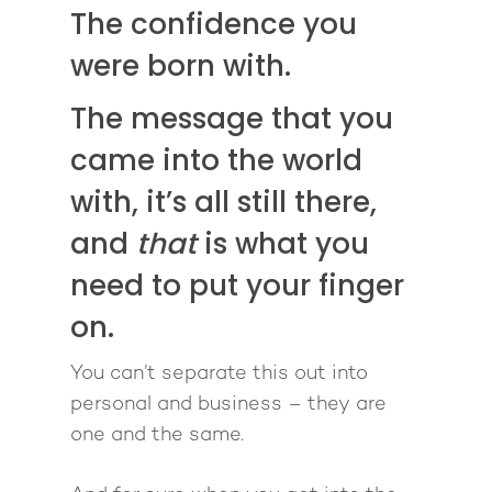
The confidence you
were born with.
The message that you
came into the world
with, it’s all still there,
and
that
is what you
need to put your finger
on.
You can’t separate this out into
personal and business – they are
one and the same.