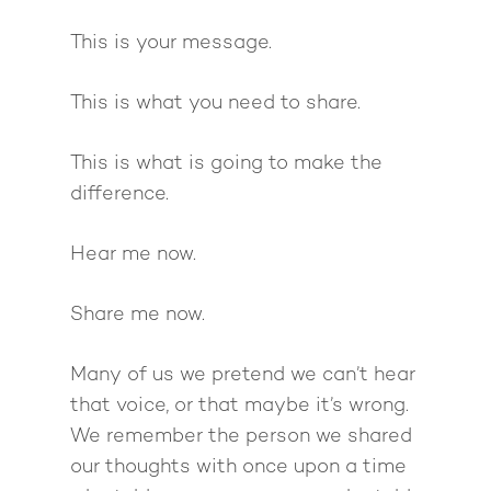
This is your message.
About
Work With Me
This is what you need to share.
About Suzy Ashworth
I’m a Speaker
Case Studies
Books
This is what is going to make the
Giving Back
Free Book
difference.
Close Proximity
Quiz
The High Ticket Sell
Come to Ibiza
Want To Be A Coach?
Podcast
Hear me now.
book
Mastermind with M
Quantum Transfor
Make More Sales
Contact
Method Certificatio
Share me now.
1-2-1 Coaching
How to Attract Clien
Live events
Back To School
Intensive
Back To School
Many of us we pretend we can’t hear
Pathway To Purpos
that voice, or that maybe it’s wrong.
Pathway to Purpos
We remember the person we shared
Come to Ibiza
our thoughts with once upon a time