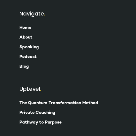
Navigate
Home
About
Speaking
Podcast
Blog
UpLevel
The Quantum Transformation Method
Private Coaching
Pathway to Purpose