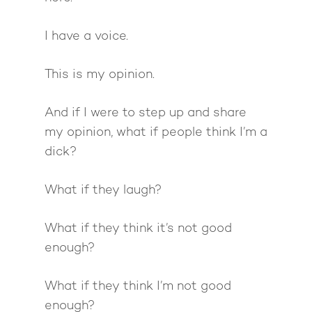
I have a voice.
This is my opinion.
And if I were to step up and share
my opinion, what if people think I’m a
dick?
What if they laugh?
What if they think it’s not good
enough?
What if they think I’m not good
enough?