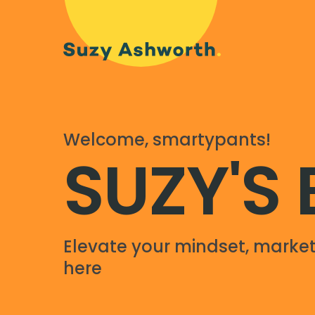
Welcome, smartypants!
SUZY'S
Elevate your mindset, market
here