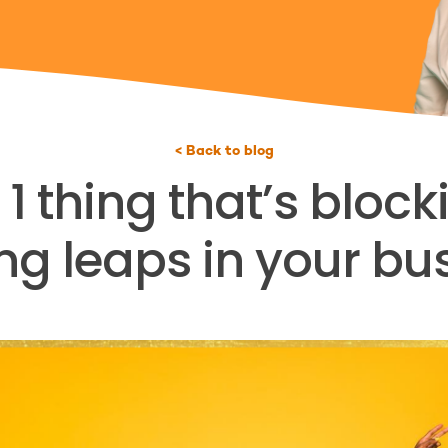
< Back to blog
 thing that’s bloc
g leaps in your bu