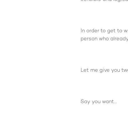
In order to get to
person who already
Let me give you tw
Say you want…