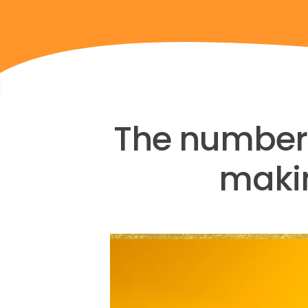
The number 1
makin