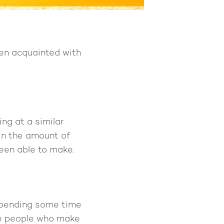
een acquainted with
ng at a similar
 in the amount of
een able to make.
 spending some time
the people who make