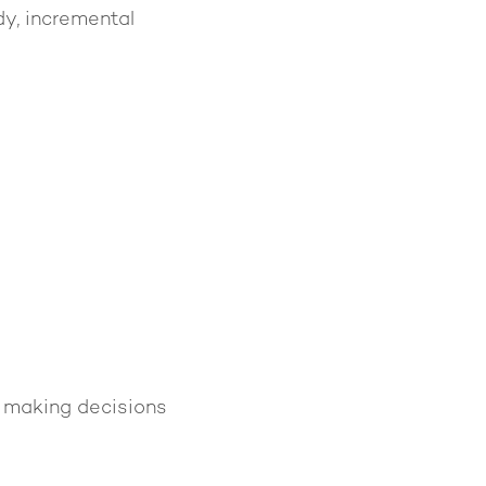
dy, incremental
e making decisions