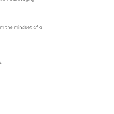
om the mindset of a
.