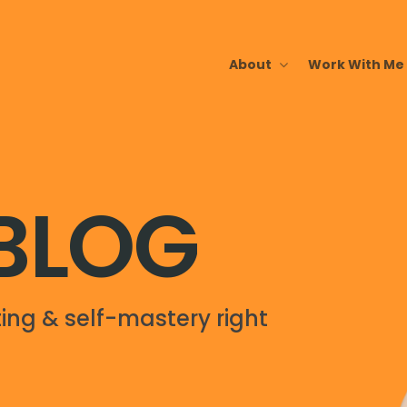
About
Work With Me
 BLOG
ing & self-mastery right