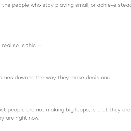
 the people who stay playing small, or achieve stea
realise is this –
 comes down to the way they make decisions.
st people are not making big leaps, is that they ar
y are right now.