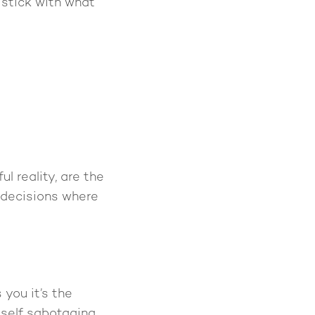
o stick with what
l reality, are the
 decisions where
you it’s the
 self sabotaging.