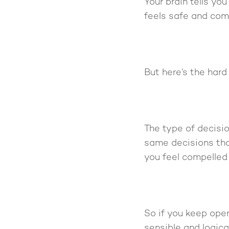
Your brain tells you
feels safe and com
But here’s the hard 
The type of decisio
same decisions tha
you feel compelled 
So if you keep ope
sensible and logical