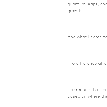
quantum leaps, and
growth.
And what I came to 
The difference all
The reason that mo
based on where the