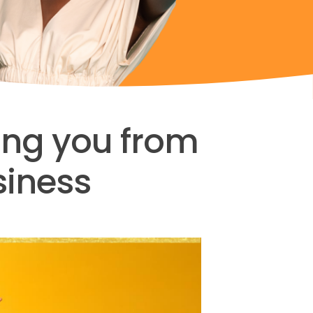
king you from
siness