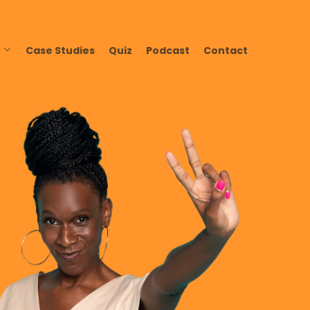
Case Studies
Quiz
Podcast
Contact