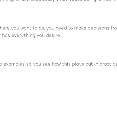
 where you want to be, you need to make decisions fr
 has everything you desire.
o examples so you see how this plays out in practice