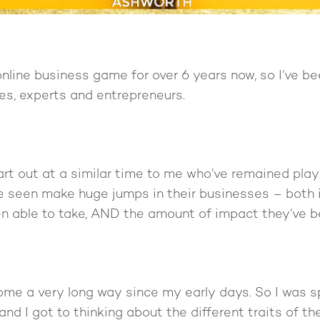
online business game for over 6 years now, so I’ve b
es, experts and entrepreneurs.
art out at a similar time to me who’ve remained playi
’ve seen make huge jumps in their businesses – both
n able to take, AND the amount of impact they’ve b
come a very long way since my early days. So I was
 and I got to thinking about the different traits of 