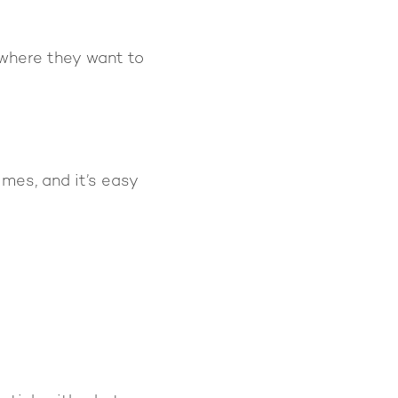
where they want to
imes, and it’s easy