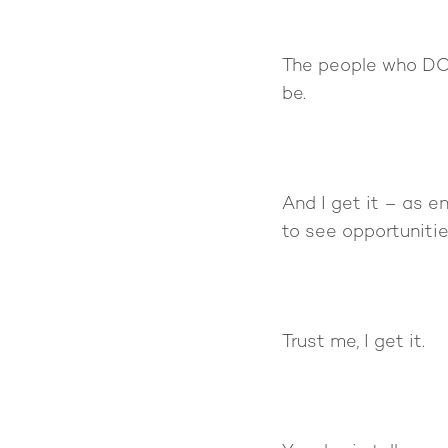
The people who DO
be.
And I get it – as en
to see opportunitie
Trust me, I get it.