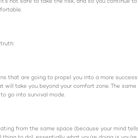
 it’s not safe to take the risk, and so you continue t
fortable.
truth:
ns that are going to propel you into a more successfu
t will take you beyond your comfort zone. The same
to go into survival mode.
rating from the same space (because your mind tells 
 thing to do), essentially what you’re doing is you’re