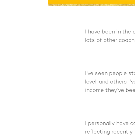
I have been in the 
lots of other coach
I’ve seen people st
level, and others I
income they’ve bee
I personally have 
reflecting recently