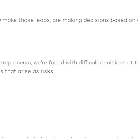
 make those leaps, are making decisions based on 
trepreneurs, we’re faced with difficult decisions at t
s that arise as risks.