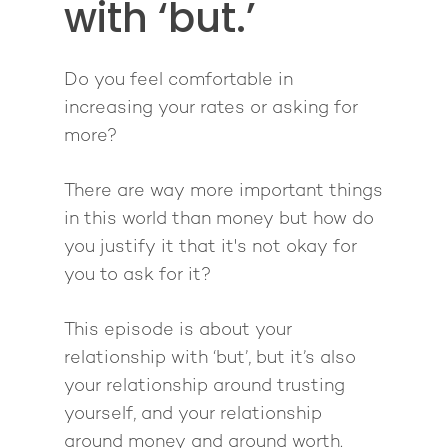
with ‘but.’
Giving Back
Free Book
Close Proximity
Quiz
The High Ticket Sell
Come to Ibiza
Want To Be A Coach?
Podcast
Do you feel comfortable in
book
Mastermind with M
Quantum Transfor
increasing your rates or asking for
Make More Sales
Contact
Method Certificatio
more?
1-2-1 Coaching
How to Attract Clien
Live events
Back To School
Intensive
Back To School
There are way more important things
Pathway To Purpos
in this world than money but how do
Pathway to Purpos
you justify it that it's not okay for
Come to Ibiza
you to ask for it?
This episode is about your
relationship with ‘but’, but it’s also
your relationship around trusting
yourself, and your relationship
around money and around worth.