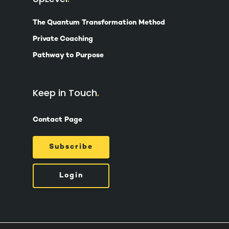
The Quantum Transformation Method
Private Coaching
Pathway to Purpose
Keep in Touch
Contact Page
Subscribe
Login