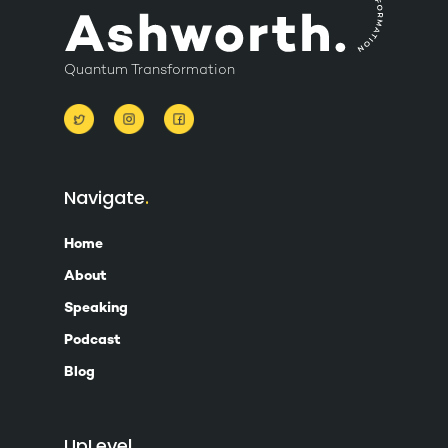
Quantum Transformation
Navigate
Home
About
Speaking
Podcast
Blog
UpLevel