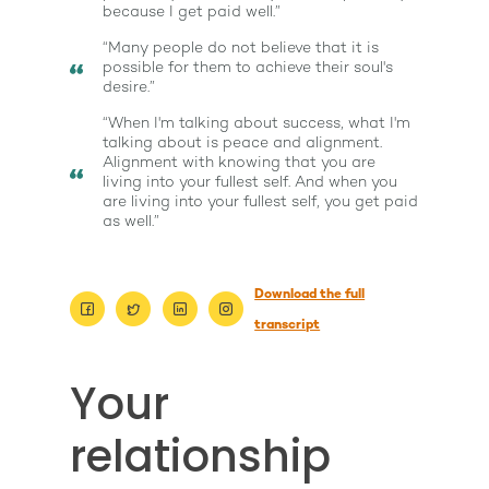
because I get paid well.”
“Many people do not believe that it is
possible for them to achieve their soul's
desire.”
“When I'm talking about success, what I'm
talking about is peace and alignment.
Alignment with knowing that you are
living into your fullest self. And when you
are living into your fullest self, you get paid
as well.”
Download the full
transcript
About
Your
Work With Me
About Suzy Ashworth
relationship
I’m a Speaker
Case Studies
Books