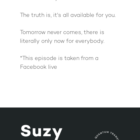
The truth is, it's all available for you.
Tomorrow never comes, there is
literally only now for everybody.
*This episode is taken from a
Facebook live