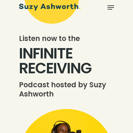
Listen now to the
INFINITE
RECEIVING
Podcast hosted by Suzy
Ashworth