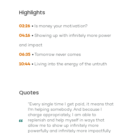
Highlights
02:26
Is money your motivation?
04:16
Showing up with infinitely more power
and impact
06:35
Tomorrow never comes
10:44
Living into the energy of the untruth
Quotes
“Every single time I get paid, it means that
I'm helping somebody. And because I
charge appropriately, I am able to
replenish and help myself in ways that
allow me to show up infinitely more
powerfully and infinitely more impactfully