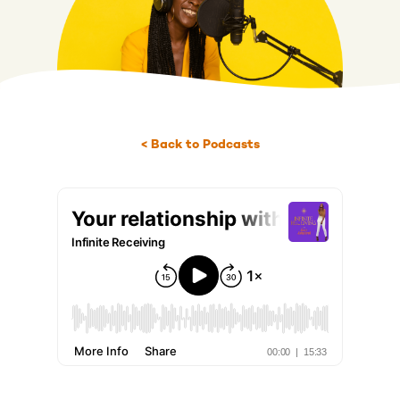
< Back to Podcasts