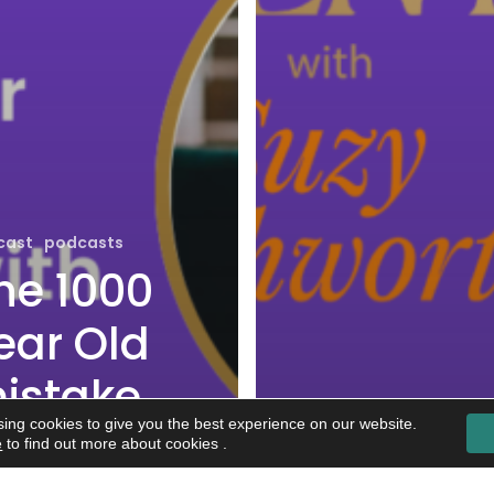
cast
podcasts
he 1000
ear Old
istake
ing cookies to give you the best experience on our website.
e’re
e
to find out more about cookies .