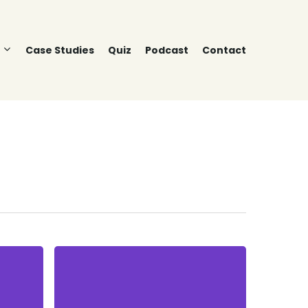
Case Studies
Quiz
Podcast
Contact