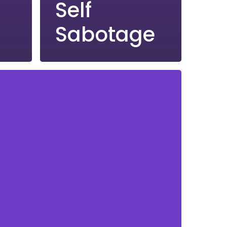
Self
Sabotage