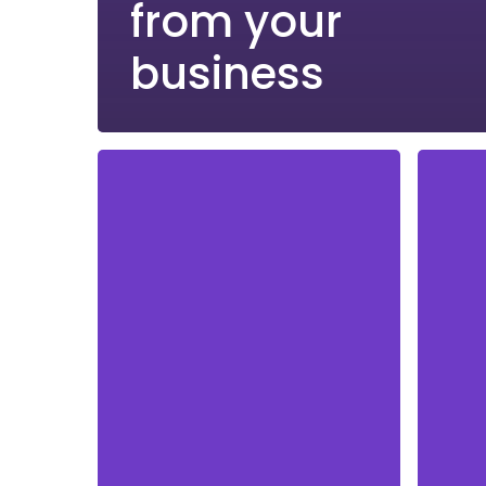
from your
business