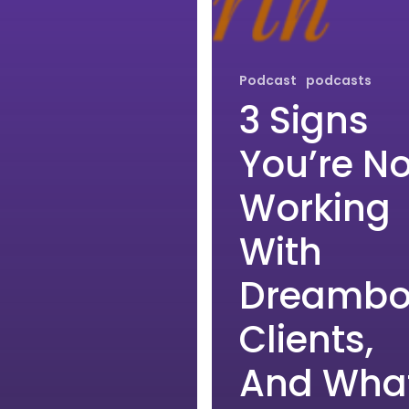
Podcast
podcasts
3 Signs
You’re No
Working
With
Dreambo
Clients,
And Wha