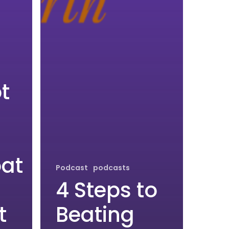
t
at
Podcast
podcasts
4 Steps to
t
Beating