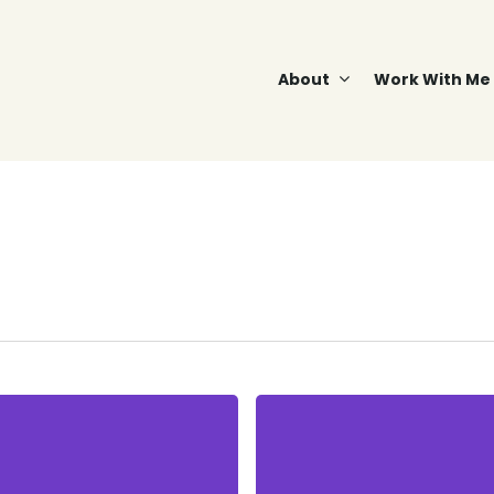
About
Work With Me