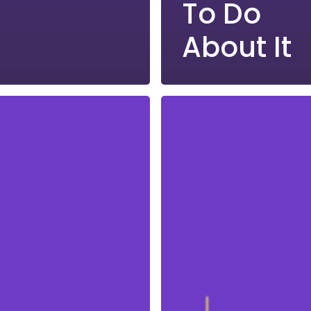
To Do
About It