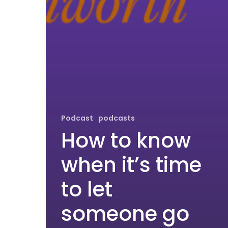
Podcast
podcasts
How to know
when it’s time
to let
someone go