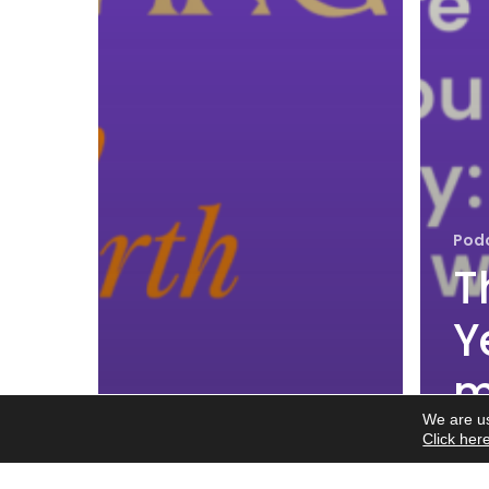
Pod
T
Y
m
We are us
w
Click her