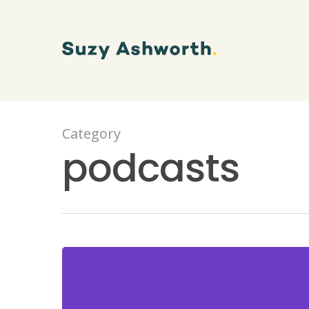
Category
podcasts