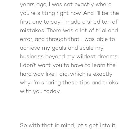
years ago, I was sat exactly where
you're sitting right now. And I’ll be the
first one to say I made a shed ton of
mistakes. There was a lot of trial and
error, and through that I was able to
achieve my goals and scale my
business beyond my wildest dreams.
I don’t want you to have to learn the
hard way like I did, which is exactly
why I’m sharing these tips and tricks
with you today.
So with that in mind, let's get into it.