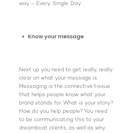
way – Every. Single. Day.
Know your message
Next up you need to get really, really
clear on what your message is.
Messaging is the connective tissue
that helps people know what your
brand stands for. What is your story?
How do you help people? You need
to be communicating this to your
dreamboat clients, as well as why