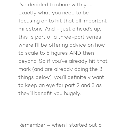
I’ve decided to share with you
exactly what you need to be
focusing on to hit that all important
milestone. And – just a head’s up,
this is part of a three-part series
where I’ll be offering advice on how
to scale to 6 figures AND then
beyond. So if you’ve already hit that
mark (and are already doing the 3
things below), you’ll definitely want
to keep an eye for part 2 and 3 as
they’ll benefit you hugely.
Remember – when I started out 6