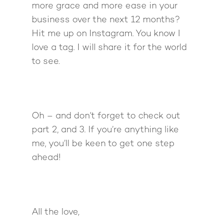
more grace and more ease in your
business over the next 12 months?
Hit me up on Instagram. You know I
love a tag. I will share it for the world
to see.
Oh – and don’t forget to check out
part 2, and 3. If you’re anything like
me, you’ll be keen to get one step
ahead!
All the love,