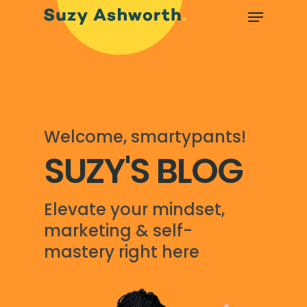
Welcome, smartypants!
SUZY'S BLOG
Elevate your mindset,
marketing & self-
mastery right here