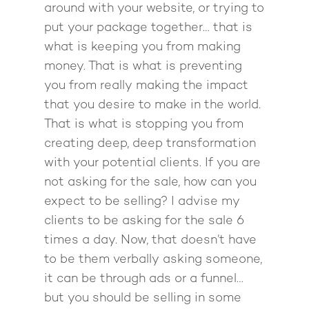
around with your website, or trying to
put your package together… that is
what is keeping you from making
money. That is what is preventing
you from really making the impact
that you desire to make in the world.
That is what is stopping you from
creating deep, deep transformation
with your potential clients. If you are
not asking for the sale, how can you
expect to be selling? I advise my
clients to be asking for the sale 6
times a day. Now, that doesn’t have
to be them verbally asking someone,
it can be through ads or a funnel…
but you should be selling in some