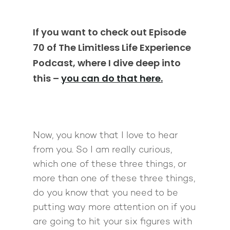
If you want to check out Episode
70 of The Limitless Life Experience
Podcast, where I dive deep into
this –
you can do that here.
Now, you know that I love to hear
from you. So I am really curious,
which one of these three things, or
more than one of these three things,
do you know that you need to be
putting way more attention on if you
are going to hit your six figures with