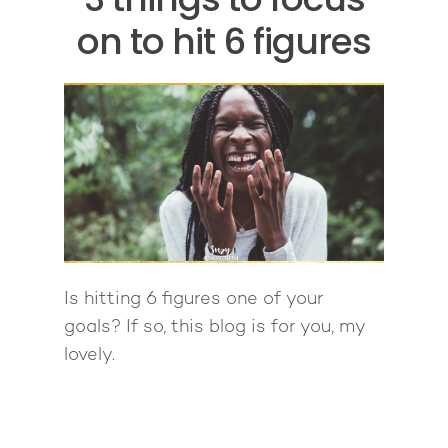
on to hit 6 figures
Is hitting 6 figures one of your
goals? If so, this blog is for you, my
lovely.