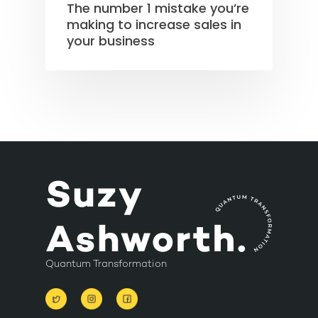
The number 1 mistake you’re
making to increase sales in
your business
Quantum Transformation