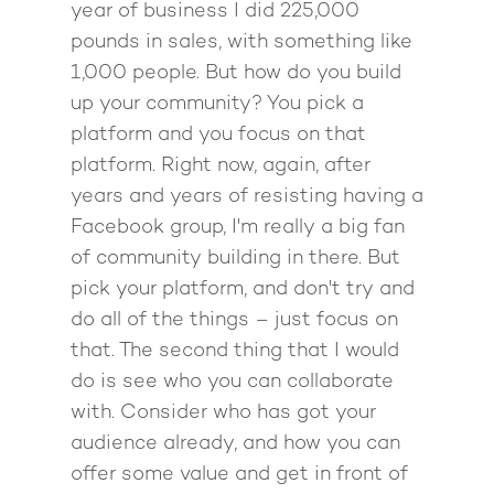
Podcast
year of business I did 225,000
book
Mastermind with M
Quantum Transfor
Make More Sales
pounds in sales, with something like
Contact
Method Certificatio
1,000 people. But how do you build
1-2-1 Coaching
How to Attract Clien
Live events
up your community? You pick a
Back To School
Intensive
Back To School
platform and you focus on that
Pathway To Purpos
platform. Right now, again, after
Pathway to Purpos
years and years of resisting having a
Come to Ibiza
Facebook group, I'm really a big fan
of community building in there. But
pick your platform, and don't try and
do all of the things – just focus on
that. The second thing that I would
do is see who you can collaborate
with. Consider who has got your
audience already, and how you can
offer some value and get in front of