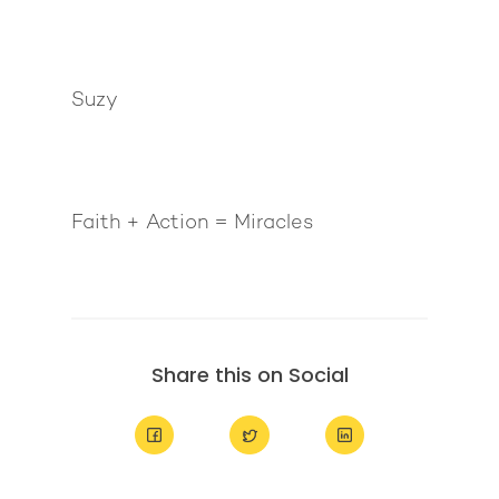
Suzy
Faith + Action = Miracles
Share this on Social