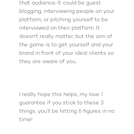
that audience. It could be guest
blogging, interviewing people on your
platform, or pitching yourself to be
interviewed on their platform. It
doesn't really matter, but the aim of
the game is to get yourself and your
brand in front of your ideal clients so
they are aware of you.
I really hope this helps, my love. I
guarantee if you stick to these 3
things, you’ll be hitting 6 figures in no
time!