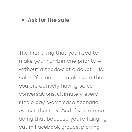
Ask for the sale
The first thing that you need to
make your number one priority –
without a shadow of a doubt – is
sales. You need to make sure that
you are actively having sales
conversations, ultimately every
single day, worst case scenario
every other day. And if you are not
doing that because you're hanging
out in Facebook groups, playing