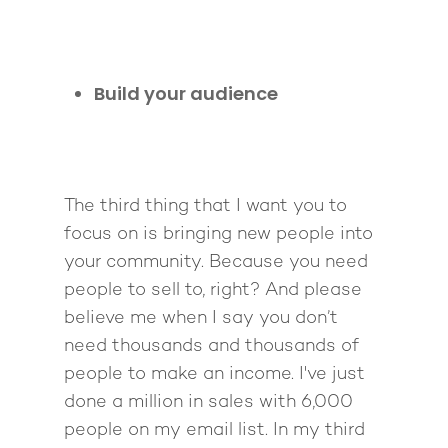
Build your audience
The third thing that I want you to
focus on is bringing new people into
your community. Because you need
About
people to sell to, right? And please
believe me when I say you don’t
Work With Me
About Suzy Ashworth
need thousands and thousands of
I’m a Speaker
Case Studies
Books
people to make an income. I've just
done a million in sales with 6,000
Giving Back
Free Book
Close Proximity
Quiz
people on my email list. In my third
The High Ticket Sell
Come to Ibiza
Want To Be A Coach?