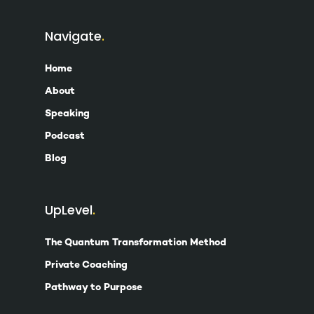
Navigate
Home
About
Speaking
Podcast
Blog
UpLevel
The Quantum Transformation Method
Private Coaching
Pathway to Purpose