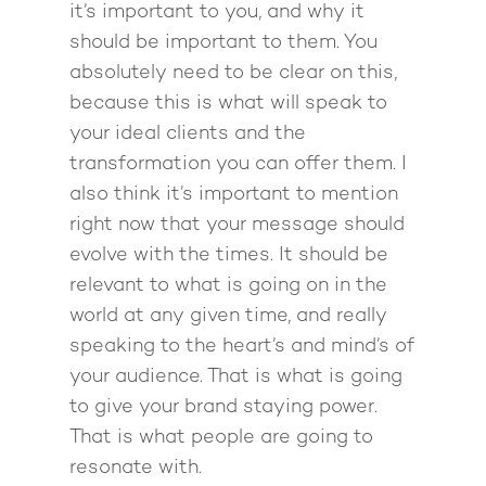
it’s important to you, and why it
should be important to them. You
absolutely need to be clear on this,
because this is what will speak to
your ideal clients and the
transformation you can offer them. I
also think it’s important to mention
right now that your message should
evolve with the times. It should be
relevant to what is going on in the
world at any given time, and really
speaking to the heart’s and mind’s of
your audience. That is what is going
to give your brand staying power.
That is what people are going to
resonate with.