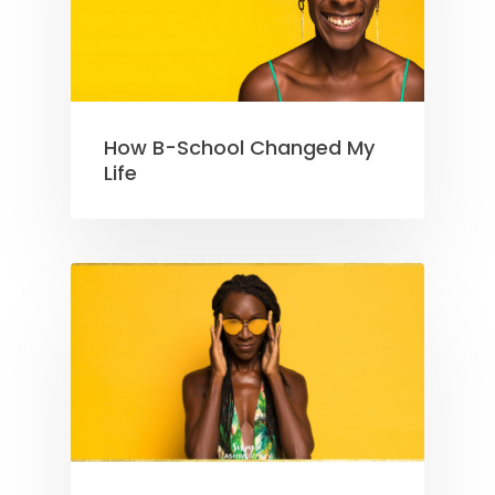
How B-School Changed My
Life