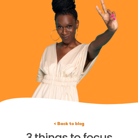
< Back to blog
3 things to focus