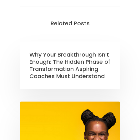
Related Posts
Why Your Breakthrough Isn’t
Enough: The Hidden Phase of
Transformation Aspiring
Coaches Must Understand